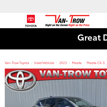
Great 
Van-Trow Toyota
Used Vehicles
2023
Mazda
Mazda CX-5