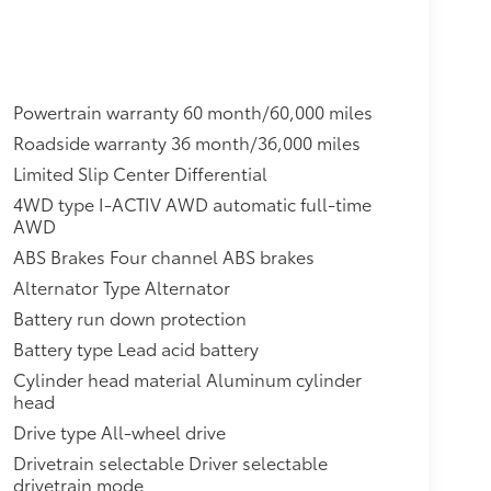
Powertrain warranty 60 month/60,000 miles
Roadside warranty 36 month/36,000 miles
Limited Slip Center Differential
4WD type I-ACTIV AWD automatic full-time
AWD
ABS Brakes Four channel ABS brakes
Alternator Type Alternator
Battery run down protection
Battery type Lead acid battery
Cylinder head material Aluminum cylinder
head
Drive type All-wheel drive
Drivetrain selectable Driver selectable
drivetrain mode