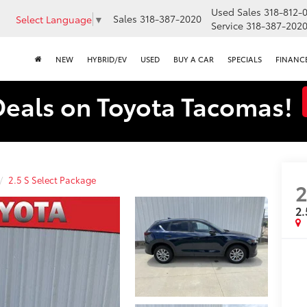
Used Sales
318-812-
Sales
318-387-2020
Select Language
▼
Service
318-387-202
NEW
HYBRID/EV
USED
BUY A CAR
SPECIALS
FINANC
Deals on Toyota Tacomas!
2.5 S Select Package
2.