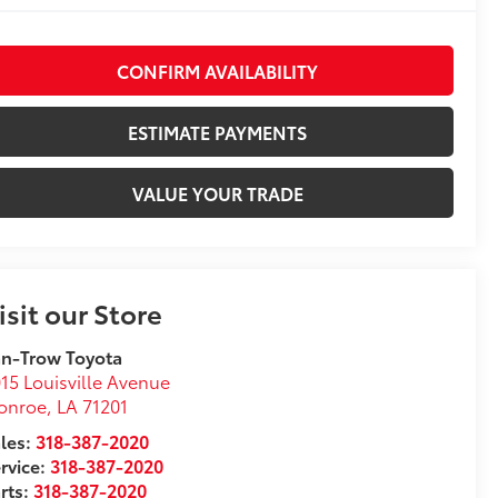
CONFIRM AVAILABILITY
ESTIMATE PAYMENTS
VALUE YOUR TRADE
isit our Store
n-Trow Toyota
15 Louisville Avenue
onroe
,
LA
71201
les:
318-387-2020
rvice:
318-387-2020
rts:
318-387-2020