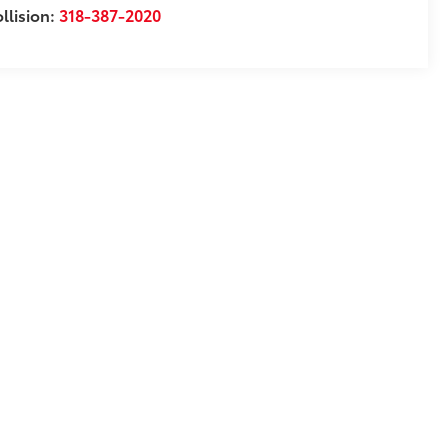
llision:
318-387-2020