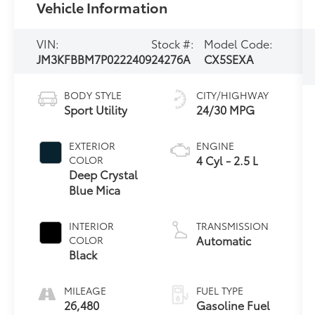
Vehicle Information
VIN:
Stock #:
Model Code:
JM3KFBBM7P0222409
24276A
CX5SEXA
BODY STYLE
CITY/HIGHWAY
Sport Utility
24/30 MPG
EXTERIOR
ENGINE
4 Cyl - 2.5 L
COLOR
Deep Crystal
Blue Mica
INTERIOR
TRANSMISSION
Automatic
COLOR
Black
MILEAGE
FUEL TYPE
26,480
Gasoline Fuel