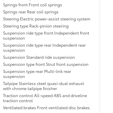
Springs front Front coil springs
Springs rear Rear coil springs
Steering Electric power-assist steering system
Steering type Rack-pinion steering
Suspension ride type front Independent front
suspension
Suspension ride type rear Independent rear
suspension
Suspension Standard ride suspension
Suspension type front Strut front suspension
Suspension type rear Multi-link rear
suspension
Tailpipe Stainless steel quasi-dual exhaust
with chrome tailpipe finisher
Traction control All-speed ABS and driveline
traction control
Ventilated brakes Front ventilated disc brakes