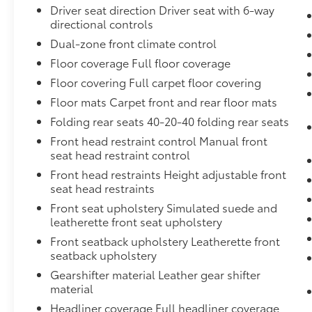
Driver seat direction Driver seat with 6-way
directional controls
Dual-zone front climate control
Floor coverage Full floor coverage
Floor covering Full carpet floor covering
Floor mats Carpet front and rear floor mats
Folding rear seats 40-20-40 folding rear seats
Front head restraint control Manual front
seat head restraint control
Front head restraints Height adjustable front
seat head restraints
Front seat upholstery Simulated suede and
leatherette front seat upholstery
Front seatback upholstery Leatherette front
seatback upholstery
Gearshifter material Leather gear shifter
material
Headliner coverage Full headliner coverage