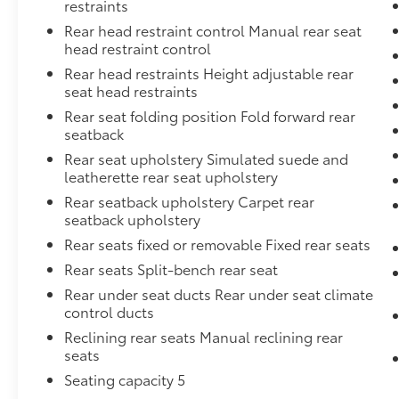
restraints
Rear head restraint control Manual rear seat
head restraint control
Rear head restraints Height adjustable rear
seat head restraints
Rear seat folding position Fold forward rear
seatback
Rear seat upholstery Simulated suede and
leatherette rear seat upholstery
Rear seatback upholstery Carpet rear
seatback upholstery
Rear seats fixed or removable Fixed rear seats
Rear seats Split-bench rear seat
Rear under seat ducts Rear under seat climate
control ducts
Reclining rear seats Manual reclining rear
seats
Seating capacity 5