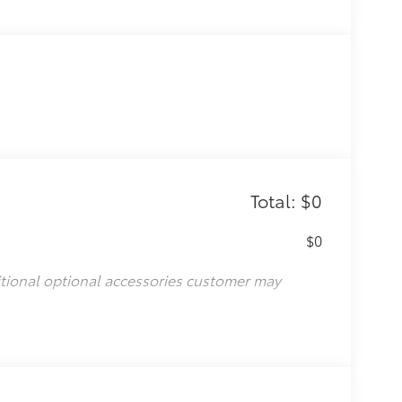
Total: $0
$0
itional optional accessories customer may