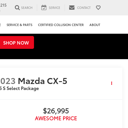
0215
SEARCH
SERVICE
CONTACT
0
E
SERVICE & PARTS
CERTIFIED COLLISION CENTER
ABOUT
SHOP NOW
2023
Mazda CX-5
5 S Select Package
$26,995
AWESOME PRICE