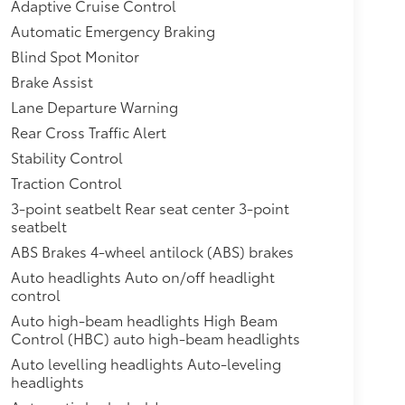
Adaptive Cruise Control
Automatic Emergency Braking
Blind Spot Monitor
Brake Assist
Lane Departure Warning
Rear Cross Traffic Alert
Stability Control
Traction Control
3-point seatbelt Rear seat center 3-point
seatbelt
ABS Brakes 4-wheel antilock (ABS) brakes
Auto headlights Auto on/off headlight
control
Auto high-beam headlights High Beam
Control (HBC) auto high-beam headlights
Auto levelling headlights Auto-leveling
headlights