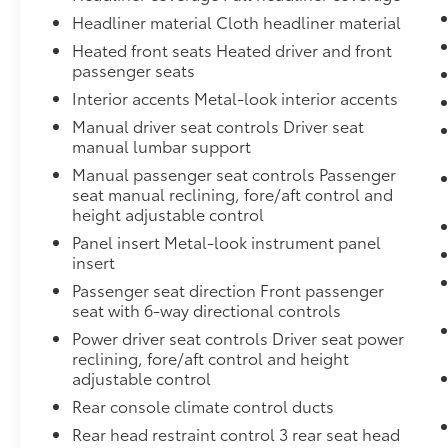
Headliner material Cloth headliner material
Heated front seats Heated driver and front
passenger seats
Interior accents Metal-look interior accents
Manual driver seat controls Driver seat
manual lumbar support
Manual passenger seat controls Passenger
seat manual reclining, fore/aft control and
height adjustable control
Panel insert Metal-look instrument panel
insert
Passenger seat direction Front passenger
seat with 6-way directional controls
Power driver seat controls Driver seat power
reclining, fore/aft control and height
adjustable control
Rear console climate control ducts
Rear head restraint control 3 rear seat head