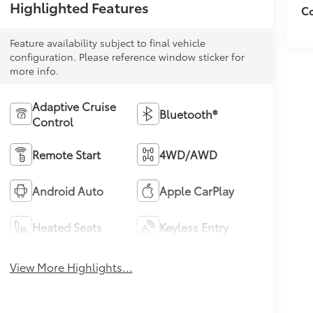
Highlighted Features
Co
Feature availability subject to final vehicle
configuration. Please reference window sticker for
more info.
Adaptive Cruise
Bluetooth®
Control
Remote Start
4WD/AWD
Android Auto
Apple CarPlay
Heated Seats
Keyless Entry
View More Highlights...