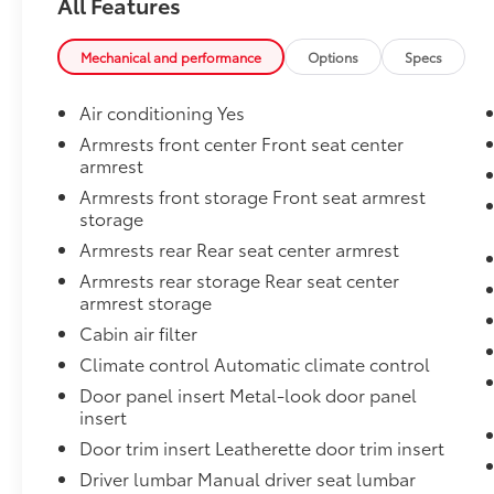
All Features
Mechanical and performance
Options
Specs
Air conditioning Yes
Armrests front center Front seat center
armrest
Armrests front storage Front seat armrest
storage
Armrests rear Rear seat center armrest
Armrests rear storage Rear seat center
armrest storage
Cabin air filter
Climate control Automatic climate control
Door panel insert Metal-look door panel
insert
Door trim insert Leatherette door trim insert
Driver lumbar Manual driver seat lumbar