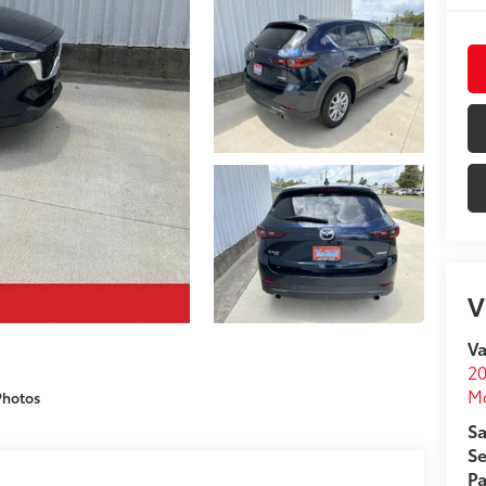
V
Va
20
M
Photos
Sa
Se
Pa