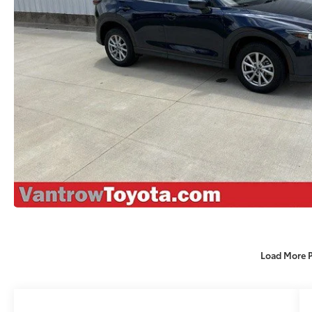
Load More 