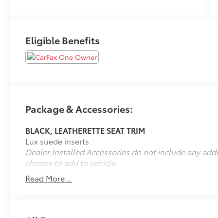
Eligible Benefits
Package & Accessories:
BLACK, LEATHERETTE SEAT TRIM
Lux suede inserts
Dealer Installed Accessories do not include any add
choose to add to vehicle.
Read More...