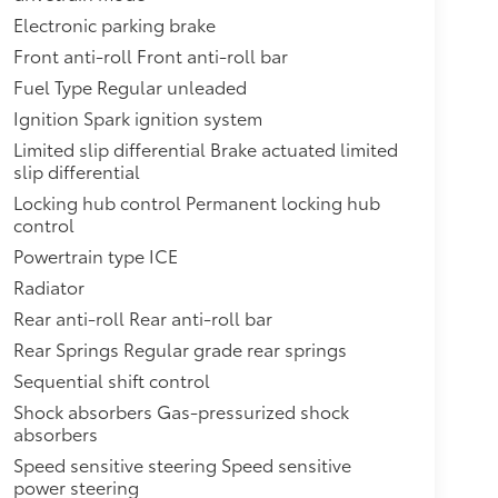
Electronic parking brake
Front anti-roll Front anti-roll bar
Fuel Type Regular unleaded
Ignition Spark ignition system
Limited slip differential Brake actuated limited
slip differential
Locking hub control Permanent locking hub
control
Powertrain type ICE
Radiator
Rear anti-roll Rear anti-roll bar
Rear Springs Regular grade rear springs
Sequential shift control
Shock absorbers Gas-pressurized shock
absorbers
Speed sensitive steering Speed sensitive
power steering