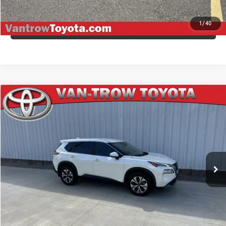
1
/
40
VALUE YOUR TRADE
Compare Vehicle
$24,498
2023
Nissan Rogue
SV
AWESOME PRICE
Price Drop
VIN:
JN8BT3BA8PW422374
Stock:
4232P
Model:
29313
46,027 mi
Ext.:
Pearl White Tricoat
Int.:
Gray
CLICK TO CALL
CONFIRM AVAILABILITY
ESTIMATE PAYMENTS