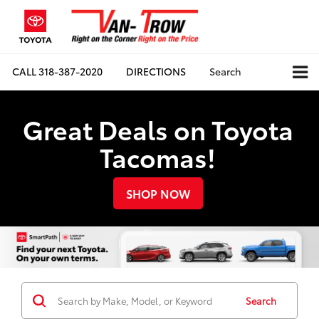
CALL
318-387-2020
DIRECTIONS
Search
Great Deals on Toyota
Tacomas!
SHOP NOW
Search