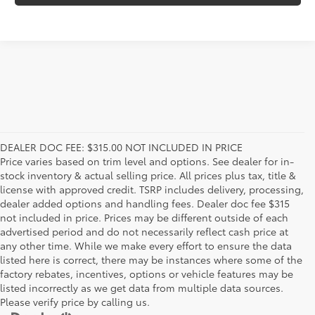
DEALER DOC FEE: $315.00 NOT INCLUDED IN PRICE
Price varies based on trim level and options. See dealer for in-
stock inventory & actual selling price. All prices plus tax, title &
license with approved credit. TSRP includes delivery, processing,
dealer added options and handling fees. Dealer doc fee $315
not included in price. Prices may be different outside of each
advertised period and do not necessarily reflect cash price at
any other time. While we make every effort to ensure the data
listed here is correct, there may be instances where some of the
factory rebates, incentives, options or vehicle features may be
listed incorrectly as we get data from multiple data sources.
Please verify price by calling us.