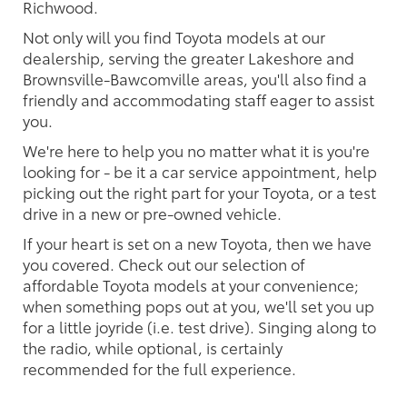
Richwood.
Not only will you find Toyota models at our
dealership, serving the greater Lakeshore and
Brownsville-Bawcomville areas, you'll also find a
friendly and accommodating staff eager to assist
you.
We're here to help you no matter what it is you're
looking for - be it a car service appointment, help
picking out the right part for your Toyota, or a test
drive in a new or pre-owned vehicle.
If your heart is set on a new Toyota, then we have
you covered. Check out our selection of
affordable Toyota models at your convenience;
when something pops out at you, we'll set you up
for a little joyride (i.e. test drive). Singing along to
the radio, while optional, is certainly
recommended for the full experience.