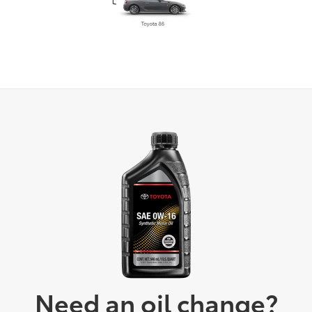
Need an oil change?