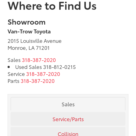
Where to Find Us
Showroom
Van-Trow Toyota
2015 Louisville Avenue
Monroe, LA 71201
Sales
318-387-2020
Used Sales
318-812-0215
Service
318-387-2020
Parts
318-387-2020
Sales
Service/Parts
Collision