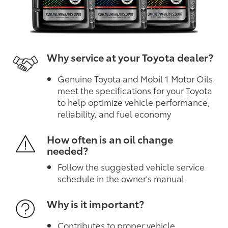
Why service at your Toyota dealer?
Genuine Toyota and Mobil 1 Motor Oils
meet the specifications for your Toyota
to help optimize vehicle performance,
reliability, and fuel economy
How often is an oil change
needed?
Follow the suggested vehicle service
schedule in the owner's manual
Why is it important?
Contributes to proper vehicle