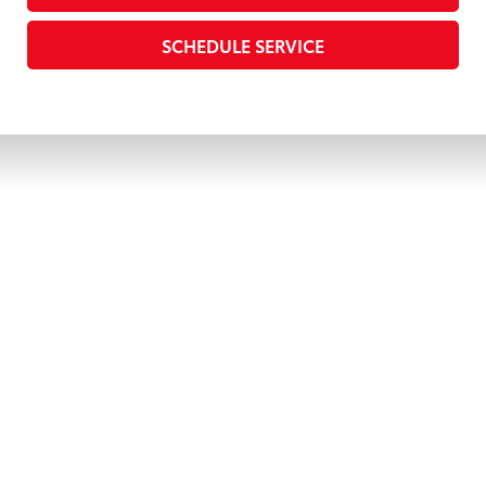
SCHEDULE SERVICE