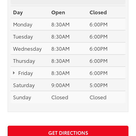
Day
Open
Closed
Monday
8:30AM
6:00PM
Tuesday
8:30AM
6:00PM
Wednesday
8:30AM
6:00PM
Thursday
8:30AM
6:00PM
Friday
8:30AM
6:00PM
Saturday
9:00AM
5:00PM
Sunday
Closed
Closed
GET DIRECTIONS