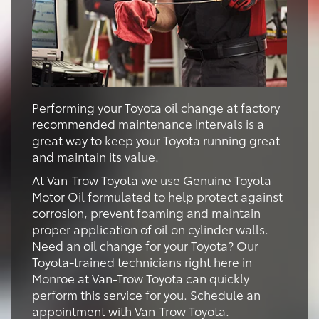
Performing your Toyota oil change at factory
recommended maintenance intervals is a
great way to keep your Toyota running great
and maintain its value.
At Van-Trow Toyota we use Genuine Toyota
Motor Oil formulated to help protect against
corrosion, prevent foaming and maintain
proper application of oil on cylinder walls.
Need an oil change for your Toyota? Our
Toyota-trained technicians right here in
Monroe at Van-Trow Toyota can quickly
perform this service for you. Schedule an
appointment with Van-Trow Toyota.