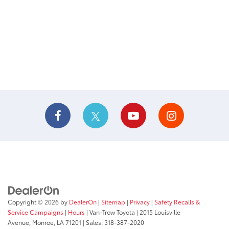
Copyright © 2026
by
DealerOn
|
Sitemap
|
Privacy
|
Safety Recalls &
Service Campaigns
|
Hours
| Van-Trow Toyota
|
2015 Louisville
Avenue,
Monroe,
LA
71201
| Sales:
318-387-2020