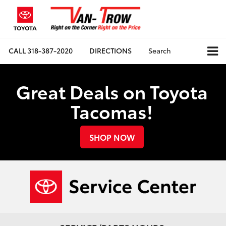
CALL
318-387-2020
DIRECTIONS
Search
Great Deals on Toyota
Tacomas!
SHOP NOW