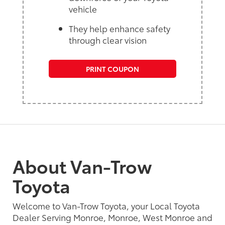
vehicle
They help enhance safety
through clear vision
PRINT COUPON
About Van-Trow
Toyota
Welcome to Van-Trow Toyota, your Local Toyota
Dealer Serving Monroe, Monroe, West Monroe and