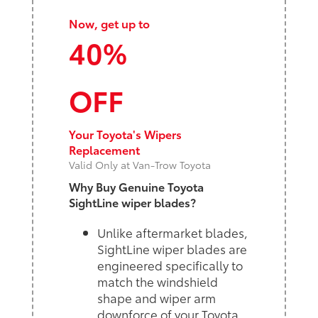
Now, get up to
40%
OFF
Your Toyota's Wipers
Replacement
Valid Only at Van-Trow Toyota
Why Buy Genuine Toyota
SightLine wiper blades?
Unlike aftermarket blades,
SightLine wiper blades are
engineered specifically to
match the windshield
shape and wiper arm
downforce of your Toyota