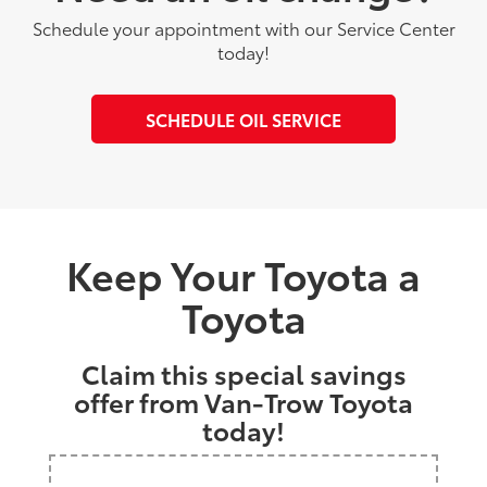
Schedule your appointment with our Service Center
today!
SCHEDULE OIL SERVICE
Keep Your Toyota a
Toyota
Claim this special savings
offer from Van-Trow Toyota
today!