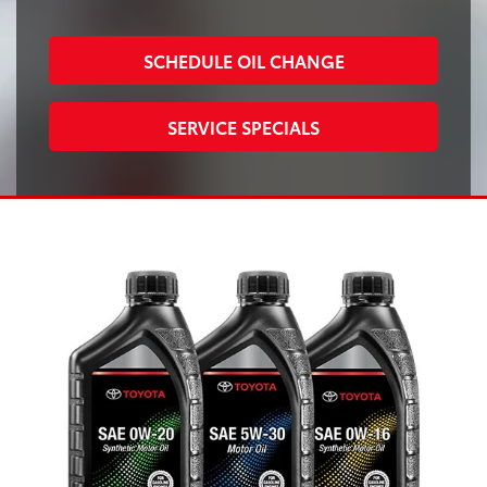
SCHEDULE OIL CHANGE
SERVICE SPECIALS