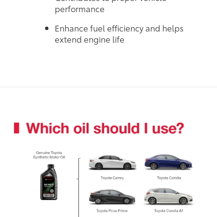
performance
Enhance fuel efficiency and helps
extend engine life