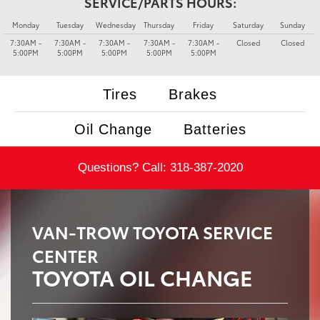
SERVICE/PARTS HOURS:
Monday
Tuesday
Wednesday
Thursday
Friday
Saturday
Sunday
7:30AM -
7:30AM -
7:30AM -
7:30AM -
7:30AM -
Closed
Closed
5:00PM
5:00PM
5:00PM
5:00PM
5:00PM
Tires
Brakes
Oil Change
Batteries
Questions? Call:
318-387-2020
VAN-TROW TOYOTA SERVICE
CENTER
TOYOTA OIL CHANGE