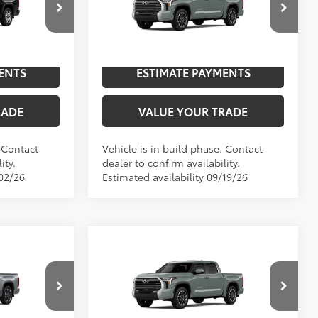
p
Special Offer
NGS
UNLOCK SAVINGS
el:
8376
VIN:
5TFJA5DBXTX33H172
Model:
8372
In
ENTS
ESTIMATE PAYMENTS
Int.:
Saddle Tan Leather Trim
Ext.:
Lunar Rock
Int.:
Boulder Leather-Trimmed
Production
RADE
VALUE YOUR TRADE
. Contact
Vehicle is in build phase. Contact
ity.
dealer to confirm availability.
/02/26
Estimated availability 09/19/26
Compare Vehicle
2026
Toyota Tundra
76
$65,312
TSRP
$64,917
Limited
Special Offer
NGS
UNLOCK SAVINGS
l:
8372
VIN:
5TFJA5DB6TX33E785
Model:
8372