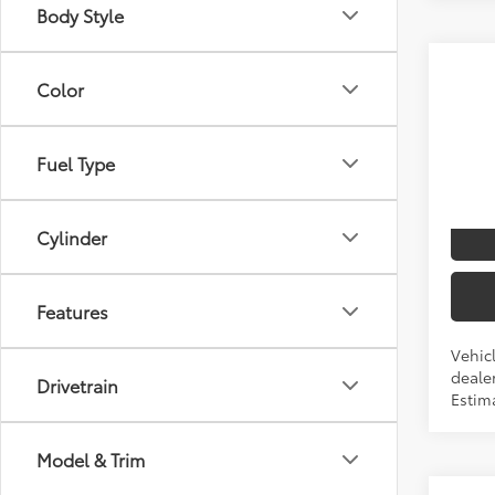
Body Style
Co
Color
2026
TSRP
Spe
Fuel Type
VIN:
5T
I
Cylinder
Produ
Features
Vehicl
dealer
Drivetrain
Estima
Model & Trim