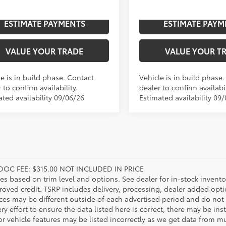
n
In
ESTIMATE PAYMENTS
ESTIMATE PAYM
Ext.:
Midnight Black Metallic
Ext.:
Celestial Silver Metallic
Int.:
Boulder Leather-Trimmed
ction
Production
VALUE YOUR TRADE
VALUE YOUR T
e is in build phase. Contact
Vehicle is in build phase
 to confirm availability.
dealer to confirm availabil
ated availability 09/06/26
Estimated availability 09
DOC FEE: $315.00 NOT INCLUDED IN PRICE
ies based on trim level and options. See dealer for in-stock inventory
roved credit. TSRP includes delivery, processing, dealer added opt
ices may be different outside of each advertised period and do not 
y effort to ensure the data listed here is correct, there may be in
r vehicle features may be listed incorrectly as we get data from mul