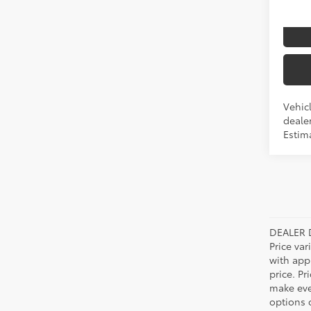
I
Produ
Vehicl
dealer
Estim
DEALER 
Price var
with app
price. Pr
make ever
options o