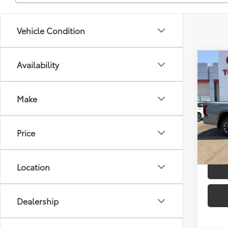
Vehicle Condition
Co
Availability
2026
TSRP
Limi
Dealer
Make
Spe
Advert
VIN:
5T
Model
Price
In
Stock
Location
Dealership