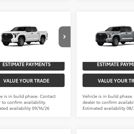
mpare Vehicle
Compare Vehicle
Toyota Tundra
SR5
2026
Toyota Tundra
SR
76
76
$59,526
TSRP
cial Offer
Special Offer
UNLOCK SAVINGS
UNLOCK SAVI
FLA5DB1TX33E377
Model:
8361
VIN:
5TFLA5DB8TX441275
Mode
n
In
ESTIMATE PAYMENTS
ESTIMATE PAYM
Ext.:
Ice Cap
Int.:
Black Fabric
Ext.:
Celestial Sil
ction
Production
VALUE YOUR TRADE
VALUE YOUR T
e is in build phase. Contact
Vehicle is in build phase
 to confirm availability.
dealer to confirm availabil
ted availability 09/16/26
Estimated availability 08