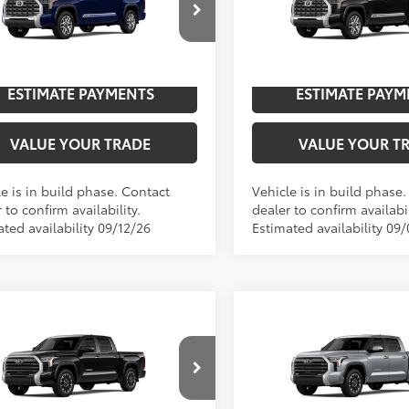
cial Offer
Price Drop
Special Offer
Price Dro
UNLOCK SAVINGS
UNLOCK SAVI
FMA5DB5TX32I019
Model:
8376
VIN:
5TFMA5DB8TX31F345
Mod
n
In
ESTIMATE PAYMENTS
ESTIMATE PAYM
Ext.:
Blueprint
Int.:
Saddle Tan Leather Trim
Ext.:
Midnight Black Metallic
ction
Production
VALUE YOUR TRADE
VALUE YOUR T
e is in build phase. Contact
Vehicle is in build phase
 to confirm availability.
dealer to confirm availabil
ted availability 09/12/26
Estimated availability 09
mpare Vehicle
Compare Vehicle
Toyota Tundra
2026
Toyota Tundra
76
76
$63,680
TSRP
ted
Limited
cial Offer
Price Drop
Special Offer
UNLOCK SAVINGS
UNLOCK SAVI
FJA5DB4TX32E689
Model:
8372
VIN:
5TFJA5DB1TX31G968
Mode