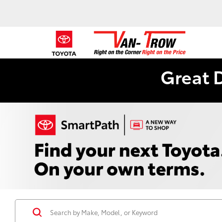
Great 