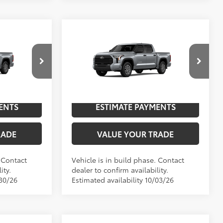
Compare Vehicle
5
2026
Toyota Tundra
SR5
76
$59,342
TSRP
$66,056
Special Offer
NGS
UNLOCK SAVINGS
l:
8361
VIN:
5TFLA5DB9TX35H695
Model:
8361
In
ENTS
ESTIMATE PAYMENTS
ver Metallic
Int.:
Sx Black Fabric
Ext.:
Celestial Silver Metallic
Int.:
Black Leather-Trimmed
Production
RADE
VALUE YOUR TRADE
. Contact
Vehicle is in build phase. Contact
ity.
dealer to confirm availability.
/30/26
Estimated availability 10/03/26