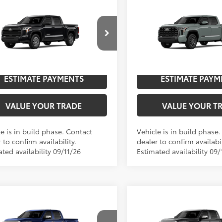
mpare Vehicle
Compare Vehicle
2026
Toyota Tundra
Toyota Tundra
SR5
76
76
$59,253
TSRP
Platinum
cial Offer
Price Drop
Special Offer
Price Dro
UNLOCK SAVINGS
UNLOCK SAVI
FLA5DB4TX32G838
Model:
8361
VIN:
5TFNA5DB4TX33F922
Mod
n
In
ESTIMATE PAYMENTS
ESTIMATE PAYM
Ext.:
Midnight Black Metallic
Int.:
Sx Black Fabric
Ext.:
Lunar Rock
ction
Production
VALUE YOUR TRADE
VALUE YOUR T
e is in build phase. Contact
Vehicle is in build phase
 to confirm availability.
dealer to confirm availabil
ted availability 09/11/26
Estimated availability 09/
mpare Vehicle
Compare Vehicle
Toyota Tundra
1794
2026
Toyota Tundra
17
76
76
$73,112
TSRP
on
Edition