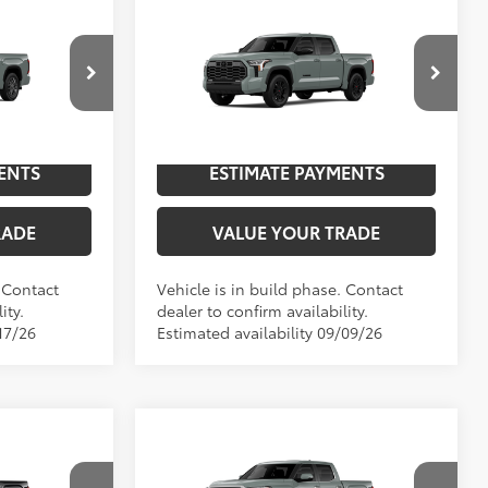
Compare Vehicle
2026
Toyota Tundra
76
$72,876
TSRP
$70,634
Limited
p
Special Offer
NGS
UNLOCK SAVINGS
el:
8375
VIN:
5TFWA5DBXTX32F268
Model:
8372
In
ENTS
ESTIMATE PAYMENTS
Int.:
Black Leather Trim
Ext.:
Lunar Rock
Int.:
Boulder Leather-Trimmed
Production
RADE
VALUE YOUR TRADE
. Contact
Vehicle is in build phase. Contact
ity.
dealer to confirm availability.
17/26
Estimated availability 09/09/26
Compare Vehicle
94
2026
Toyota Tundra
76
$73,312
TSRP
$64,532
Limited