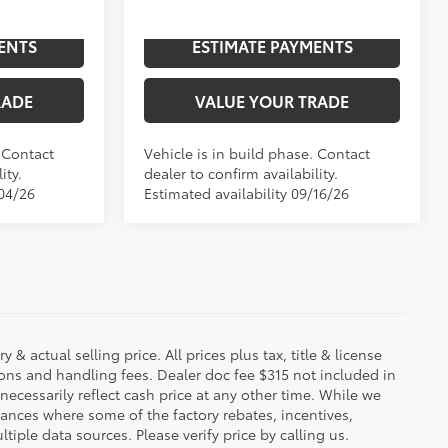
In
ENTS
ESTIMATE PAYMENTS
Ext.:
Lunar Rock
Int.:
Black Leather Trim
Int.:
Boulder Leather-Trimmed
Production
RADE
VALUE YOUR TRADE
. Contact
Vehicle is in build phase. Contact
ity.
dealer to confirm availability.
/04/26
Estimated availability 09/16/26
 & actual selling price. All prices plus tax, title & license
ions and handling fees. Dealer doc fee $315 not included in
necessarily reflect cash price at any other time. While we
stances where some of the factory rebates, incentives,
tiple data sources. Please verify price by calling us.