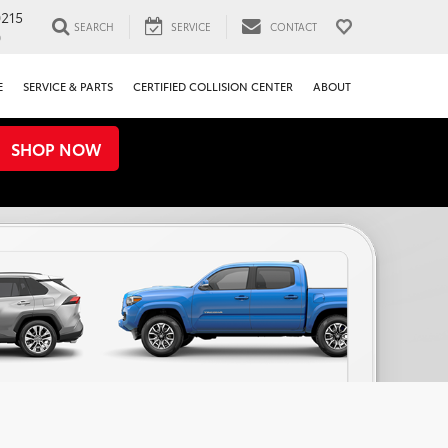
0215
SEARCH
SERVICE
CONTACT
0
E
SERVICE & PARTS
CERTIFIED COLLISION CENTER
ABOUT
SHOP NOW