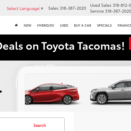
Used Sales
318-812-
Sales
318-387-2020
Select Language
▼
Service
318-387-202
NEW
HYBRID/EV
USED
BUY A CAR
SPECIALS
FINANC
Deals on Toyota Tacomas!
Search