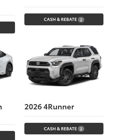
CASH & REBATE
2
n
2026
4Runner
CASH & REBATE
2