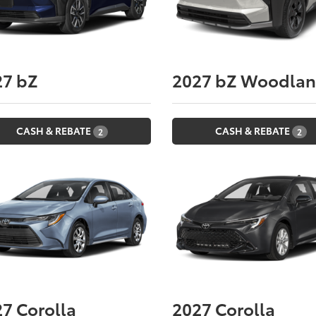
27
bZ
2027
bZ Woodla
CASH & REBATE
CASH & REBATE
2
2
27
Corolla
2027
Corolla