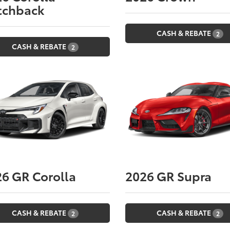
tchback
CASH & REBATE
2
CASH & REBATE
2
26
GR Corolla
2026
GR Supra
CASH & REBATE
CASH & REBATE
2
2