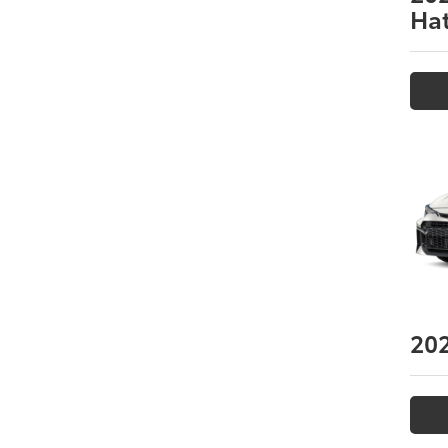
Ha
20