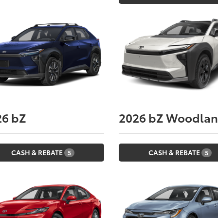
26
bZ
2026
bZ Woodla
CASH & REBATE
CASH & REBATE
5
5