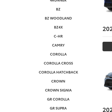
4RUNNER
BZ
BZ WOODLAND
20
BZ4X
C-HR
CAMRY
COROLLA
COROLLA CROSS
COROLLA HATCHBACK
CROWN
CROWN SIGNIA
GR COROLLA
20
GR SUPRA