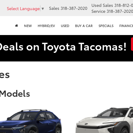
Used Sales
318-812-
Sales
318-387-2020
Select Language
▼
Service
318-387-202
NEW
HYBRID/EV
USED
BUY A CAR
SPECIALS
FINANC
Deals on Toyota Tacomas!
es
 Models