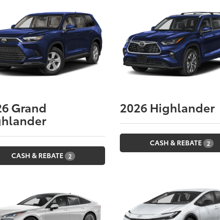
26
Grand
2026
Highlander
ghlander
CASH & REBATE
2
CASH & REBATE
2