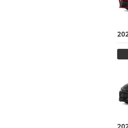
20
20