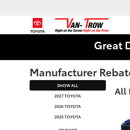
Great 
Manufacturer Rebat
SHOW ALL
All
2027 TOYOTA
2026 TOYOTA
2025 TOYOTA