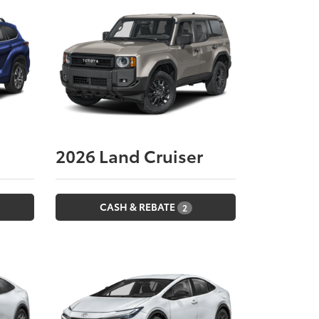
2026
Land Cruiser
CASH & REBATE
2