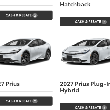
Hatchback
CASH & REBATE
2
CASH & REBATE
2
27
Prius
2027
Prius Plug-I
Hybrid
CASH & REBATE
2
CASH & REBATE
2