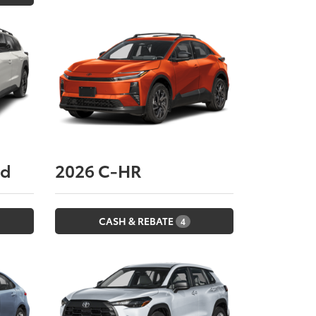
nd
2026
C-HR
CASH & REBATE
4