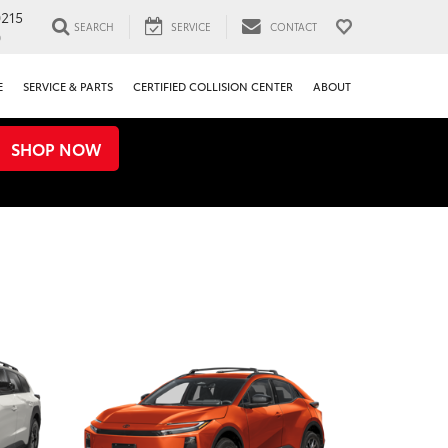
0215
SEARCH
SERVICE
CONTACT
0
E
SERVICE & PARTS
CERTIFIED COLLISION CENTER
ABOUT
SHOP NOW