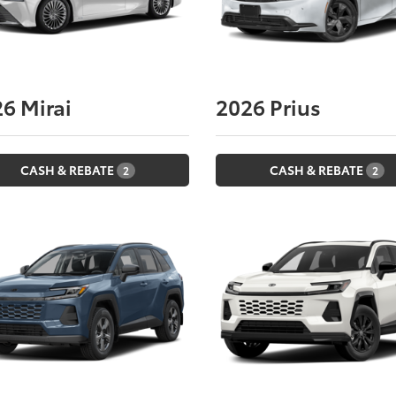
26
Mirai
2026
Prius
CASH & REBATE
CASH & REBATE
2
2