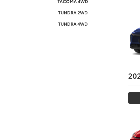
TACOMA 4WD
TUNDRA 2WD
TUNDRA 4WD
20