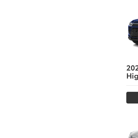
20
Hi