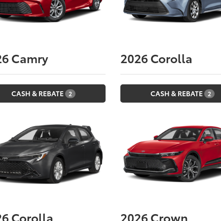
26
Camry
2026
Corolla
CASH & REBATE
CASH & REBATE
2
2
26
Corolla
2026
Crown