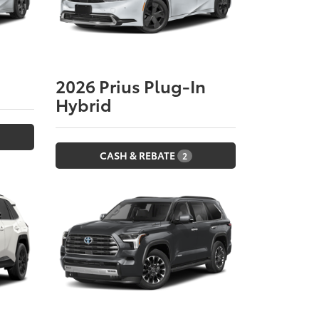
2026
Prius Plug-In
Hybrid
CASH & REBATE
2