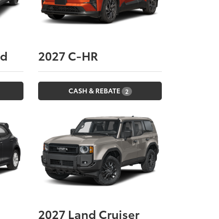
nd
2027
C-HR
CASH & REBATE
2
2027
Land Cruiser