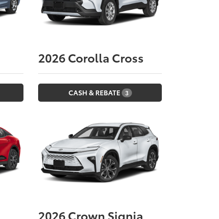
2026
Corolla Cross
CASH & REBATE
3
2026
Crown Signia