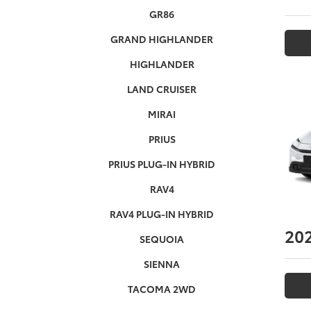
GR86
GRAND HIGHLANDER
HIGHLANDER
LAND CRUISER
MIRAI
PRIUS
PRIUS PLUG-IN HYBRID
RAV4
RAV4 PLUG-IN HYBRID
20
SEQUOIA
SIENNA
TACOMA 2WD