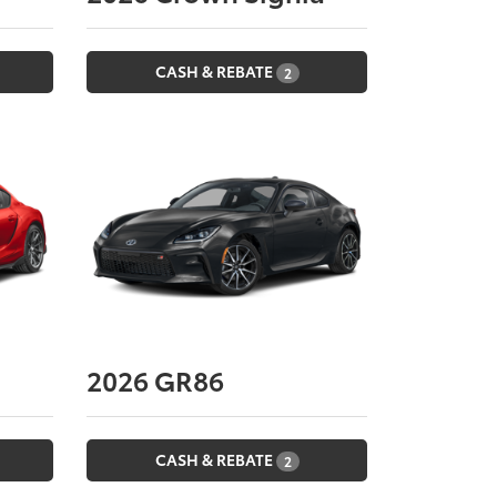
CASH & REBATE
2
2026
GR86
CASH & REBATE
2