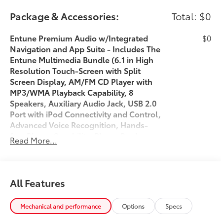
Package & Accessories:
Total: $0
Entune Premium Audio w/Integrated
$0
Navigation and App Suite - Includes The
Entune Multimedia Bundle (6.1 in High
Resolution Touch-Screen with Split
Screen Display, AM/FM CD Player with
MP3/WMA Playback Capability, 8
Speakers, Auxiliary Audio Jack, USB 2.0
Port with iPod Connectivity and Control,
Advanced Voice Recognition, Hands-
free Phone Capability, Phone Book
Read More...
Access and Music Streaming via
Bluetooth® Wireless Technology), Siri
Eyes Free, Entune App Suite,HD radio,
HD Predictive Traffic and Doppler
All Features
Weather Overlay, AM/FM Cache Radio,
SiriusXM All Access Radio with 3-month
Mechanical and performance
Options
Specs
Complimentary Trial and Integrated