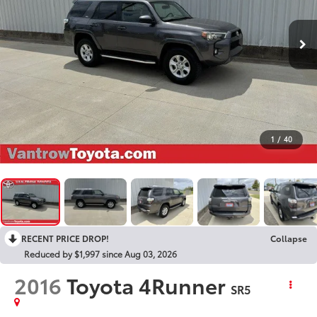
1
/
40
RECENT PRICE DROP!
Collapse
Reduced by $1,997 since Aug 03, 2026
2016
Toyota 4Runner
SR5