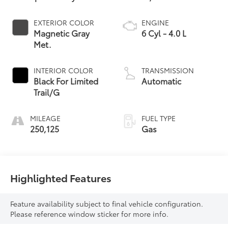
EXTERIOR COLOR
ENGINE
Magnetic Gray
6 Cyl - 4.0 L
Met.
INTERIOR COLOR
TRANSMISSION
Black For Limited
Automatic
Trail/G
MILEAGE
FUEL TYPE
250,125
Gas
Highlighted Features
Feature availability subject to final vehicle configuration.
Please reference window sticker for more info.