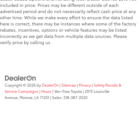
included in price. Prices may be different outside of each
One-touch up window Front and rear one-touch
advertised period and do not necessarily reflect cash price at any
up windows
other time. While we make every effort to ensure the data listed
Overhead console Mini overhead console
here is correct, there may be instances where some of the factory
rebates, incentives, options or vehicle features may be listed
Overhead console storage
incorrectly as we get data from multiple data sources. Please
Passenger doors rear left Conventional left rear
verify price by calling us.
passenger door
Passenger doors rear right Conventional right rear
passenger door
Rear cargo door Liftgate rear cargo door
Rear seat direction Front facing rear seat
Copyright © 2026
by
DealerOn
|
Sitemap
|
Privacy
|
Safety Recalls &
Rear window defroster
Service Campaigns
|
Hours
| Van-Trow Toyota
|
2015 Louisville
Rear windshield Power rear windshield
Avenue,
Monroe,
LA
71201
| Sales:
318-387-2020
Rear windshield wipers
Seatback storage pockets 2 seatback storage
pockets
Second-row windows Power second-row windows
Service interval warning Service interval indicator