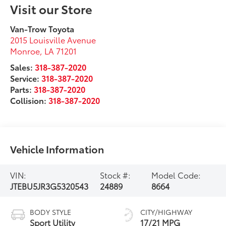
Visit our Store
Van-Trow Toyota
2015 Louisville Avenue
Monroe
,
LA
71201
Sales:
318-387-2020
Service:
318-387-2020
Parts:
318-387-2020
Collision:
318-387-2020
Vehicle Information
VIN:
Stock #:
Model Code:
JTEBU5JR3G5320543
24889
8664
BODY STYLE
CITY/HIGHWAY
Sport Utility
17/21 MPG