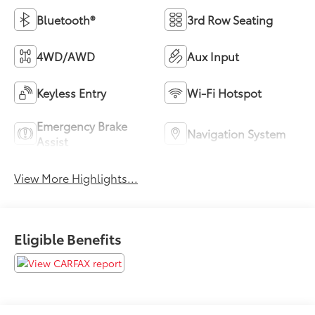
Bluetooth®
3rd Row Seating
4WD/AWD
Aux Input
Keyless Entry
Wi-Fi Hotspot
Emergency Brake
Navigation System
Assist
View More Highlights...
Eligible Benefits