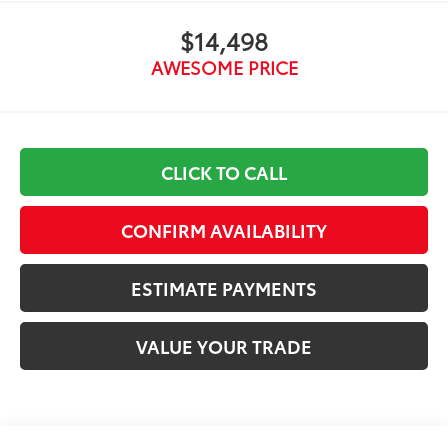
$14,498
AWESOME PRICE
CLICK TO CALL
CONFIRM AVAILABILITY
ESTIMATE PAYMENTS
VALUE YOUR TRADE