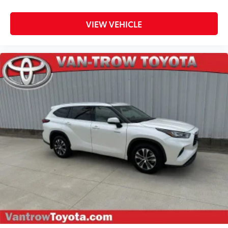
Cargo mats Carpet cargo mat
VIEW VEHICLE
Cargo tie downs Cargo area tie downs
Clock Digital clock
Cruise control Cruise control with steering wheel
mounted controls
Day/Night rearview mirror
Door ajar warning Rear cargo area ajar warning
Door bins front Driver and passenger door bins
Door bins rear Rear door bins
Door locks Power door locks with 2 stage
unlocking
Door mirrors Power door mirrors
Driver foot rest
Driver information center
First-row windows Power first-row windows
Floor console Full floor console