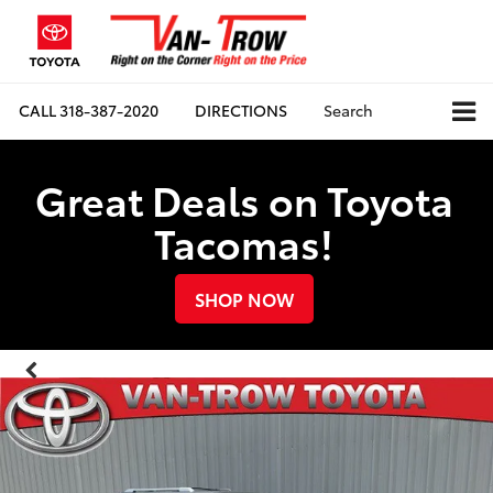
CALL
318-387-2020
DIRECTIONS
Search
Great Deals on Toyota
Tacomas!
SHOP NOW