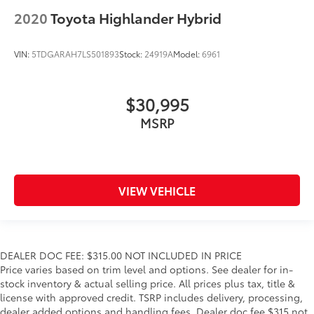
Floor console storage Covered floor console
2020
Toyota Highlander Hybrid
storage
Folding door mirrors Manual folding door mirrors
VIN:
5TDGARAH7LS501893
Stock:
24919A
Model:
6961
Front reading lights
Glove box Locking glove box
$30,995
Heated door mirrors Heated driver and passenger
side door mirrors
MSRP
Ignition type Mechanical
Interior 120V AC power outlets 1 interior 120V AC
power outlet
Key in vehicle warning
VIEW VEHICLE
Keyfob keyless entry
Keyfob window controls Keyfob window control
Low level warnings Low level warning for fuel and
DEALER DOC FEE: $315.00 NOT INCLUDED IN PRICE
brake fluid
Price varies based on trim level and options. See dealer for in-
Oil pressure warning
stock inventory & actual selling price. All prices plus tax, title &
license with approved credit. TSRP includes delivery, processing,
One-touch down window Front and rear one-
dealer added options and handling fees. Dealer doc fee $315 not
touch down windows