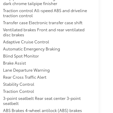
dark chrome tailpipe finisher
Traction control All-speed ABS and driveline
traction control
Transfer case Electronic transfer case shift
Ventilated brakes Front and rear ventilated
disc brakes
Adaptive Cruise Control
Automatic Emergency Braking
Blind Spot Monitor
Brake Assist
Lane Departure Warning
Rear Cross Traffic Alert
Stability Control
Traction Control
3-point seatbelt Rear seat center 3-point
seatbelt
ABS Brakes 4-wheel antilock (ABS) brakes