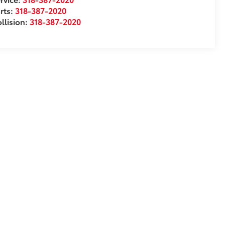
rts:
318-387-2020
llision:
318-387-2020