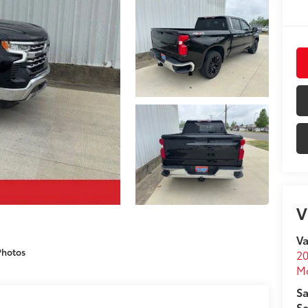
V
Va
Photos
20
M
Sa
Se