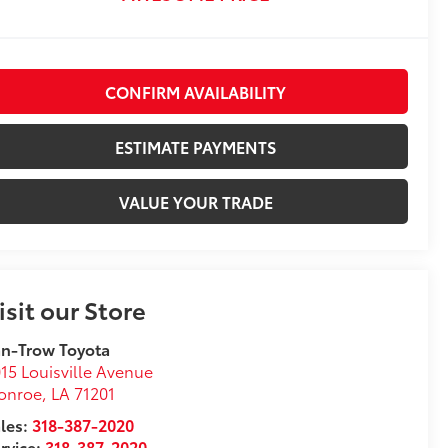
CONFIRM AVAILABILITY
ESTIMATE PAYMENTS
VALUE YOUR TRADE
isit our Store
n-Trow Toyota
15 Louisville Avenue
onroe
,
LA
71201
les:
318-387-2020
rvice:
318-387-2020