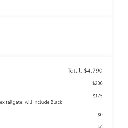
Total: $4,790
$200
$175
x tailgate, will include Black
$0
$0