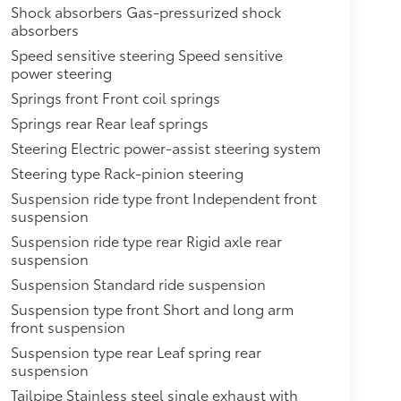
Shock absorbers Gas-pressurized shock
absorbers
Speed sensitive steering Speed sensitive
power steering
Springs front Front coil springs
Springs rear Rear leaf springs
Steering Electric power-assist steering system
Steering type Rack-pinion steering
Suspension ride type front Independent front
suspension
Suspension ride type rear Rigid axle rear
suspension
Suspension Standard ride suspension
Suspension type front Short and long arm
front suspension
Suspension type rear Leaf spring rear
suspension
Tailpipe Stainless steel single exhaust with