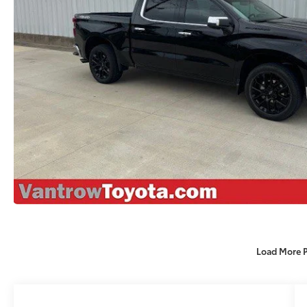
Load More 