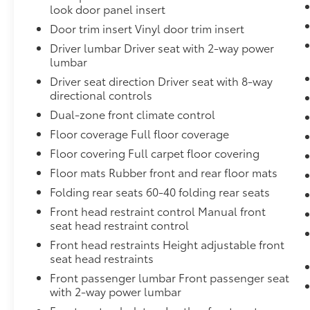
multi-touch display, AM/FM stereo, Bluetooth® stre
look door panel insert
phones; featuring Wireless Apple CarPlay and Wirele
Door trim insert Vinyl door trim insert
compatible phones, advanced voice recognition, in-v
Driver lumbar Driver seat with 2-way power
for infotainment and vehicle settings (STD)
lumbar
WHEELS, 22" TRANSIT STEEL WHEELS FOR LPO 22" 
Driver seat direction Driver seat with 8-way
(Includes (QAQ) spare tire.
directional controls
LPO, BLACK NAMEPLATES
(dealer-installed)
Dual-zone front climate control
LPO, 22" (55.9 CM) HIGH GLOSS BLACK MULTI-SPO
Floor coverage Full floor coverage
LPO wheels will come with 4 steel 22" wheels from th
Floor covering Full carpet floor covering
to 22" LPO wheel selected. Includes wheel locks. (de
Floor mats Rubber front and rear floor mats
Dealer Installed Accessories do not include any add
choose to add to vehicle.
Folding rear seats 60-40 folding rear seats
Front head restraint control Manual front
seat head restraint control
Front head restraints Height adjustable front
seat head restraints
Front passenger lumbar Front passenger seat
with 2-way power lumbar