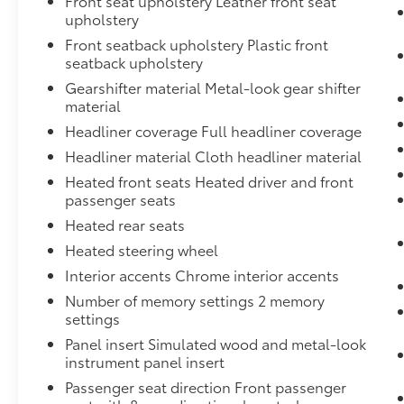
Front seat upholstery Leather front seat
upholstery
Front seatback upholstery Plastic front
seatback upholstery
Gearshifter material Metal-look gear shifter
material
Headliner coverage Full headliner coverage
Headliner material Cloth headliner material
Heated front seats Heated driver and front
passenger seats
Heated rear seats
Heated steering wheel
Interior accents Chrome interior accents
Number of memory settings 2 memory
settings
Panel insert Simulated wood and metal-look
instrument panel insert
Passenger seat direction Front passenger