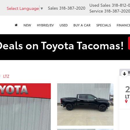
Used Sales
318-812-
Sales
318-387-2020
Select Language
▼
Service
318-387-202
NEW
HYBRID/EV
USED
BUY A CAR
SPECIALS
FINANC
Deals on Toyota Tacomas!
R
LTZ
L