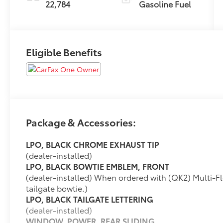
22,784
Gasoline Fuel
Eligible Benefits
Package & Accessories:
LPO, BLACK CHROME EXHAUST TIP
(dealer-installed)
LPO, BLACK BOWTIE EMBLEM, FRONT
(dealer-installed) When ordered with (QK2) Multi-Fle
tailgate bowtie.)
LPO, BLACK TAILGATE LETTERING
(dealer-installed)
WINDOW, POWER, REAR SLIDING