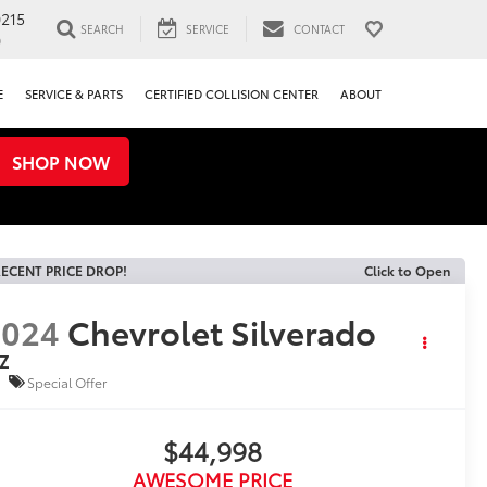
0215
SEARCH
SERVICE
CONTACT
0
E
SERVICE & PARTS
CERTIFIED COLLISION CENTER
ABOUT
SHOP NOW
ECENT PRICE DROP!
Click to Open
2024
Chevrolet Silverado
TZ
Special Offer
$44,998
AWESOME PRICE