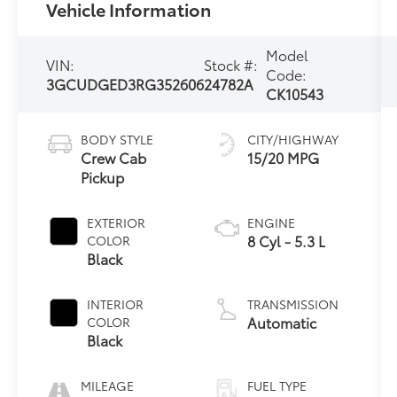
Vehicle Information
Model
VIN:
Stock #:
Code:
3GCUDGED3RG352606
24782A
CK10543
BODY STYLE
CITY/HIGHWAY
Crew Cab
15/20 MPG
Pickup
EXTERIOR
ENGINE
8 Cyl - 5.3 L
COLOR
Black
INTERIOR
TRANSMISSION
Automatic
COLOR
Black
MILEAGE
FUEL TYPE