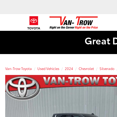
Great 
Van-Trow Toyota
Used Vehicles
2024
Chevrolet
Silverado