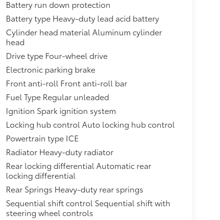
Battery run down protection
aming audio for music and most
ss Android Auto capability for
Battery type Heavy-duty lead acid battery
ehicle apps, personalized profiles
Cylinder head material Aluminum cylinder
head
WHEELS AND TIRES
$0
Drive type Four-wheel drive
Electronic parking brake
$0
Front anti-roll Front anti-roll bar
KE WHEELS
$3,295
Fuel Type Regular unleaded
e factory with alignment specs set
Ignition Spark ignition system
aler-installed)
itional optional accessories customer may
Locking hub control Auto locking hub control
Powertrain type ICE
Radiator Heavy-duty radiator
Rear locking differential Automatic rear
locking differential
Rear Springs Heavy-duty rear springs
Sequential shift control Sequential shift with
steering wheel controls