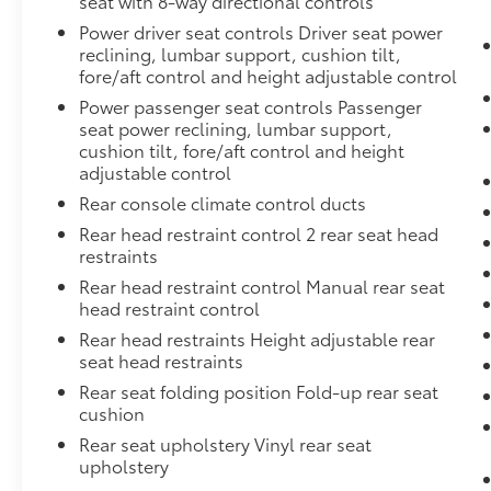
seat with 8-way directional controls
Power driver seat controls Driver seat power
reclining, lumbar support, cushion tilt,
fore/aft control and height adjustable control
Power passenger seat controls Passenger
seat power reclining, lumbar support,
cushion tilt, fore/aft control and height
adjustable control
Rear console climate control ducts
Rear head restraint control 2 rear seat head
restraints
Rear head restraint control Manual rear seat
head restraint control
Rear head restraints Height adjustable rear
seat head restraints
Rear seat folding position Fold-up rear seat
cushion
Rear seat upholstery Vinyl rear seat
upholstery