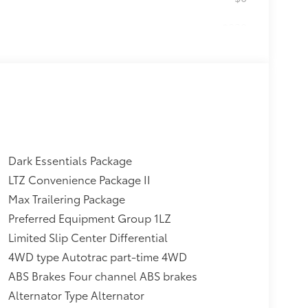
$230
ludes Chevrolet Bowtie logo),
$0
$595
th where applicable, Black
 badges, LPO, (SFZ) Black
ering, LPO, (dealer-installed)
$0
Dark Essentials Package
electronically controlled with
e shifters. Includes Cruise Grade
LTZ Convenience Package II
Max Trailering Package
$0
Preferred Equipment Group 1LZ
Limited Slip Center Differential
$295
4WD type Autotrac part-time 4WD
MIUM SYSTEM
$0
ABS Brakes Four channel ABS brakes
an required, terms and limitations
Alternator Type Alternator
al HD color touchscreen, includes