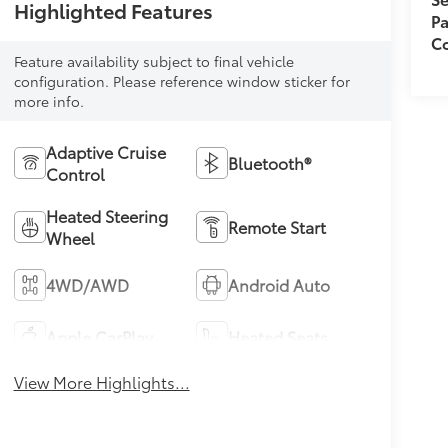
Highlighted Features
Pa
Co
Feature availability subject to final vehicle
configuration. Please reference window sticker for
more info.
Adaptive Cruise
Bluetooth®
Control
Heated Steering
Remote Start
Wheel
4WD/AWD
Android Auto
Apple CarPlay
Heated Seats
View More Highlights...