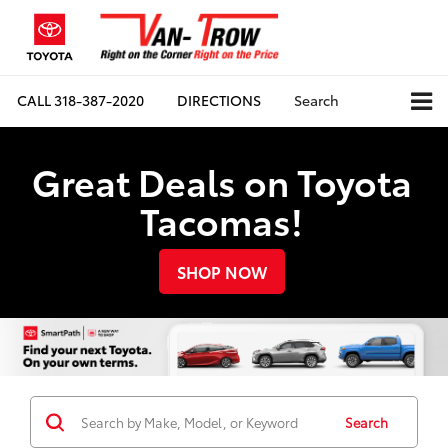
CALL
318-387-2020
DIRECTIONS
Search
Great Deals on Toyota
Tacomas!
SHOP NOW
Search