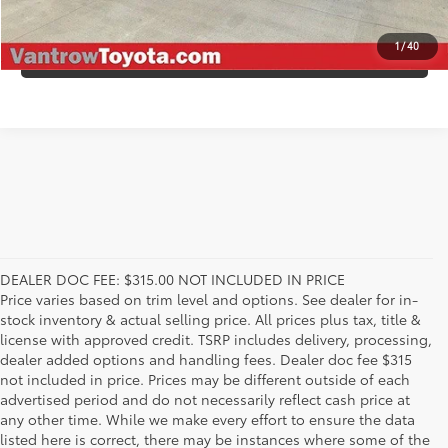
1
/
40
VALUE YOUR TRADE
DEALER DOC FEE: $315.00 NOT INCLUDED IN PRICE
Price varies based on trim level and options. See dealer for in-
stock inventory & actual selling price. All prices plus tax, title &
license with approved credit. TSRP includes delivery, processing,
dealer added options and handling fees. Dealer doc fee $315
not included in price. Prices may be different outside of each
advertised period and do not necessarily reflect cash price at
any other time. While we make every effort to ensure the data
listed here is correct, there may be instances where some of the