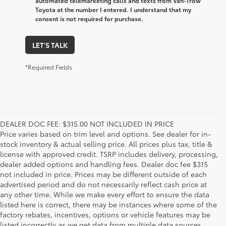
automated telemarketing calls and texts from Van-Trow
Toyota at the number I entered. I understand that my
consent is not required for purchase.
LET'S TALK
*Required Fields
DEALER DOC FEE: $315.00 NOT INCLUDED IN PRICE
Price varies based on trim level and options. See dealer for in-
stock inventory & actual selling price. All prices plus tax, title &
license with approved credit. TSRP includes delivery, processing,
dealer added options and handling fees. Dealer doc fee $315
not included in price. Prices may be different outside of each
advertised period and do not necessarily reflect cash price at
any other time. While we make every effort to ensure the data
listed here is correct, there may be instances where some of the
factory rebates, incentives, options or vehicle features may be
listed incorrectly as we get data from multiple data sources.