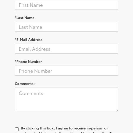
*Last Name
*E-Mail Address
*Phone Number
Comments:
By clicking this box, I agree to receive in-person or