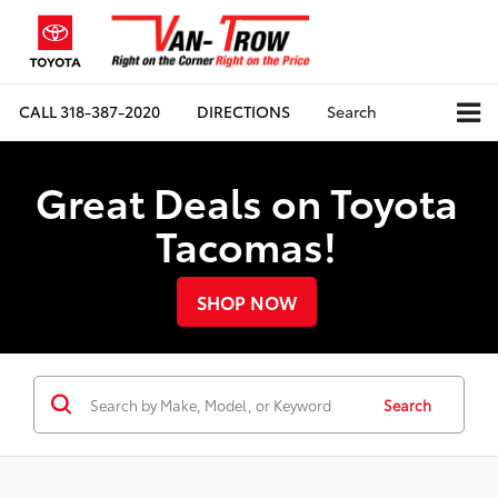
CALL
318-387-2020
DIRECTIONS
Search
Great Deals on Toyota
Tacomas!
SHOP NOW
Search