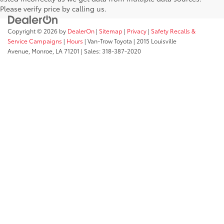
Please verify price by calling us.
Copyright © 2026
by
DealerOn
|
Sitemap
|
Privacy
|
Safety Recalls &
Service Campaigns
|
Hours
| Van-Trow Toyota
|
2015 Louisville
Avenue,
Monroe,
LA
71201
| Sales:
318-387-2020