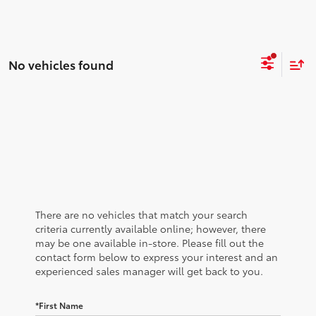
No vehicles found
There are no vehicles that match your search
criteria currently available online; however, there
may be one available in-store. Please fill out the
contact form below to express your interest and an
experienced sales manager will get back to you.
*First Name