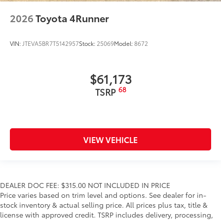
2026
Toyota 4Runner
VIN:
JTEVA5BR7T5142957
Stock:
25069
Model:
8672
$61,173
68
TSRP
VIEW VEHICLE
DEALER DOC FEE: $315.00 NOT INCLUDED IN PRICE
Price varies based on trim level and options. See dealer for in-
stock inventory & actual selling price. All prices plus tax, title &
license with approved credit. TSRP includes delivery, processing,