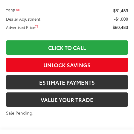
$61,483
68
TSRP
-$1,000
Dealer Adjustment:
$60,483
73
Advertised Price
CLICK TO CALL
UNLOCK SAVINGS
ESTIMATE PAYMENTS
VALUE YOUR TRADE
Sale Pending.