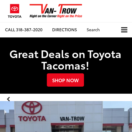
CALL
318-387-2020
DIRECTIONS
Search
Great Deals on Toyota
Tacomas!
SHOP NOW