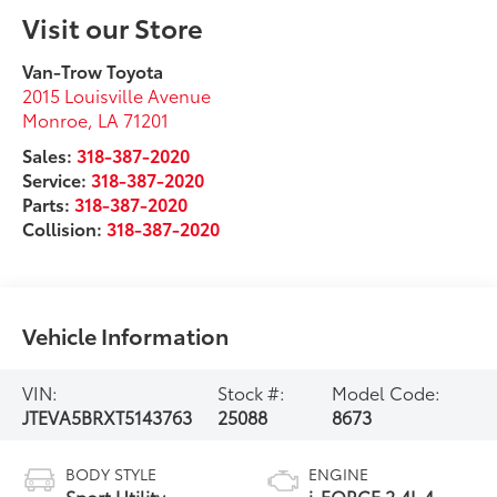
Visit our Store
Van-Trow Toyota
2015 Louisville Avenue
Monroe
,
LA
71201
Sales:
318-387-2020
Service:
318-387-2020
Parts:
318-387-2020
Collision:
318-387-2020
Vehicle Information
VIN:
Stock #:
Model Code:
JTEVA5BRXT5143763
25088
8673
BODY STYLE
ENGINE
Sport Utility
i-FORCE 2.4L 4-