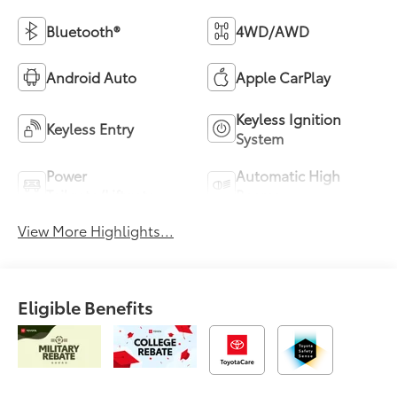
Bluetooth®
4WD/AWD
Android Auto
Apple CarPlay
Keyless Ignition
Keyless Entry
System
Power
Automatic High
Tailgate/Liftgate
Beams
View More Highlights...
Eligible Benefits