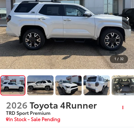
1
/
32
2026
Toyota 4Runner
TRD Sport Premium
In Stock - Sale Pending