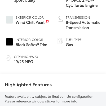
Cyl. Turbo Engine
EXTERIOR COLOR
TRANSMISSION
23
Wind Chill Pearl
8-Speed Automatic
Transmission
INTERIOR COLOR
FUEL TYPE
Black Softex® Trim
Gas
CITY/HIGHWAY
19/25 MPG
Highlighted Features
Feature availability subject to final vehicle configuration.
Please reference window sticker for more info.