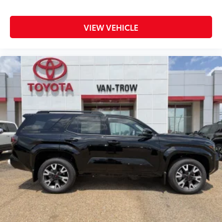
Dash Cam
$499
The Integrated Toyota Dashcam is
VIEW VEHICLE
designed to reliably capture video,
images, sound and location data while
you operate your vehicle. It is designed
to being recording upon ignition to
capture the drive, or on impact whether
moving or while parked. Features
include:
•Play back or video download is
available via the Smartphone App or PC
Tool
• Once downloaded, you can also share
these videos on your social media
channels
• Includes a 16GB, Industrial Grade
Micro SD memory card
Mud Guards
$189
Mud Guards are designed to integrate