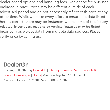
dealer added options and handling fees. Dealer doc fee $315 not
included in price. Prices may be different outside of each
advertised period and do not necessarily reflect cash price at any
other time. While we make every effort to ensure the data listed
here is correct, there may be instances where some of the factory
rebates, incentives, options or vehicle features may be listed
incorrectly as we get data from multiple data sources. Please
verify price by calling us.
Copyright © 2026
by
DealerOn
|
Sitemap
|
Privacy
|
Safety Recalls &
Service Campaigns
|
Hours
| Van-Trow Toyota
|
2015 Louisville
Avenue,
Monroe,
LA
71201
| Sales:
318-387-2020