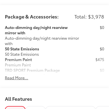
Package & Accessories:
Total: $3,978
Auto-dimming day/night rearview
$0
mirror with
Auto-dimming day/night rearview mirror
with
50 State Emissions
$0
50 State Emissions
Premium Paint
$475
Premium Paint
TRD SPORT Premium Package
$0
TRD SPORT Premium Package
Read More...
Cargo Lights, Interior D-Pillar
$399
Ball Mount
$89
Ball Mounts are made specifically for
use with Toyota tow hitches and help
All Features
complete the connection between the
vehicle's tow hitch and trailer.