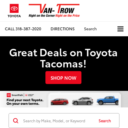
CALL
318-387-2020
DIRECTIONS
Search
Great Deals on Toyota
Tacomas!
SHOP NOW
Search