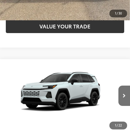
ESTIMATE PAYMENTS
1
/
30
VALUE YOUR TRADE
Compare Vehicle
2026
Toyota RAV4
XLE Premium
88
TSRP
$40,797
VIN:
2T36DRBV5TW022586
Model:
4527
28
Ext.:
Wind Chill Pearl
In Stock - Sale Pending
CLICK TO CALL
Int.:
Light Gray Softex®
UNLOCK SAVINGS
1
/
22
ESTIMATE PAYMENTS