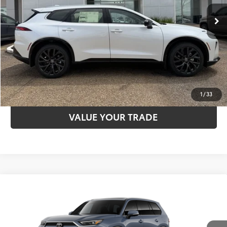
CLICK TO CALL
UNLOCK SAVINGS
ESTIMATE PAYMENTS
1
/
33
VALUE YOUR TRADE
Compare Vehicle
2026
Toyota Grand Highlander
Limited
71
TSRP
$55,273
VIN:
5TDAAAA57TS050686
Model:
6704
Dealer Adjustment:
-$750