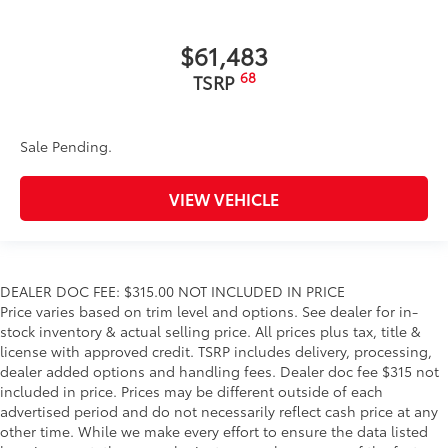
$61,483
68
TSRP
Sale Pending.
VIEW VEHICLE
DEALER DOC FEE: $315.00 NOT INCLUDED IN PRICE
Price varies based on trim level and options. See dealer for in-
stock inventory & actual selling price. All prices plus tax, title &
license with approved credit. TSRP includes delivery, processing,
dealer added options and handling fees. Dealer doc fee $315 not
included in price. Prices may be different outside of each
advertised period and do not necessarily reflect cash price at any
other time. While we make every effort to ensure the data listed