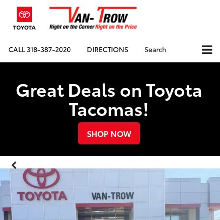
CALL
318-387-2020
DIRECTIONS
Search
Great Deals on Toyota
Tacomas!
SHOP NOW