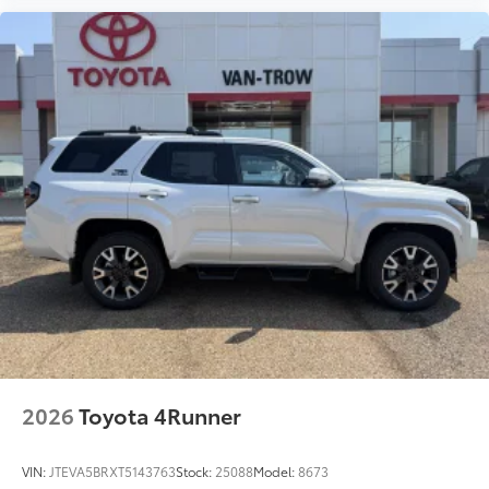
2026
Toyota 4Runner
VIN:
JTEVA5BRXT5143763
Stock:
25088
Model:
8673