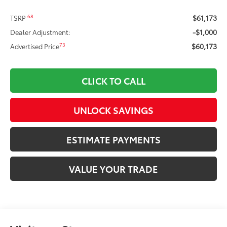
$61,173
68
TSRP
-$1,000
Dealer Adjustment:
$60,173
73
Advertised Price
CLICK TO CALL
UNLOCK SAVINGS
ESTIMATE PAYMENTS
VALUE YOUR TRADE