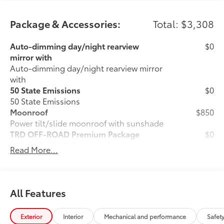
Package & Accessories:
Total: $3,308
Auto-dimming day/night rearview
$0
mirror with
Auto-dimming day/night rearview mirror
with
50 State Emissions
$0
50 State Emissions
Moonroof
$850
Power tilt/slide moonroof with sunshade
TRD OFF-ROAD Premium Package
$0
TRD OFF-ROAD Premium Package
Read More...
Cargo Lights, Interior D-Pillar
$399
Tow Hooks Upgrade - Front - Red
$199
Front Tow Hooks are engineered to help
elevate your off-road experience with
All Features
vehicle recovery.
• Tailored with a vehicle-specific design,
Exterior
Interior
Mechanical and performance
Safet
ensuring seamless integration with your