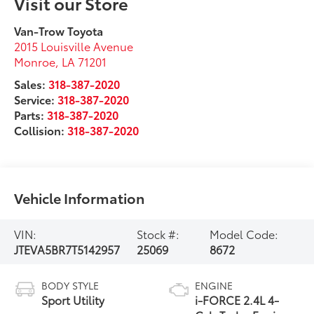
Visit our Store
Van-Trow Toyota
2015 Louisville Avenue
Monroe
,
LA
71201
Sales:
318-387-2020
Service:
318-387-2020
Parts:
318-387-2020
Collision:
318-387-2020
Vehicle Information
VIN:
Stock #:
Model Code:
JTEVA5BR7T5142957
25069
8672
BODY STYLE
ENGINE
Sport Utility
i-FORCE 2.4L 4-