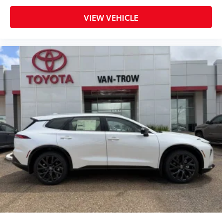
items.
Stores conveniently in the subfloor
VIEW VEHICLE
compartment designed for the cargo
cover.
Connectivity Kit
$75
Connectivity Kit includes 4 main
components. Kit includes 4 high quality
3 - ft charging cables to assist in the
connectivity and charging needs of your
devices.
1. USB – C to Lightning
2. USB – A to Lightning
3. USB – C to USB – C
4. USB – A to USB – C
Mud Guards
$189
Mud Guards are designed to integrate
with specific vehicle styling, body
panels, structure and clearances—while
helping to provide protection to vehicle
paint from mud and dirt, as well as
stone-chipping.