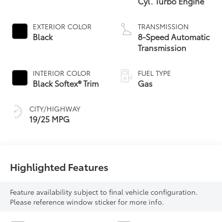
Cyl. Turbo Engine
EXTERIOR COLOR
TRANSMISSION
Black
8-Speed Automatic
Transmission
INTERIOR COLOR
FUEL TYPE
Black Softex® Trim
Gas
CITY/HIGHWAY
19/25 MPG
Highlighted Features
Feature availability subject to final vehicle configuration.
Please reference window sticker for more info.