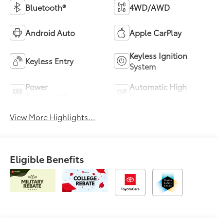
Bluetooth®
4WD/AWD
Android Auto
Apple CarPlay
Keyless Ignition
Keyless Entry
System
Power
Automatic High
Tailgate/Liftgate
Beams
View More Highlights...
Eligible Benefits