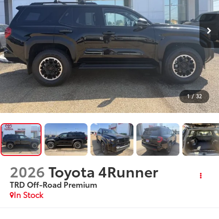
1
/
32
2026
Toyota 4Runner
TRD Off-Road Premium
In Stock