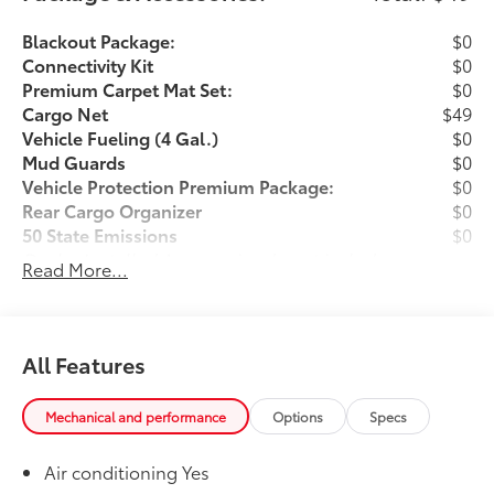
Blackout Package:
$0
Connectivity Kit
$0
Premium Carpet Mat Set:
$0
Cargo Net
$49
Vehicle Fueling (4 Gal.)
$0
Mud Guards
$0
Vehicle Protection Premium Package:
$0
Rear Cargo Organizer
$0
50 State Emissions
$0
Dealer Installed Accessories do not include any
Read More...
additional optional accessories customer may choose
to add to vehicle.
All Features
Mechanical and performance
Options
Specs
Air conditioning Yes