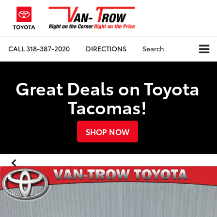
CALL
318-387-2020
DIRECTIONS
Search
Great Deals on Toyota
Tacomas!
SHOP NOW