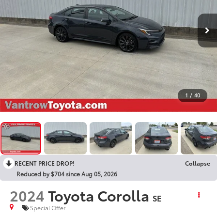
1
/
40
RECENT PRICE DROP!
Collapse
Reduced by $704 since Aug 05, 2026
2024
Toyota Corolla
SE
Special Offer