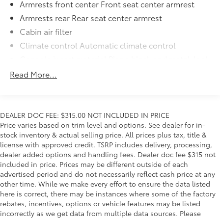
Armrests front center Front seat center armrest
Armrests rear Rear seat center armrest
Cabin air filter
Climate control Automatic climate control
Console insert material Piano black and metal-look
console insert
Read More...
Door panel insert Metal-look door panel insert
Driver seat direction Driver seat with 6-way
directional controls
DEALER DOC FEE: $315.00 NOT INCLUDED IN PRICE
Floor coverage Full floor coverage
Price varies based on trim level and options. See dealer for in-
Floor covering Full carpet floor covering
stock inventory & actual selling price. All prices plus tax, title &
license with approved credit. TSRP includes delivery, processing,
Folding rear seats 60-40 folding rear seats
dealer added options and handling fees. Dealer doc fee $315 not
Front head restraint control Manual front seat
included in price. Prices may be different outside of each
head restraint control
advertised period and do not necessarily reflect cash price at any
Front head restraints Height adjustable front seat
other time. While we make every effort to ensure the data listed
head restraints
here is correct, there may be instances where some of the factory
rebates, incentives, options or vehicle features may be listed
Front seat type Sport front bucket seats
incorrectly as we get data from multiple data sources. Please