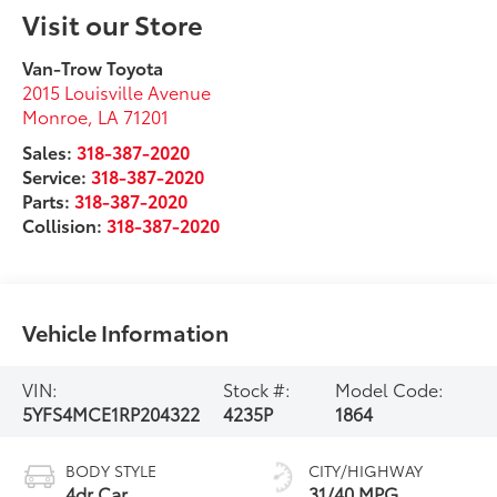
Visit our Store
Van-Trow Toyota
2015 Louisville Avenue
Monroe
,
LA
71201
Sales:
318-387-2020
Service:
318-387-2020
Parts:
318-387-2020
Collision:
318-387-2020
Vehicle Information
VIN:
Stock #:
Model Code:
5YFS4MCE1RP204322
4235P
1864
BODY STYLE
CITY/HIGHWAY
4dr Car
31/40 MPG