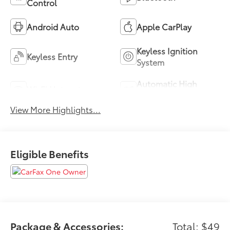
Control
Android Auto
Apple CarPlay
Keyless Ignition
Keyless Entry
System
Automatic High
Wi-Fi Hotspot
Beams
View More Highlights...
Eligible Benefits
Package & Accessories:
Total: $49