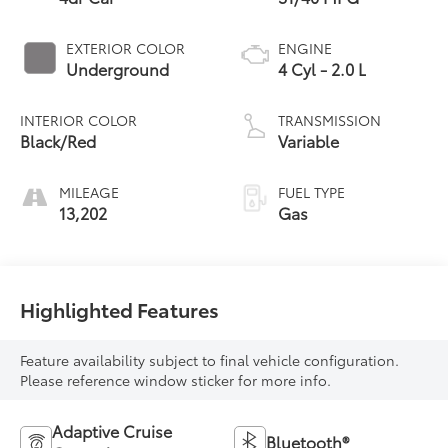
EXTERIOR COLOR
ENGINE
Underground
4 Cyl - 2.0 L
INTERIOR COLOR
TRANSMISSION
Black/Red
Variable
MILEAGE
FUEL TYPE
13,202
Gas
Highlighted Features
Feature availability subject to final vehicle configuration.
Please reference window sticker for more info.
Adaptive Cruise
Bluetooth®