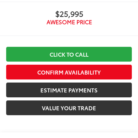
$25,995
AWESOME PRICE
CLICK TO CALL
CONFIRM AVAILABILITY
ESTIMATE PAYMENTS
VALUE YOUR TRADE