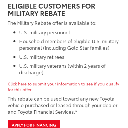
ELIGIBLE CUSTOMERS FOR
MILITARY REBATE
The Military Rebate offer is available to:
U.S. military personnel
Household members of eligible U.S. military
personnel (including Gold Star families)
U.S. military retirees
U.S. military veterans (within 2 years of
discharge)
Click here to submit your information to see if you qualify
for this offer
This rebate can be used toward any new Toyota
vehicle purchased or leased through your dealer
and Toyota Financial Services.*
APPLY FOR FINANCING