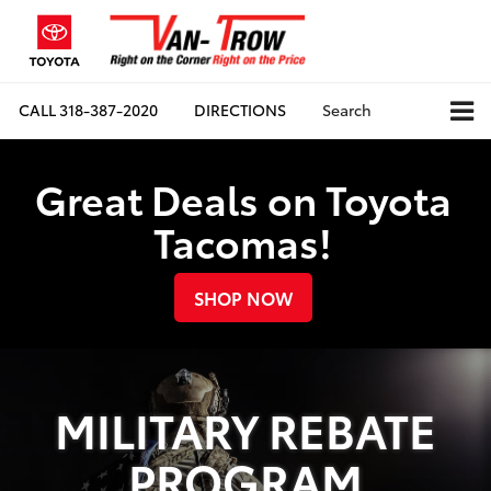
CALL
318-387-2020
DIRECTIONS
Search
Great Deals on Toyota
Tacomas!
SHOP NOW
MILITARY REBATE
PROGRAM