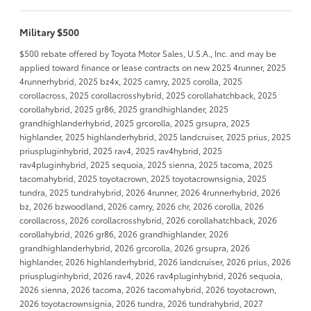
Military $500
$500 rebate offered by Toyota Motor Sales, U.S.A., Inc. and may be
applied toward finance or lease contracts on new 2025 4runner, 2025
4runnerhybrid, 2025 bz4x, 2025 camry, 2025 corolla, 2025
corollacross, 2025 corollacrosshybrid, 2025 corollahatchback, 2025
corollahybrid, 2025 gr86, 2025 grandhighlander, 2025
grandhighlanderhybrid, 2025 grcorolla, 2025 grsupra, 2025
highlander, 2025 highlanderhybrid, 2025 landcruiser, 2025 prius, 2025
priuspluginhybrid, 2025 rav4, 2025 rav4hybrid, 2025
rav4pluginhybrid, 2025 sequoia, 2025 sienna, 2025 tacoma, 2025
tacomahybrid, 2025 toyotacrown, 2025 toyotacrownsignia, 2025
tundra, 2025 tundrahybrid, 2026 4runner, 2026 4runnerhybrid, 2026
bz, 2026 bzwoodland, 2026 camry, 2026 chr, 2026 corolla, 2026
corollacross, 2026 corollacrosshybrid, 2026 corollahatchback, 2026
corollahybrid, 2026 gr86, 2026 grandhighlander, 2026
grandhighlanderhybrid, 2026 grcorolla, 2026 grsupra, 2026
highlander, 2026 highlanderhybrid, 2026 landcruiser, 2026 prius, 2026
priuspluginhybrid, 2026 rav4, 2026 rav4pluginhybrid, 2026 sequoia,
2026 sienna, 2026 tacoma, 2026 tacomahybrid, 2026 toyotacrown,
2026 toyotacrownsignia, 2026 tundra, 2026 tundrahybrid, 2027