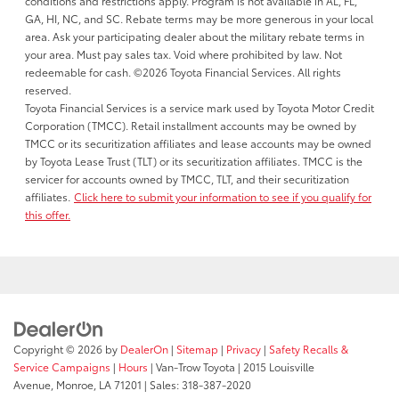
conditions and restrictions apply. Program is not available in AL, FL,
GA, HI, NC, and SC. Rebate terms may be more generous in your local
area. Ask your participating dealer about the military rebate terms in
your area. Must pay sales tax. Void where prohibited by law. Not
redeemable for cash. ©2026 Toyota Financial Services. All rights
reserved.
Toyota Financial Services is a service mark used by Toyota Motor Credit
Corporation (TMCC). Retail installment accounts may be owned by
TMCC or its securitization affiliates and lease accounts may be owned
by Toyota Lease Trust (TLT) or its securitization affiliates. TMCC is the
servicer for accounts owned by TMCC, TLT, and their securitization
affiliates.
Click here to submit your information to see if you qualify for
this offer.
Copyright © 2026
by
DealerOn
|
Sitemap
|
Privacy
|
Safety Recalls &
Service Campaigns
|
Hours
| Van-Trow Toyota
|
2015 Louisville
Avenue,
Monroe,
LA
71201
| Sales:
318-387-2020