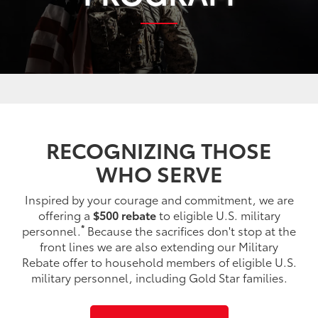
RECOGNIZING THOSE
WHO SERVE
Inspired by your courage and commitment, we are
offering a
$500 rebate
to eligible U.S. military
*
personnel.
Because the sacrifices don't stop at the
front lines we are also extending our Military
Rebate offer to household members of eligible U.S.
military personnel, including Gold Star families.