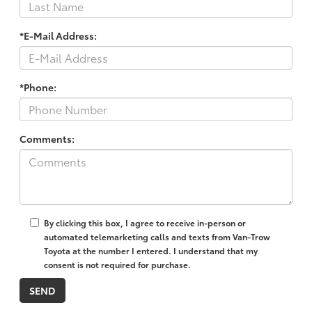
*E-Mail Address:
*Phone:
Comments:
By clicking this box, I agree to receive in-person or
automated telemarketing calls and texts from Van-Trow
Toyota at the number I entered. I understand that my
consent is not required for purchase.