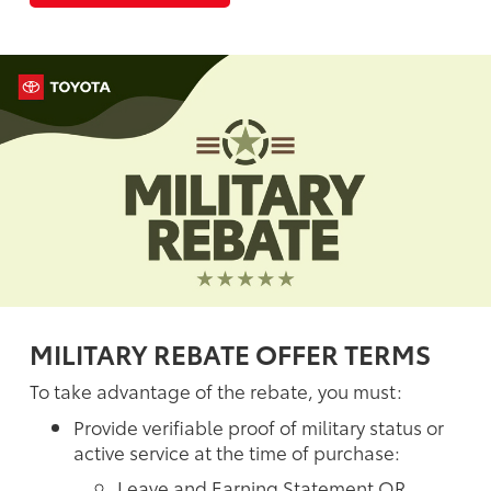
MILITARY REBATE OFFER TERMS
To take advantage of the rebate, you must:
Provide verifiable proof of military status or
active service at the time of purchase:
Leave and Earning Statement OR