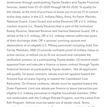
landcruiser through participating Toyota Dealers and Toyota Financial
Services, dated from 07-01-2026 through 08-03-2026. To qualify for
the rebate, at the time of purchase or lease you must be (1) In current
active duty status in the U.S. military (Navy, Army, Air Force, Marines,
National Guard, Coast Guard and active Reserve) OR a U.S. military
inactive reserve (i.e., Ready Reserve) that is part of the individual
Ready Reserve, Selected Reserve and Inactive National Guard; OR a
retiree of the U.S. military, OR a U.S. military veteran within two years
of their discharge date; OR a spouse/ surviving spouse and
dependents of an eligible U.S. Military personnel including Gold Star
Family Members; AND (2) provide verifiable proof of military status or
active service; or retired via an ID.me account and complete the
verification process at a participating Toyota dealer; (3) receive credit
approval from and execute a finance or lease contract through Toyota
Financial Services at participating Toyota dealers.. Not all applicants
will qualify. On lease contracts, rebate must be applied toward the
Amount Due at Lease Signing or toward the Capitalized Cost
Reduction. On finance contracts, rebate must be applied toward the
Down Payment. Limit one rebate per finance or lease transaction per
eligible U.S. military personnel or eligible household member. Offer
not combinable with the College Rebate Program, and the Lease-End
Refi Program. Vehicle must be taken out of dealer stock. Terms,