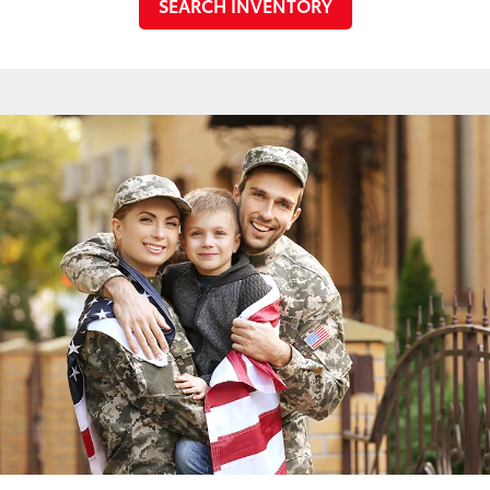
SEARCH INVENTORY