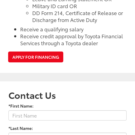
Military ID card OR
DD Form 214, Certificate of Release or
Discharge from Active Duty
Receive a qualifying salary
Receive credit approval by Toyota Financial
Services through a Toyota dealer
APPLY FOR FINANCING
Contact Us
*First Name:
*Last Name: