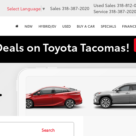
Used Sales
318-812-
Sales
318-387-2020
Select Language
▼
Service
318-387-202
NEW
HYBRID/EV
USED
BUY A CAR
SPECIALS
FINANC
Deals on Toyota Tacomas!
Search