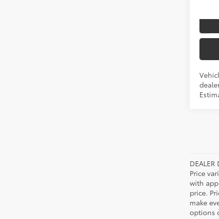
In Pr
Int
Vehicl
dealer
Estim
DEALER 
Price var
with app
price. Pr
make ever
options o