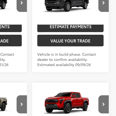
p
Special Offer
NGS
UNLOCK SAVINGS
l:
7540
VIN:
3TYLB5JN9TT147017
Model:
7540
Ext.:
Black
Ext.:
Underground
In Production
ENTS
ESTIMATE PAYMENTS
 Smoke Silver
Int.:
Boulder Fabric With Smoke Silver
RADE
VALUE YOUR TRADE
. Contact
Vehicle is in build phase. Contact
ity.
dealer to confirm availability.
21/26
Estimated availability 09/09/26
Compare Vehicle
RD
2026
Toyota Tacoma
TRD
68
$46,002
TSRP
$48,928
Off-Road
Special Offer
NGS
UNLOCK SAVINGS
el:
7148
VIN:
3TYLB5JN3TT145814
Model:
7544