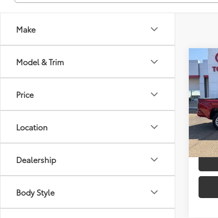
Make
Co
Model & Trim
2026
TSRP
Dealer
Price
Spe
Advert
VIN:
3T
Model
Location
In St
Int
Dealership
Body Style