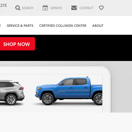
0215
SEARCH
SERVICE
CONTACT
0
E
SERVICE & PARTS
CERTIFIED COLLISION CENTER
ABOUT
SHOP NOW