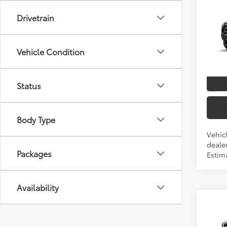
Co
Drivetrain
2026
TSRP
Spe
Vehicle Condition
VIN:
3T
In Tra
Status
Int
Body Type
Vehic
dealer
Packages
Estima
Availability
Co
2026
TSRP