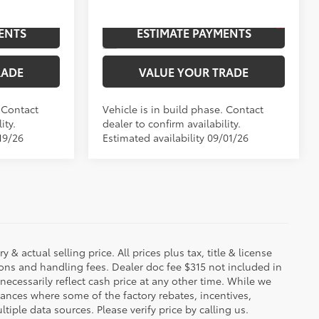
20
:
Bronze Oxide
Ext.:
Supersonic Red
In Production
ENTS
ESTIMATE PAYMENTS
Boulder/Black Fabric W/Smoke Silver
Int.:
Boulder/Black Fabric W/Smoke Silver
RADE
VALUE YOUR TRADE
. Contact
Vehicle is in build phase. Contact
ity.
dealer to confirm availability.
19/26
Estimated availability 09/01/26
 & actual selling price. All prices plus tax, title & license
ions and handling fees. Dealer doc fee $315 not included in
necessarily reflect cash price at any other time. While we
stances where some of the factory rebates, incentives,
tiple data sources. Please verify price by calling us.