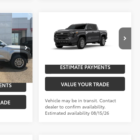
Compare Vehicle
2026
Toyota Tacoma
SR5
68
TSRP
$44,758
$56,719
-$2,571
Special Offer
$54,148
UNLOCK SAVINGS
VIN:
3TYLB5JN1TT144614
Model:
7540
:
25093
Ext.:
Underground
In Transit
ESTIMATE PAYMENTS
NGS
Silver Metallic
Int.:
Boulder Fabric With Smoke Silver
VALUE YOUR TRADE
ENTS
Vehicle may be in transit. Contact
RADE
dealer to confirm availability.
Estimated availability 08/15/26