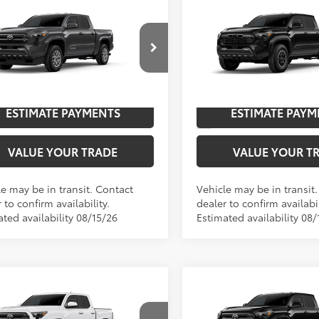
mpare Vehicle
Compare Vehicle
2026
Toyota Tacoma
T
Toyota Tacoma
SR5
68
68
$45,547
TSRP
Off-Road
cial Offer
Special Offer
UNLOCK SAVINGS
UNLOCK SAVI
YLB5JN8TT144285
Model:
7540
VIN:
3TMLB5JN3TM300566
Mod
Ext.:
Underground
nsit
In Transit
ESTIMATE PAYMENTS
ESTIMATE PAYM
.:
Boulder Fabric With Smoke Silver
Int.:
VALUE YOUR TRADE
VALUE YOUR T
le may be in transit. Contact
Vehicle may be in transit
 to confirm availability.
dealer to confirm availabil
ted availability 08/15/26
Estimated availability 08/
mpare Vehicle
Compare Vehicle
Toyota Tacoma
SR5
2026
Toyota Tacoma
S
68
68
$41,473
TSRP