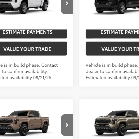
cial Offer
Special Offer
Price Dro
UNLOCK SAVINGS
UNLOCK SAVI
YKB5FN5TT044732
Model:
7146
VIN:
3TYLB5JN9TT33A048
Mode
Ext.:
Ice Cap
oduction
In Production
ESTIMATE PAYMENTS
ESTIMATE PAYM
.:
Boulder Fabric With Smoke Silver
Int.:
Boulder Fabric With
VALUE YOUR TRADE
VALUE YOUR T
e is in build phase. Contact
Vehicle is in build phase
 to confirm availability.
dealer to confirm availabil
ted availability 08/21/26
Estimated availability 09/
mpare Vehicle
Compare Vehicle
Toyota Tacoma
TRD
2026
Toyota Tacoma
T
68
68
$45,693
TSRP
t
Sport
cial Offer
Special Offer
UNLOCK SAVINGS
UNLOCK SAVI
MKB5FN1TM079733
Model:
7148
VIN:
3TMKB5FN4TM33A622
Mod