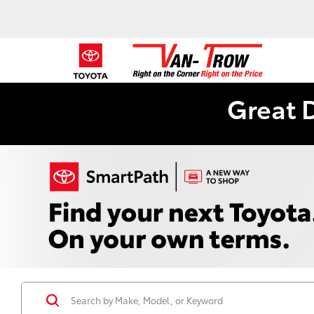
Great 