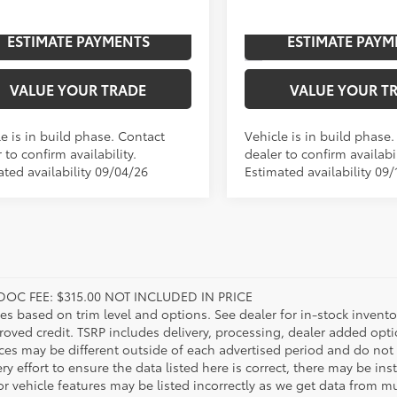
Ext.:
Mudbath
Ext.
oduction
In Production
ESTIMATE PAYMENTS
ESTIMATE PAYM
.:
Boulder/Black Fabric W/Smoke Silver
Int.:
VALUE YOUR TRADE
VALUE YOUR T
e is in build phase. Contact
Vehicle is in build phase
 to confirm availability.
dealer to confirm availabil
ated availability 09/04/26
Estimated availability 09/
DOC FEE: $315.00 NOT INCLUDED IN PRICE
ies based on trim level and options. See dealer for in-stock inventory
roved credit. TSRP includes delivery, processing, dealer added opt
ices may be different outside of each advertised period and do not 
y effort to ensure the data listed here is correct, there may be in
r vehicle features may be listed incorrectly as we get data from mul