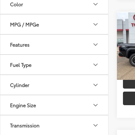
Color
Co
MPG / MPGe
2026
TSRP
Off-
Dealer
Features
Spe
Advert
VIN:
3T
Model
Fuel Type
In St
Int
Cylinder
Engine Size
Transmission