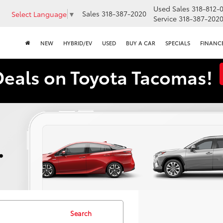
Used Sales
318-812-
Sales
318-387-2020
Select Language
▼
Service
318-387-202
NEW
HYBRID/EV
USED
BUY A CAR
SPECIALS
FINANC
Deals on Toyota Tacomas!
Search