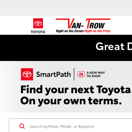
Great 