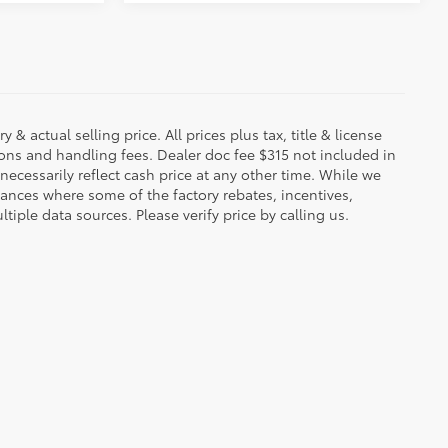
 & actual selling price. All prices plus tax, title & license
ions and handling fees. Dealer doc fee $315 not included in
necessarily reflect cash price at any other time. While we
stances where some of the factory rebates, incentives,
tiple data sources. Please verify price by calling us.