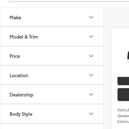
Make
Co
Model & Trim
2026
TSRP
Price
VIN:
5T
In Pr
Location
Int
Dealership
Vehicl
Body Style
dealer
Estim