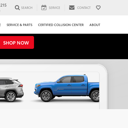
0215
SEARCH
SERVICE
CONTACT
0
E
SERVICE & PARTS
CERTIFIED COLLISION CENTER
ABOUT
SHOP NOW