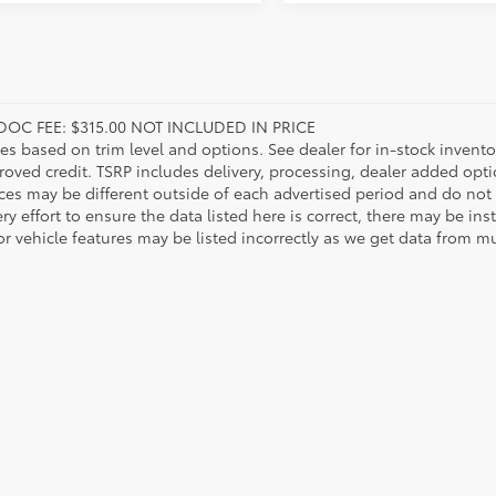
DOC FEE: $315.00 NOT INCLUDED IN PRICE
ies based on trim level and options. See dealer for in-stock inventory
roved credit. TSRP includes delivery, processing, dealer added opt
ices may be different outside of each advertised period and do not 
y effort to ensure the data listed here is correct, there may be in
r vehicle features may be listed incorrectly as we get data from mul