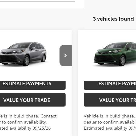
3 vehicles found
mpare Vehicle
Compare Vehicle
Toyota Sienna
XLE
2026
Toyota Sienna
XL
69
69
$50,007
TSRP
DYRKEC2TS34C904
Model:
5406
VIN:
5TDYRKEC8TS32C026
Mod
UNLOCK SAVINGS
UNLOCK SAVI
21
Ext.:
Heavy Metal
oduction
In Production
.:
Gray Softex®
Int.:
Gray Softex®
ESTIMATE PAYMENTS
ESTIMATE PAYM
VALUE YOUR TRADE
VALUE YOUR T
e is in build phase. Contact
Vehicle is in build phase
 to confirm availability.
dealer to confirm availabil
ated availability 09/25/26
Estimated availability 09/