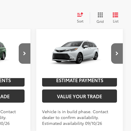
Sort
List
Grid
Compare Vehicle
2026
Toyota Sienna
E
69
$50,304
TSRP
$65,539
Platinum
el:
5406
VIN:
5TDESKFC3TS32D025
Model:
5419
NGS
UNLOCK SAVINGS
21
Ext.:
Cypress
Ext.:
Wind Chill Pearl
In Production
Int.:
Black/Red Leather Trim
ENTS
ESTIMATE PAYMENTS
RADE
VALUE YOUR TRADE
. Contact
Vehicle is in build phase. Contact
ity.
dealer to confirm availability.
10/26
Estimated availability 09/10/26