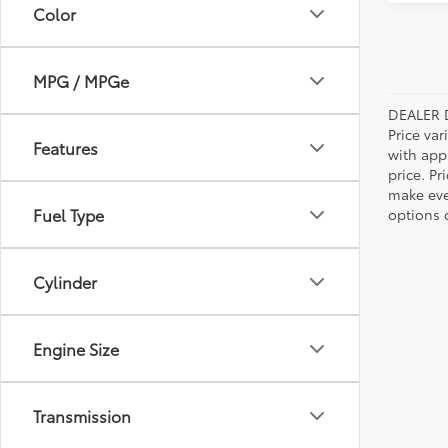
Color
MPG / MPGe
DEALER 
Price var
Features
with app
price. Pr
make ever
Fuel Type
options o
Cylinder
Engine Size
Transmission