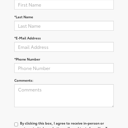
*Last Name
*E-Mail Address
*Phone Number
Comments:
By clicking this box, I agree to receive in-person or