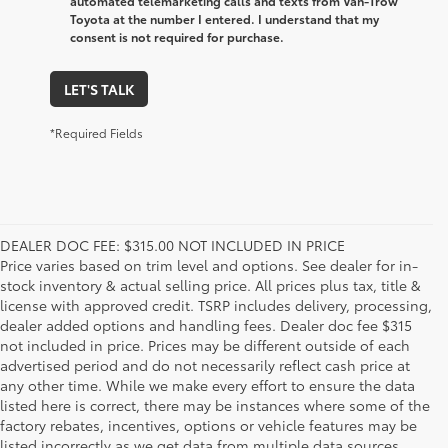
automated telemarketing calls and texts from Van-Trow
Toyota at the number I entered. I understand that my
consent is not required for purchase.
LET'S TALK
*Required Fields
DEALER DOC FEE: $315.00 NOT INCLUDED IN PRICE
Price varies based on trim level and options. See dealer for in-
stock inventory & actual selling price. All prices plus tax, title &
license with approved credit. TSRP includes delivery, processing,
dealer added options and handling fees. Dealer doc fee $315
not included in price. Prices may be different outside of each
advertised period and do not necessarily reflect cash price at
any other time. While we make every effort to ensure the data
listed here is correct, there may be instances where some of the
factory rebates, incentives, options or vehicle features may be
listed incorrectly as we get data from multiple data sources.