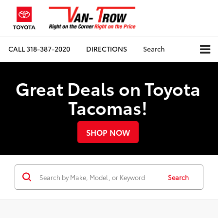
CALL
318-387-2020
DIRECTIONS
Search
Great Deals on Toyota
Tacomas!
SHOP NOW
Search