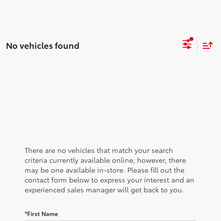
No vehicles found
There are no vehicles that match your search
criteria currently available online; however, there
may be one available in-store. Please fill out the
contact form below to express your interest and an
experienced sales manager will get back to you.
*First Name