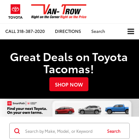
CALL
318-387-2020
DIRECTIONS
Search
Great Deals on Toyota
Tacomas!
SHOP NOW
Search