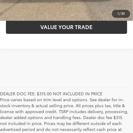
ESTIMATE PAYMENTS
1
/
30
VALUE YOUR TRADE
DEALER DOC FEE: $315.00 NOT INCLUDED IN PRICE
Price varies based on trim level and options. See dealer for in-
stock inventory & actual selling price. All prices plus tax, title &
license with approved credit. TSRP includes delivery, processing,
dealer added options and handling fees. Dealer doc fee $315
not included in price. Prices may be different outside of each
advertised period and do not necessarily reflect cash price at