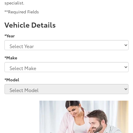
specialist.
**Required Fields
Vehicle Details
*Year
*Make
*Model