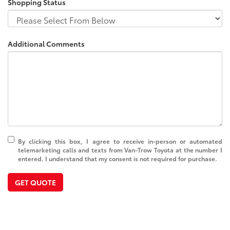
Shopping Status
Additional Comments
By clicking this box, I agree to receive in-person or automated
telemarketing calls and texts from Van-Trow Toyota at the number I
entered. I understand that my consent is not required for purchase.
GET QUOTE