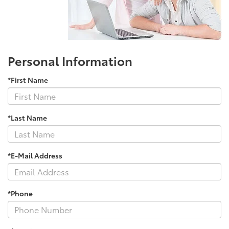
Personal Information
*First Name
*Last Name
*E-Mail Address
*Phone