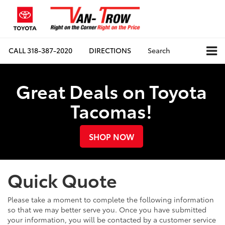
CALL
318-387-2020
DIRECTIONS
Search
Great Deals on Toyota
Tacomas!
SHOP NOW
Quick Quote
Please take a moment to complete the following information
so that we may better serve you. Once you have submitted
your information, you will be contacted by a customer service