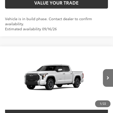
VALUE YOUR TRADE
Vehicle is in build phase. Contact dealer to confirm
availability.
Estimated availability 09/16/26
Compare Vehicle
2026
Toyota Tundra
Limited
76
TSRP
$63,769
Special Offer
Price Drop
VIN:
5TFJA5DB4TX33F594
Model:
8372
CLICK TO CALL
Ext.:
Ice Cap
Int.:
Black Leather Trim
In Production
UNLOCK SAVINGS
1
/
22
ESTIMATE PAYMENTS