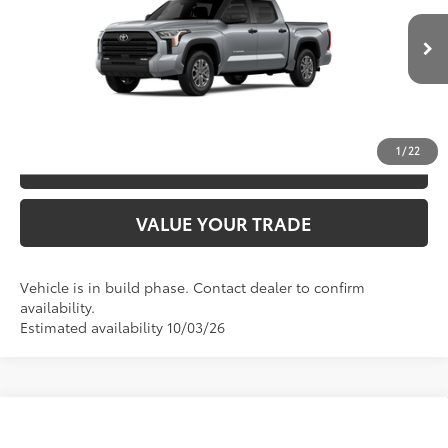
VIN:
5TFLA5DB9TX35H695
Model:
8361
CLICK TO CALL
Ext.:
Celestial Silver Metallic
In Production
Int.:
Black Leather-Trimmed
UNLOCK SAVINGS
1
/
22
ESTIMATE PAYMENTS
VALUE YOUR TRADE
Vehicle is in build phase. Contact dealer to confirm
availability.
Estimated availability 10/03/26
Compare Vehicle
2026
Toyota Tundra
SR5