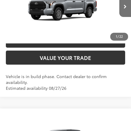
CLICK TO CALL
Ext.:
Celestial Silver Metallic
In Production
Int.:
Sx Black Fabric
UNLOCK SAVINGS
1
/
22
ESTIMATE PAYMENTS
VALUE YOUR TRADE
Vehicle is in build phase. Contact dealer to confirm
availability.
Estimated availability 08/27/26
Compare Vehicle
2026
Toyota Tundra
SR5
76
TSRP
$66,056
Special Offer