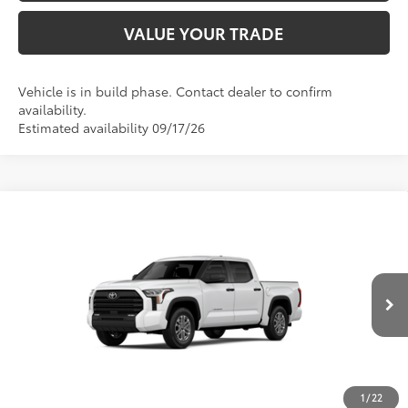
VALUE YOUR TRADE
Vehicle is in build phase. Contact dealer to confirm
availability.
Estimated availability 09/17/26
Compare Vehicle
2026
Toyota Tundra
SR5
76
TSRP
$56,437
Special Offer
VIN:
5TFLA5AB6TX34G030
Model:
8261
CLICK TO CALL
Ext.:
Ice Cap
Int.:
Black Fabric
In Production
UNLOCK SAVINGS
1
/
22