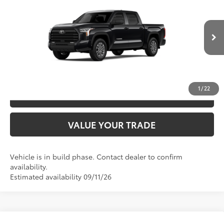
76
TSRP
$59,253
Special Offer
Price Drop
VIN:
5TFLA5DB4TX32G838
Model:
8361
CLICK TO CALL
Ext.:
Midnight Black Metallic
In Production
Int.:
Sx Black Fabric
UNLOCK SAVINGS
1
/
22
ESTIMATE PAYMENTS
VALUE YOUR TRADE
Vehicle is in build phase. Contact dealer to confirm
availability.
Estimated availability 09/11/26