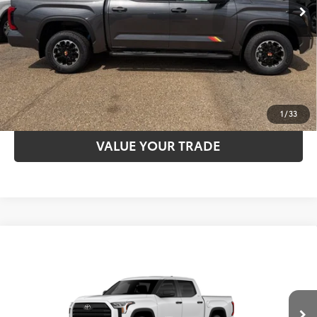
Int.:
Heritage Black Softex®-Trimmed
CLICK TO CALL
UNLOCK SAVINGS
ESTIMATE PAYMENTS
1
/
33
VALUE YOUR TRADE
Compare Vehicle
2026
Toyota Tundra
SR5
76
TSRP
$59,526
Special Offer
VIN:
5TFLA5DB1TX33E377
Model:
8361
CLICK TO CALL