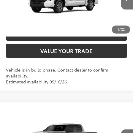
Ext.:
Ice Cap
Int.:
Black Fabric
In Production
UNLOCK SAVINGS
1
/
22
ESTIMATE PAYMENTS
VALUE YOUR TRADE
Vehicle is in build phase. Contact dealer to confirm
availability.
Estimated availability 09/16/26
Compare Vehicle
2026
Toyota Tundra
SR5
76
TSRP
$59,342
Special Offer
VIN:
5TFLA5DB8TX441275
Model:
8361