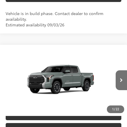
Vehicle is in build phase. Contact dealer to confirm
availability.
Estimated availability 09/03/26
Compare Vehicle
2026
Toyota Tundra
Limited
76
TSRP
$64,917
Special Offer
VIN:
5TFJA5DB6TX33E785
Model:
8372
CLICK TO CALL
Ext.:
Lunar Rock
Int.:
Black Leather Trim
In Production
UNLOCK SAVINGS
1
/
22
ESTIMATE PAYMENTS