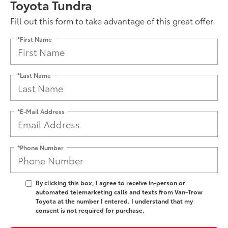
Toyota Tundra
Fill out this form to take advantage of this great offer.
*First Name
*Last Name
*E-Mail Address
*Phone Number
By clicking this box, I agree to receive in-person or
automated telemarketing calls and texts from Van-Trow
Toyota at the number I entered. I understand that my
consent is not required for purchase.