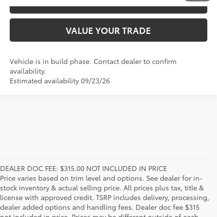
ESTIMATE PAYMENTS
VALUE YOUR TRADE
Vehicle is in build phase. Contact dealer to confirm
availability.
Estimated availability 09/23/26
DEALER DOC FEE: $315.00 NOT INCLUDED IN PRICE
Price varies based on trim level and options. See dealer for in-
stock inventory & actual selling price. All prices plus tax, title &
license with approved credit. TSRP includes delivery, processing,
dealer added options and handling fees. Dealer doc fee $315
not included in price. Prices may be different outside of each