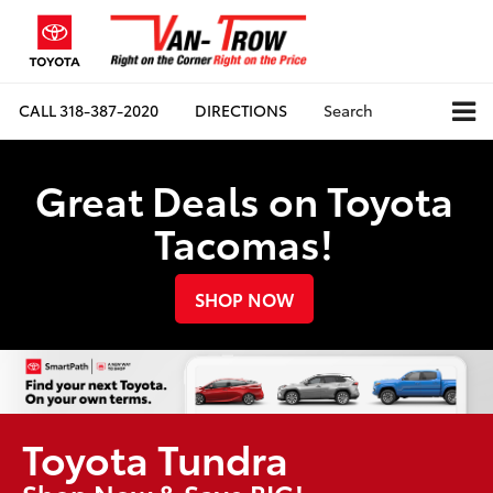
CALL
318-387-2020
DIRECTIONS
Search
Great Deals on Toyota
Tacomas!
SHOP NOW
Toyota Tundra