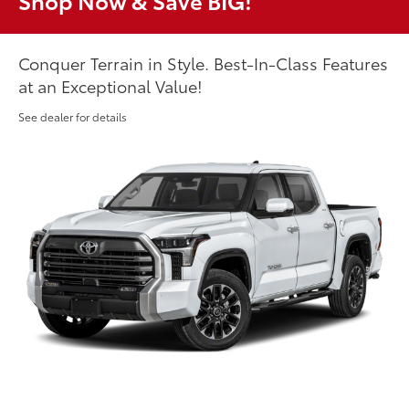
Shop Now & Save BIG!
Conquer Terrain in Style. Best-In-Class Features
at an Exceptional Value!
See dealer for details