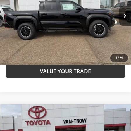
Advertised Price
$57,550
Ext.:
Black
Int.:
Black Softex® Trim
In Stock
CLICK TO CALL
UNLOCK SAVINGS
ESTIMATE PAYMENTS
1
/
29
VALUE YOUR TRADE
Compare Vehicle
2026
Toyota Tacoma
SR5
68
TSRP
$45,496
Special Offer
Dealer Adjustment:
-$1,921