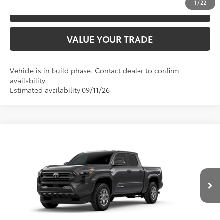
1
/
22
ESTIMATE PAYMENTS
VALUE YOUR TRADE
Vehicle is in build phase. Contact dealer to confirm
availability.
Estimated availability 09/11/26
Compare Vehicle
2026
Toyota Tacoma
SR5
68
TSRP
$45,547
Special Offer
VIN:
3TYLB5JN9TT147017
Model:
7540
CLICK TO CALL
Ext.:
Underground
In Production
Int.:
Boulder Fabric With Smoke Silver
UNLOCK SAVINGS