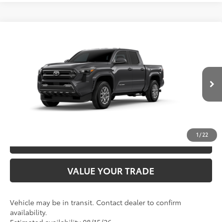
Compare Vehicle
2026
Toyota Tacoma
SR5
68
TSRP
$44,758
Special Offer
VIN:
3TYLB5JN1TT144614
Model:
7540
CLICK TO CALL
Ext.:
Underground
In Transit
Int.:
Boulder Fabric With Smoke Silver
UNLOCK SAVINGS
1
/
22
ESTIMATE PAYMENTS
VALUE YOUR TRADE
Vehicle may be in transit. Contact dealer to confirm
availability.