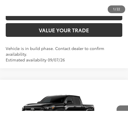
1
/
22
ESTIMATE PAYMENTS
VALUE YOUR TRADE
Vehicle is in build phase. Contact dealer to confirm
availability.
Estimated availability 09/07/26
Compare Vehicle
2026
Toyota Tacoma
SR5
68
TSRP
$44,929
Special Offer
Price Drop
VIN:
3TYLB5JN9TT33A048
Model:
7540
CLICK TO CALL
Ext.:
Black
In Production
Int.:
Boulder Fabric With Smoke Silver