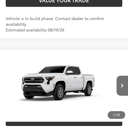
VALUE YOUR TRADE
Vehicle is in build phase. Contact dealer to confirm
availability.
Estimated availability 08/19/26
Compare Vehicle
2026
Toyota Tacoma
SR5
68
TSRP
$41,473
Special Offer
VIN:
3TYKB5FN5TT044732
Model:
7146
CLICK TO CALL
Ext.:
Ice Cap
In Production
Int.:
Boulder Fabric With Smoke Silver
UNLOCK SAVINGS
1
/
22
ESTIMATE PAYMENTS