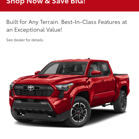
Shop Now & Save BIG!
Built for Any Terrain. Best-In-Class Features at
an Exceptional Value!
See dealer for details.