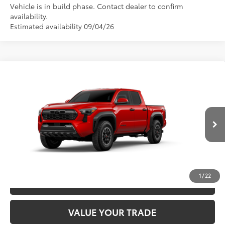
Vehicle is in build phase. Contact dealer to confirm
availability.
Estimated availability 09/04/26
Compare Vehicle
2026
Toyota Tacoma
TRD Off-Road
68
TSRP
$48,928
Special Offer
VIN:
3TYLB5JN3TT145814
Model:
7544
CLICK TO CALL
20
Ext.:
Supersonic Red
In Production
Int.:
Boulder/Black Fabric W/Smoke Silver
UNLOCK SAVINGS
1
/
22
ESTIMATE PAYMENTS
VALUE YOUR TRADE