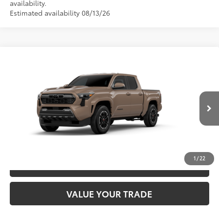
availability.
Estimated availability 08/13/26
Compare Vehicle
2026
Toyota Tacoma
TRD Sport
68
TSRP
$45,693
Special Offer
VIN:
3TMKB5FN1TM079733
Model:
7148
CLICK TO CALL
Ext.:
Mudbath
In Production
Int.:
Boulder/Black Fabric W/Smoke Silver
UNLOCK SAVINGS
1
/
22
ESTIMATE PAYMENTS
VALUE YOUR TRADE