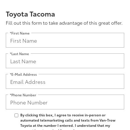
Toyota Tacoma
Fill out this form to take advantage of this great offer.
*First Name
*Last Name
*E-Mail Address
*Phone Number
By clicking this box, I agree to receive in-person or
automated telemarketing calls and texts from Van-Trow
Toyota at the number I entered. I understand that my