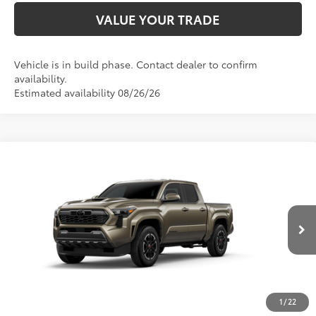
VALUE YOUR TRADE
Vehicle is in build phase. Contact dealer to confirm
availability.
Estimated availability 08/26/26
Compare Vehicle
2026
Toyota Tacoma
TRD Sport
68
TSRP
$46,002
Special Offer
VIN:
3TMKB5FN4TM33A622
Model:
7148
CLICK TO CALL
Ext.:
Bronze Oxide
In Production
Int.:
Boulder/Black Fabric W/Smoke Silver
UNLOCK SAVINGS
1
/
22
ESTIMATE PAYMENTS