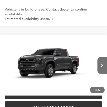
Vehicle is in build phase. Contact dealer to confirm
availability.
Estimated availability 08/30/26
Compare Vehicle
2026
Toyota Tacoma
SR5
68
TSRP
$45,547
Special Offer
VIN:
3TYLB5JN8TT144285
Model:
7540
CLICK TO CALL
Ext.:
Underground
In Production
Int.:
Boulder Fabric With Smoke Silver
UNLOCK SAVINGS
1
/
22
ESTIMATE PAYMENTS