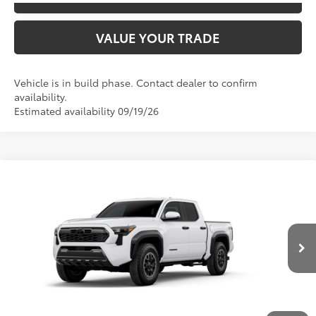
VALUE YOUR TRADE
Vehicle is in build phase. Contact dealer to confirm
availability.
Estimated availability 09/19/26
Compare Vehicle
2026
Toyota Tacoma
TRD Off-Road
68
TSRP
$49,052
Special Offer
Price Drop
VIN:
3TYLB5JN4TT32A818
Model:
7544
CLICK TO CALL
Ext.:
Ice Cap
In Production
Int.:
Boulder/Black Fabric W/Smoke Silver
UNLOCK SAVINGS