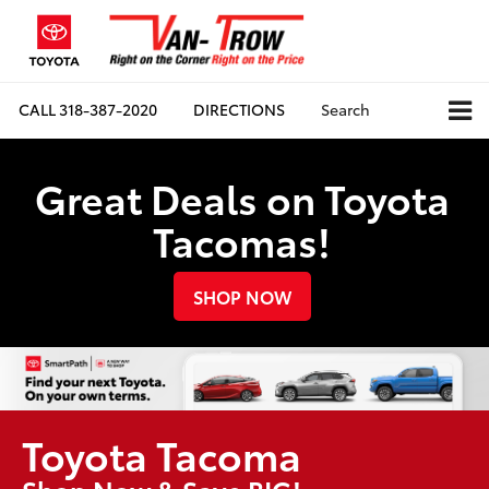
CALL
318-387-2020
DIRECTIONS
Search
Great Deals on Toyota
Tacomas!
SHOP NOW
Toyota Tacoma