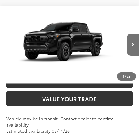
Compare Vehicle
2026
Toyota Tacoma
TRD Off-Road
68
TSRP
$49,026
Special Offer
VIN:
3TMLB5JN3TM300566
Model:
7544
CLICK TO CALL
Ext.:
Black
In Transit
Int.:
Boulder/Black Fabric W/Smoke Silver
UNLOCK SAVINGS
1
/
22
ESTIMATE PAYMENTS
VALUE YOUR TRADE
Vehicle may be in transit. Contact dealer to confirm
availability.
Estimated availability 08/14/26