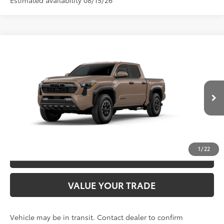
Estimated availability 08/15/26
Compare Vehicle
2026
Toyota Tacoma
TRD Off-Road
68
TSRP
$49,092
Special Offer
VIN:
3TYLB5JN3TT144145
Model:
7544
CLICK TO CALL
Ext.:
Mudbath
In Transit
Int.:
Boulder/Black Fabric W/Smoke Silver
UNLOCK SAVINGS
1
/
22
ESTIMATE PAYMENTS
VALUE YOUR TRADE
Vehicle may be in transit. Contact dealer to confirm