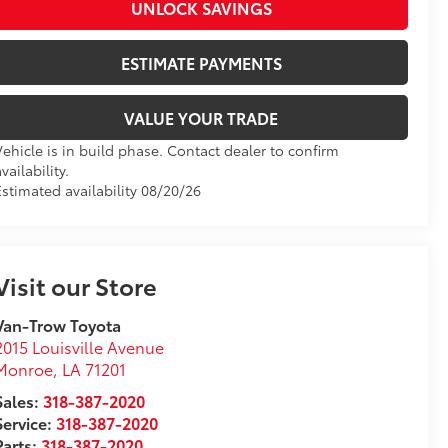
UNLOCK SAVINGS
ESTIMATE PAYMENTS
VALUE YOUR TRADE
Vehicle is in build phase. Contact dealer to confirm
vailability.
Estimated availability 08/20/26
Visit our Store
Van-Trow Toyota
2015 Louisville Avenue
Monroe
,
LA
71201
Sales:
318-387-2020
Service:
318-387-2020
Parts:
318-387-2020