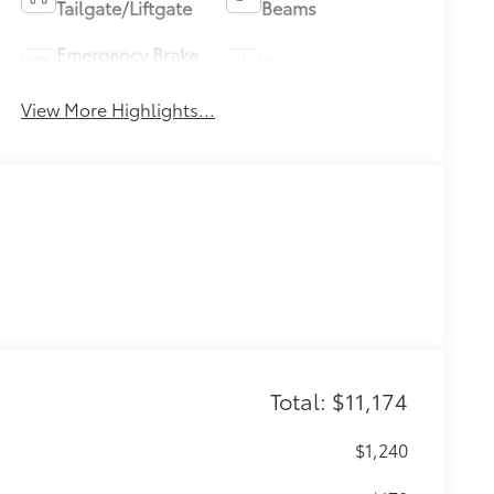
Tailgate/Liftgate
Beams
Emergency Brake
Sunroof/Moonroof
Assist
View More Highlights...
Total: $11,174
$1,240