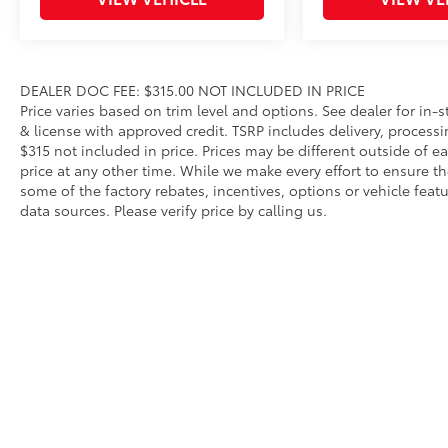
accommodates items in a variety of shapes and sizes
Remove easily for maximum versatility and cleaning 
Front and Transmission Skid Plates - Steel
Beef up the aggressive stance of your vehicle while 
road hazards:
DEALER DOC FEE: $315.00 NOT INCLUDED IN PRICE
• Front Skid Plate
Price varies based on trim level and options. See dealer for in-sto
& license with approved credit. TSRP includes delivery, process
• Steel Skid Plate: Transmission
$315 not included in price. Prices may be different outside of e
Vehicle Fueling (Premium Gas)
price at any other time. While we make every effort to ensure th
PDS - Pre-Delivery Services
some of the factory rebates, incentives, options or vehicle feat
Owner's Portfolio
data sources. Please verify price by calling us.
Dealer Installed Accessories do not include any add
choose to add to vehicle.
Copyright © 2026
by
DealerOn
|
Sitemap