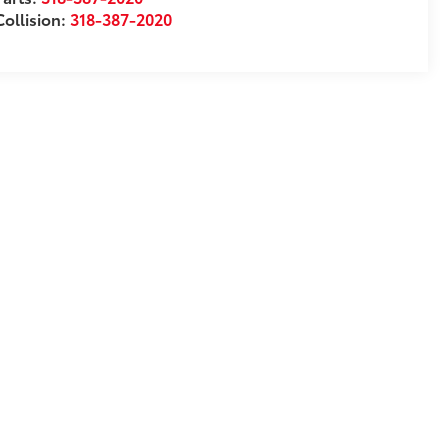
Collision:
318-387-2020