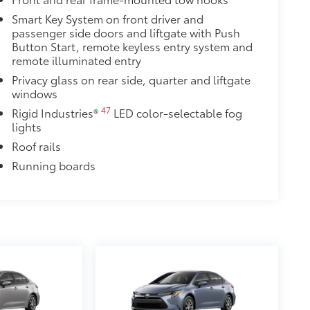
$79
Smart Key System on front driver and
t emblem overlay is engineered to
passenger side doors and liftgate with Push
 to customize in minutes.
Button Start, remote keyless entry system and
remote illuminated entry
over clean badges
Privacy glass on rear side, quarter and liftgate
$640
windows
ate with the factory roof rails.
47
Rigid Industries®
LED color-selectable fog
he vehicle's cargo management
lights
Roof rails
dditional secure tie-down points for
a maximum of 150 lbs. when evenly
Running boards
$240
o area from view for added
 items from sun damage and fading,
$79
ette lighter into two 2.4A power