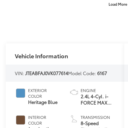
Load More
Vehicle Information
VIN:
JTEABFAJ0VK077614
Model Code:
6167
EXTERIOR
ENGINE
2.4L 4-Cyl. i-
COLOR
Heritage Blue
FORCE MAX
Hybrid Engine
INTERIOR
TRANSMISSION
8-Speed
COLOR