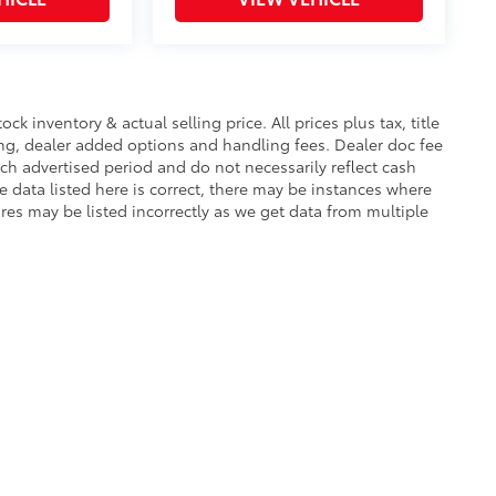
.
ease.
$955
protecting its underbody from off-
ck inventory & actual selling price. All prices plus tax, title
ing, dealer added options and handling fees. Dealer doc fee
ach advertised period and do not necessarily reflect cash
$0
e data listed here is correct, there may be instances where
$0
ures may be listed incorrectly as we get data from multiple
$0
itional optional accessories customer may
|
Privacy
|
Safety Recalls & Service Campaigns
|
Hours
| Van-Trow Toyota
|
2015 Lo