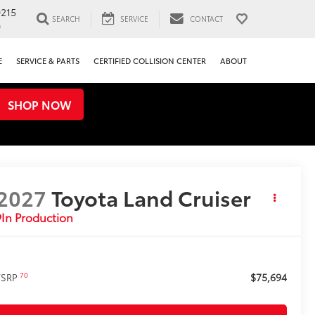
0215
SEARCH
SERVICE
CONTACT
0
E
SERVICE & PARTS
CERTIFIED COLLISION CENTER
ABOUT
SHOP NOW
2027
Toyota Land Cruiser
In Production
$75,694
70
TSRP