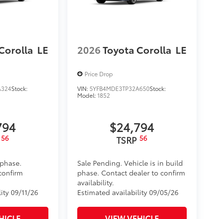
nd tablet devices on the market
$75
a. Designed to hold a variety of
Corolla
LE
2026
Toyota Corolla
LE
d ensure they don't shift around or
Price Drop
 that attaches to defined points in
A324
Stock:
VIN:
5YFB4MDE3TP32A650
Stock:
Model:
1852
$489
$399
794
$24,794
56
56
P
TSRP
 phase.
Sale Pending. Vehicle is in build
confirm
phase. Contact dealer to confirm
availability.
$205
ity 09/11/26
Estimated availability 09/05/26
$169
ll solid-sided covered bin that
HICLE
VIEW VEHICLE