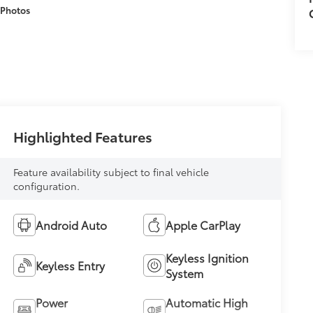
 Photos
Highlighted Features
Feature availability subject to final vehicle
configuration.
Android Auto
Apple CarPlay
Keyless Ignition
Keyless Entry
System
Power
Automatic High