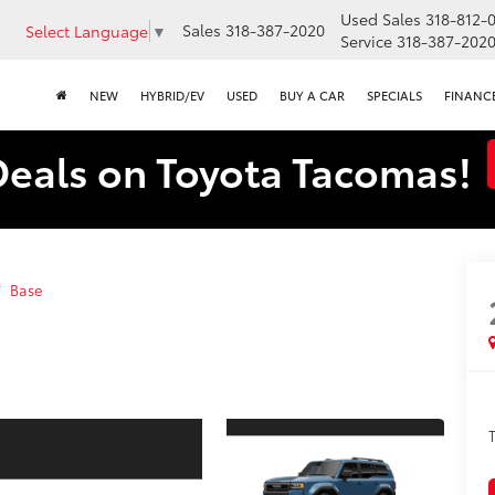
Used Sales
318-812-
Sales
318-387-2020
Select Language
▼
Service
318-387-202
NEW
HYBRID/EV
USED
BUY A CAR
SPECIALS
FINANC
Deals on Toyota Tacomas!
Base