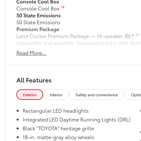
Console Cool Box
14
Console Cool Box
50 State Emissions
50 State Emissions
Premium Package
32
Land Cruiser Premium Package — 14-speaker JBL®
subwoofer and amplifier, illuminated entry with ill
moonroof with sunshade, digital rearview mirror, le
Read More...
power front seats with memory driver's seat, heated
18
Digital Key
capability, Head-Up Display (HUD), La
24
Cross-Traffic Alert (FCTA),
and Traffic Jam Assist (
Stabilizer Disconnect Mechanism
All Features
Stabilizer Disconnect Mechanism
Liftgate Light
Exterior
Interior
Safety and convenience
Opti
Liftgate Light
Ball Mount
Rectangular LED headlights
Ball Mounts are made specifically for use with Toyo
connection between the vehicle's tow hitch and trail
Integrated LED Daytime Running Lights (DRL)
Crafted of cold-forged steel for superior strength, the
Black "TOYOTA" heritage grille
wrench flats for easy installation and torquing and 
18-in. matte-gray alloy wheels
standards.