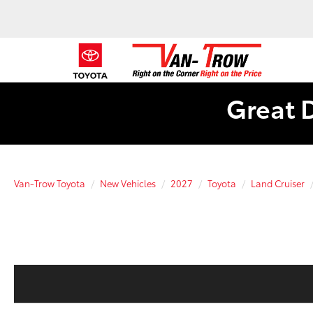
Great 
Van-Trow Toyota
New Vehicles
2027
Toyota
Land Cruiser