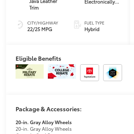
Java Leather
Electronically
Trim
Controlled
automatic
Transmission
CITY/HIGHWAY
FUEL TYPE
with
22/25 MPG
Hybrid
intelligence
(ECT-i) and
sequential shift
mode
Eligible Benefits
Package & Accessories:
20-in. Gray Alloy Wheels
20-in. Gray Alloy Wheels