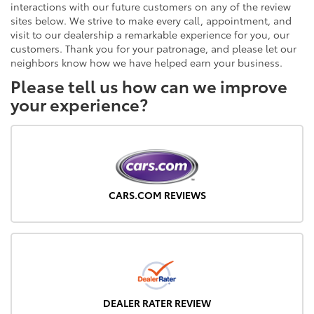
interactions with our future customers on any of the review
sites below. We strive to make every call, appointment, and
visit to our dealership a remarkable experience for you, our
customers. Thank you for your patronage, and please let our
neighbors know how we have helped earn your business.
Please tell us how can we improve
your experience?
CARS.COM REVIEWS
DEALER RATER REVIEW