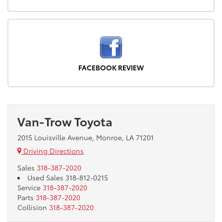
FACEBOOK REVIEW
Van-Trow Toyota
2015 Louisville Avenue, Monroe, LA 71201
Driving Directions
Sales
318-387-2020
Used Sales
318-812-0215
Service
318-387-2020
Parts
318-387-2020
Collision
318-387-2020