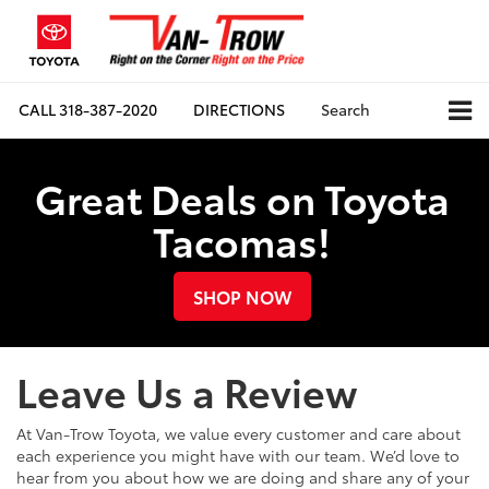
CALL
318-387-2020
DIRECTIONS
Search
Great Deals on Toyota
Tacomas!
SHOP NOW
Leave Us a Review
At Van-Trow Toyota, we value every customer and care about
each experience you might have with our team. We’d love to
hear from you about how we are doing and share any of your