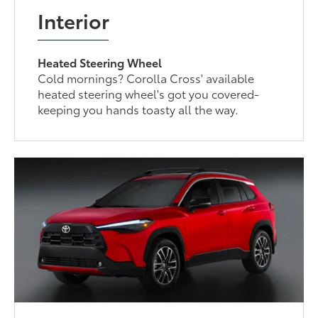
Interior
Heated Steering Wheel
Cold mornings? Corolla Cross' available
heated steering wheel's got you covered-
keeping you hands toasty all the way.