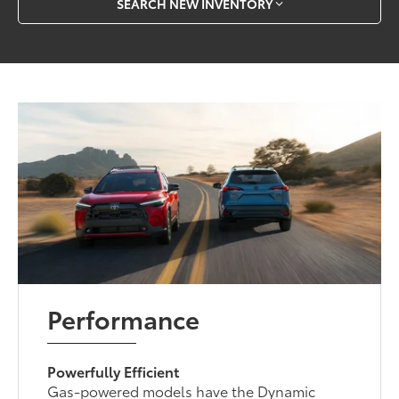
SEARCH NEW INVENTORY
Performance
Powerfully Efficient
Gas-powered models have the Dynamic