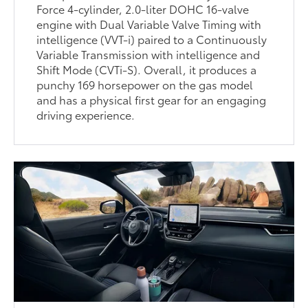
Force 4-cylinder, 2.0-liter DOHC 16-valve
engine with Dual Variable Valve Timing with
intelligence (VVT-i) paired to a Continuously
Variable Transmission with intelligence and
Shift Mode (CVTi-S). Overall, it produces a
punchy 169 horsepower on the gas model
and has a physical first gear for an engaging
driving experience.