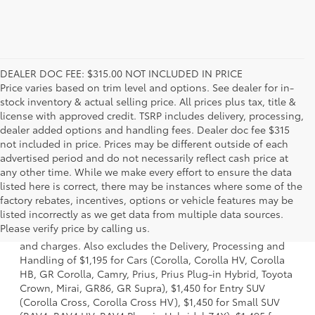
DEALER DOC FEE: $315.00 NOT INCLUDED IN PRICE
Price varies based on trim level and options. See dealer for in-
stock inventory & actual selling price. All prices plus tax, title &
license with approved credit. TSRP includes delivery, processing,
dealer added options and handling fees. Dealer doc fee $315
not included in price. Prices may be different outside of each
advertised period and do not necessarily reflect cash price at
any other time. While we make every effort to ensure the data
listed here is correct, there may be instances where some of the
factory rebates, incentives, options or vehicle features may be
1 * Starting MSRP is the lowest Base MSRP for the series of
listed incorrectly as we get data from multiple data sources.
a model and excludes manufacturer, distributor and
Please verify price by calling us.
dealer options, taxes, title and license and dealer fees
and charges. Also excludes the Delivery, Processing and
Handling of $1,195 for Cars (Corolla, Corolla HV, Corolla
HB, GR Corolla, Camry, Prius, Prius Plug-in Hybrid, Toyota
Crown, Mirai, GR86, GR Supra), $1,450 for Entry SUV
(Corolla Cross, Corolla Cross HV), $1,450 for Small SUV