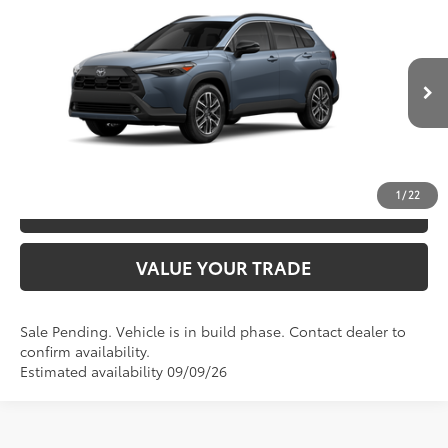
2026
Toyota Corolla Cross
XLE
65
TSRP
$33,434
VIN:
7MUDAAAG8TV217447
Model:
6305
Ext.:
Celestite
In Production - Sale Pending
CLICK TO CALL
Int.:
Black Softex® Trim
UNLOCK SAVINGS
1
/
22
ESTIMATE PAYMENTS
VALUE YOUR TRADE
Sale Pending. Vehicle is in build phase. Contact dealer to
confirm availability.
Estimated availability 09/09/26