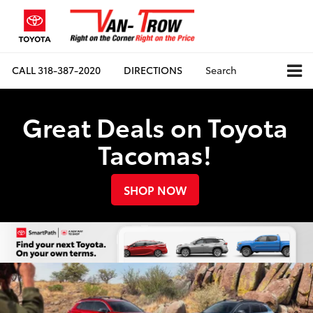
CALL
318-387-2020
DIRECTIONS
Search
Great Deals on Toyota
Tacomas!
SHOP NOW