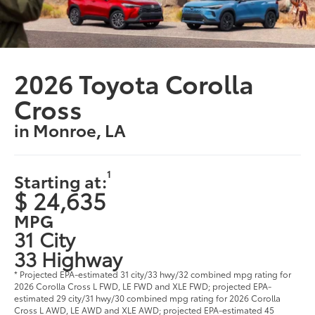
2026 Toyota Corolla
Cross
in Monroe, LA
1
Starting at:
$ 24,635
MPG
31 City
33 Highway
* Projected EPA-estimated 31 city/33 hwy/32 combined mpg rating for
2026 Corolla Cross L FWD, LE FWD and XLE FWD; projected EPA-
estimated 29 city/31 hwy/30 combined mpg rating for 2026 Corolla
Cross L AWD, LE AWD and XLE AWD; projected EPA-estimated 45