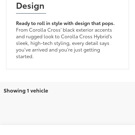
Design
Ready to roll in style with design that pops.
From Corolla Cross’ black exterior accents
and rugged look to Corolla Cross Hybrid’s
sleek, high-tech styling, every detail says
you’ve arrived and you’re just getting
started.
Showing 1 vehicle
Compare Vehicle