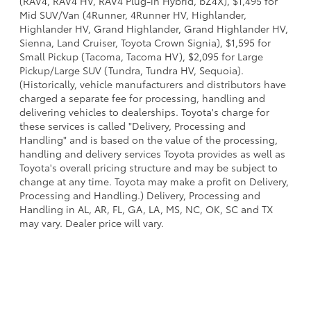
(RAV4, RAV4 HV, RAV4 Plug-in Hybrid, bZ4X), $1,495 for
Mid SUV/Van (4Runner, 4Runner HV, Highlander,
Highlander HV, Grand Highlander, Grand Highlander HV,
Sienna, Land Cruiser, Toyota Crown Signia), $1,595 for
Small Pickup (Tacoma, Tacoma HV), $2,095 for Large
Pickup/Large SUV (Tundra, Tundra HV, Sequoia).
(Historically, vehicle manufacturers and distributors have
charged a separate fee for processing, handling and
delivering vehicles to dealerships. Toyota's charge for
these services is called "Delivery, Processing and
Handling" and is based on the value of the processing,
handling and delivery services Toyota provides as well as
Toyota's overall pricing structure and may be subject to
change at any time. Toyota may make a profit on Delivery,
Processing and Handling.) Delivery, Processing and
Handling in AL, AR, FL, GA, LA, MS, NC, OK, SC and TX
may vary. Dealer price will vary.