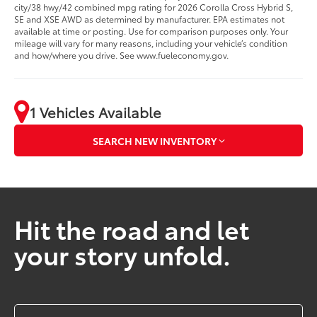
city/38 hwy/42 combined mpg rating for 2026 Corolla Cross Hybrid S,
SE and XSE AWD as determined by manufacturer. EPA estimates not
available at time or posting. Use for comparison purposes only. Your
mileage will vary for many reasons, including your vehicle’s condition
and how/where you drive. See www.fueleconomy.gov.
1 Vehicles Available
SEARCH NEW INVENTORY
Hit the road and let
your story unfold.