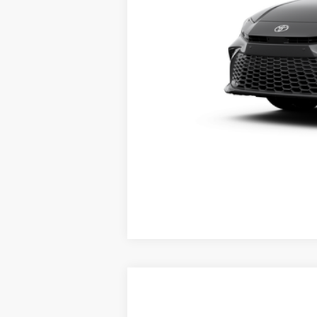
Vehicle is in build phase. Contact d
Estimated availability 08/25/26
2026
Toyota Camry
SE
62