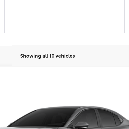
Showing all 10 vehicles
UNLOCK SAVINGS
Ext.:
ESTIMATE PAYMENTS