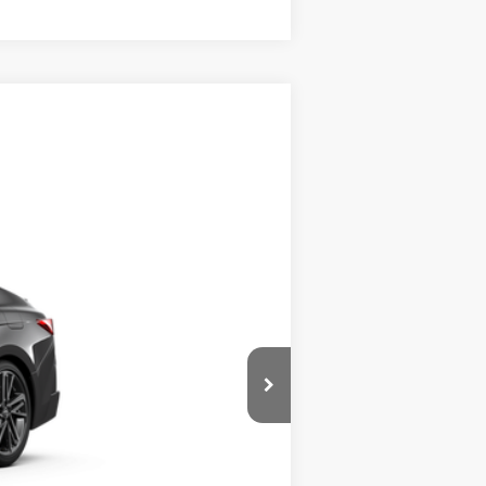
$46,382
:
Underground
Int.:
Black Leather Trim