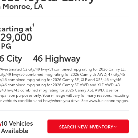
n Monroe, LA
1
tarting at
29,000
PG
6 City
46 Highway
PA-estimated 52 city/49 hwy/51 combined mpg rating for 2026 Camry LE;
city/49 hwy/50 combined mpg rating for 2026 Camry LE AWD; 47 city/45
/46 combined mpg rating for 2026 Camry SE, XLE and XSE; 46 city/46
/46 combined mpg rating for 2026 Camry SE AWD and XLE AWD; 43
y/43 hwy/43 combined mpg rating for 2026 Camry XSE AWD. Use for
parison purposes only. Your mileage will vary for many reasons, including
r vehicle’s condition and how/where you drive. See www.fueleconomy.gov.
10 Vehicles
SEARCH NEW INVENTORY
Available