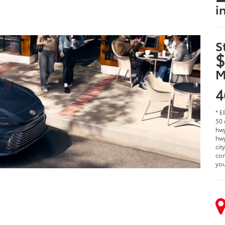
i
S
$
M
4
* E
50 
hwy
hwy
cit
com
you