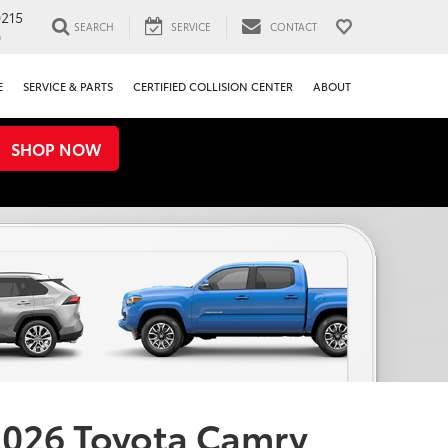
0215
SEARCH
SERVICE
CONTACT
0
E
SERVICE & PARTS
CERTIFIED COLLISION CENTER
ABOUT
SHOP NOW
026 Toyota Camry