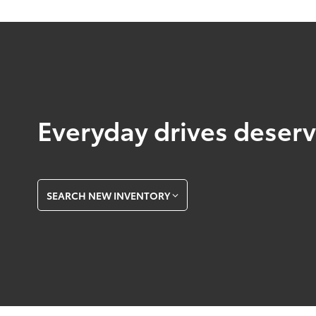
Everyday drives deserve
SEARCH NEW INVENTORY