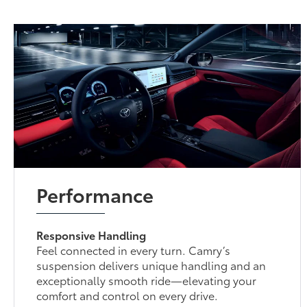
Performance
Responsive Handling
Feel connected in every turn. Camry’s
suspension delivers unique handling and an
exceptionally smooth ride—elevating your
comfort and control on every drive.