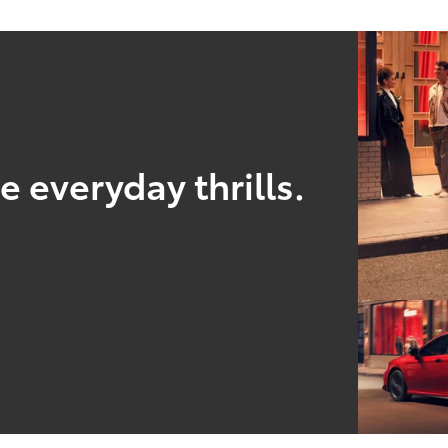
 everyday thrills.