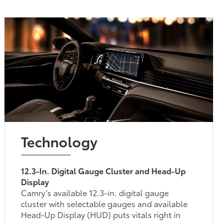
Technology
12.3-In. Digital Gauge Cluster and Head-Up
Display
Camry’s available 12.3-in. digital gauge
cluster with selectable gauges and available
Head-Up Display (HUD) puts vitals right in