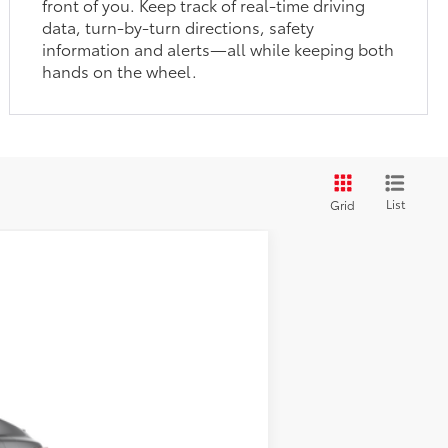
front of you. Keep track of real-time driving
data, turn-by-turn directions, safety
information and alerts—all while keeping both
hands on the wheel.
List
Grid
$46,877
19
Heavy Metal
Int.:
Black Leather Trim