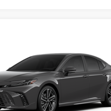
UNLOCK SAVINGS
Ext.
ESTIMATE PAYMENTS
VALUE YOUR TRADE
ealer to confirm availability.