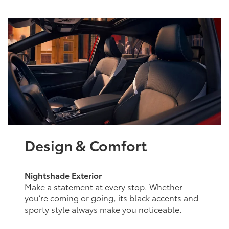
Design & Comfort
Nightshade Exterior
Make a statement at every stop. Whether
you’re coming or going, its black accents and
sporty style always make you noticeable.