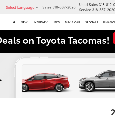
Used Sales
318-812-
Sales
318-387-2020
Select Language
▼
Service
318-387-202
NEW
HYBRID/EV
USED
BUY A CAR
SPECIALS
FINANC
Deals on Toyota Tacomas!
2