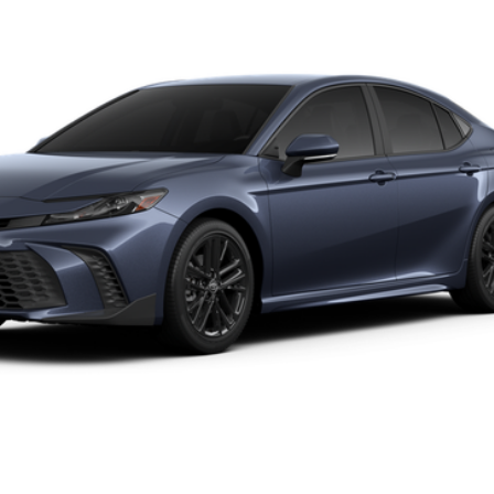
UNLOCK SAVINGS
19
Ext.:
Dark Cosmos
Int.:
ESTIMATE PAYMENTS
VALUE YOUR TRADE
hase. Contact dealer to confirm availability.