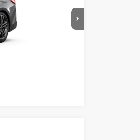
Compare Vehicle