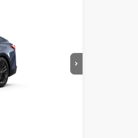
$36,608
Boulder Softex®/Fabric Mixed Media Trim
Compare Vehicle