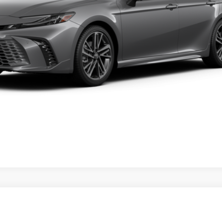
VALUE YOUR TRADE
ealer to confirm availability.