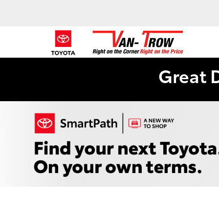
Great 