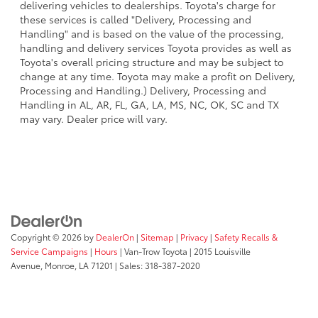
delivering vehicles to dealerships. Toyota's charge for
these services is called "Delivery, Processing and
Handling" and is based on the value of the processing,
handling and delivery services Toyota provides as well as
Toyota's overall pricing structure and may be subject to
change at any time. Toyota may make a profit on Delivery,
Processing and Handling.) Delivery, Processing and
Handling in AL, AR, FL, GA, LA, MS, NC, OK, SC and TX
may vary. Dealer price will vary.
Copyright © 2026
by
DealerOn
|
Sitemap
|
Privacy
|
Safety Recalls &
Service Campaigns
|
Hours
| Van-Trow Toyota
|
2015 Louisville
Avenue,
Monroe,
LA
71201
| Sales:
318-387-2020