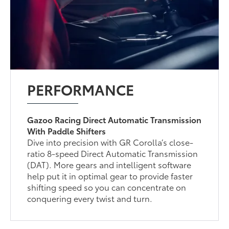
PERFORMANCE
Gazoo Racing Direct Automatic Transmission
With Paddle Shifters
Dive into precision with GR Corolla’s close-
ratio 8-speed Direct Automatic Transmission
(DAT). More gears and intelligent software
help put it in optimal gear to provide faster
shifting speed so you can concentrate on
conquering every twist and turn.