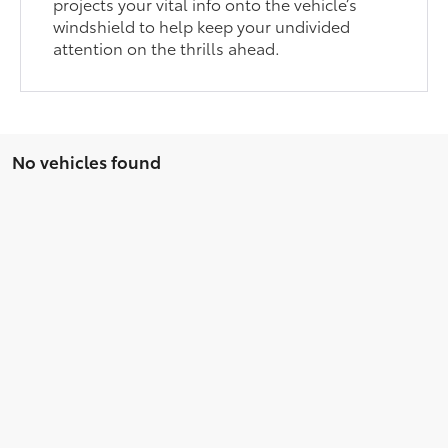
projects your vital info onto the vehicle’s
windshield to help keep your undivided
attention on the thrills ahead.
No vehicles found