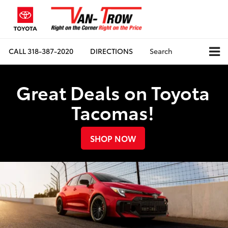
CALL
318-387-2020
DIRECTIONS
Search
Great Deals on Toyota
Tacomas!
SHOP NOW