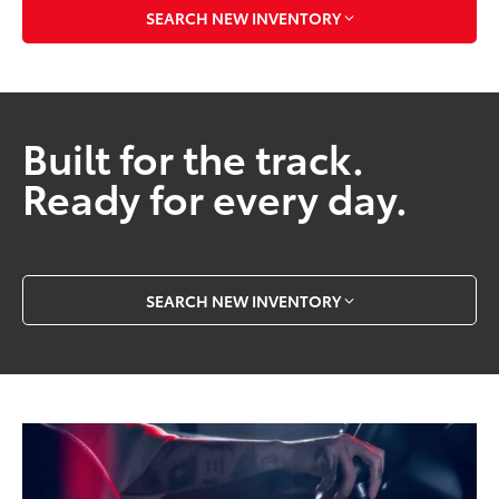
SEARCH NEW INVENTORY
Built for the track.
Ready for every day.
SEARCH NEW INVENTORY