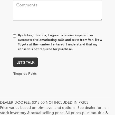
By clicking this box, I agree to receive in-person or
automated telemarketing calls and texts from Van-Trow
Toyota at the number I entered. I understand that my
consent is not required for purchase.
LET'S TALK
*Required Fields
DEALER DOC FEE: $315.00 NOT INCLUDED IN PRICE
Price varies based on trim level and options. See dealer for in-
stock inventory & actual selling price. All prices plus tax, title &