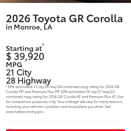
2026 Toyota GR Corolla
in Monroe, LA
1
Starting at
$ 39,920
MPG
21 City
28 Highway
* EPA-estimated 21 city/28 hwy/24 combined mpg rating for 2026 GR
Corolla MT and Premium Plus MT. EPA-estimated 19 city/27 hwy/22
combined mpg rating for 2026 GR Corolla AT and Premium Plus AT. Use
for comparison purposes only. Your mileage will vary for many reasons,
including your vehicle’s condition and how/where you drive. See
www.fueleconomy.gov.