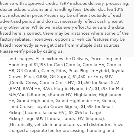
license with approved credit. TSRP includes delivery, processing,
dealer added options and handling fees. Dealer doc fee $315
not included in price. Prices may be different outside of each
advertised period and do not necessarily reflect cash price at
any other time. While we make every effort to ensure the data
listed here is correct, there may be instances where some of the
factory rebates, incentives, options or vehicle features may be
1 * Starting MSRP is the lowest Base MSRP for the series of
listed incorrectly as we get data from multiple data sources.
a model and excludes manufacturer, distributor and
Please verify price by calling us.
dealer options, taxes, title and license and dealer fees
and charges. Also excludes the Delivery, Processing and
Handling of $1,195 for Cars (Corolla, Corolla HV, Corolla
HB, GR Corolla, Camry, Prius, Prius Plug-in Hybrid, Toyota
Crown, Mirai, GR86, GR Supra), $1,450 for Entry SUV
(Corolla Cross, Corolla Cross HV), $1,450 for Small SUV
(RAV4, RAV4 HV, RAV4 Plug-in Hybrid, bZ), $1,495 for Mid
SUV/Van (4Runner, 4Runner HV, Highlander, Highlander
HV, Grand Highlander, Grand Highlander HV, Sienna,
Land Cruiser, Toyota Crown Signia), $1,595 for Small
Pickup (Tacoma, Tacoma HV), $2,095 for Large
Pickup/Large SUV (Tundra, Tundra HV, Sequoia).
(Historically, vehicle manufacturers and distributors have
charged a separate fee for processing, handling and