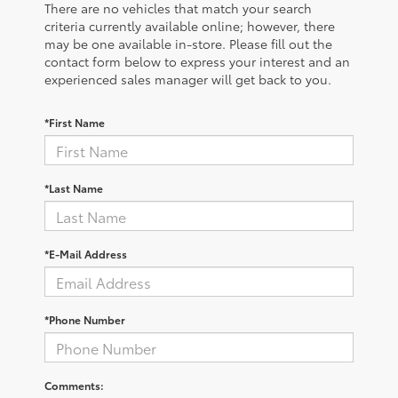
There are no vehicles that match your search
criteria currently available online; however, there
may be one available in-store. Please fill out the
contact form below to express your interest and an
experienced sales manager will get back to you.
*First Name
*Last Name
*E-Mail Address
*Phone Number
Comments: