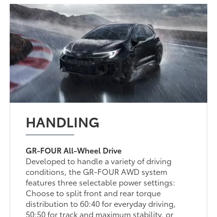
HANDLING
GR-FOUR All-Wheel Drive
Developed to handle a variety of driving
conditions, the GR-FOUR AWD system
features three selectable power settings:
Choose to split front and rear torque
distribution to 60:40 for everyday driving,
50:50 for track and maximum stability, or