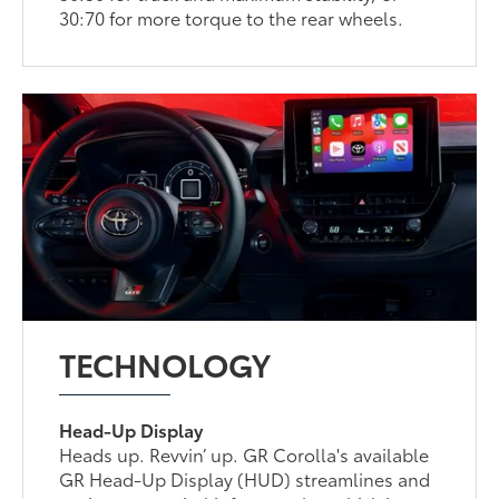
30:70 for more torque to the rear wheels.
TECHNOLOGY
Head-Up Display
Heads up. Revvin’ up. GR Corolla's available
GR Head-Up Display (HUD) streamlines and