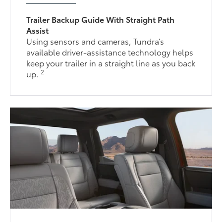
Trailer Backup Guide With Straight Path
Assist
Using sensors and cameras, Tundra’s
available driver-assistance technology helps
keep your trailer in a straight line as you back
2
up.