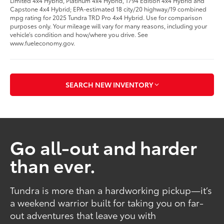
Limited 4x4 Hybrid, Platinum 4x4 Hybrid, 1794 Edition 4x4 Hybrid and
Capstone 4x4 Hybrid; EPA-estimated 18 city/20 highway/19 combined
mpg rating for 2025 Tundra TRD Pro 4x4 Hybrid. Use for comparison
purposes only. Your mileage will vary for many reasons, including your
vehicle’s condition and how/where you drive. See
www.fueleconomy.gov.
SEARCH NEW INVENTORY
Go all-out and harder
than ever.
Tundra is more than a hardworking pickup—it’s
a weekend warrior built for taking you on far-
out adventures that leave you with