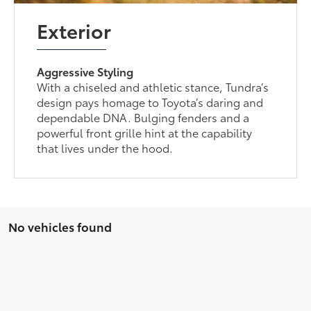
Exterior
Aggressive Styling
With a chiseled and athletic stance, Tundra’s
design pays homage to Toyota’s daring and
dependable DNA. Bulging fenders and a
powerful front grille hint at the capability
that lives under the hood.
No vehicles found