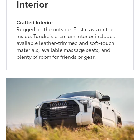
Interior
Crafted Interior
Rugged on the outside. First class on the
inside. Tundra's premium interior includes
available leather-trimmed and soft-touch
materials, available massage seats, and
plenty of room for friends or gear.