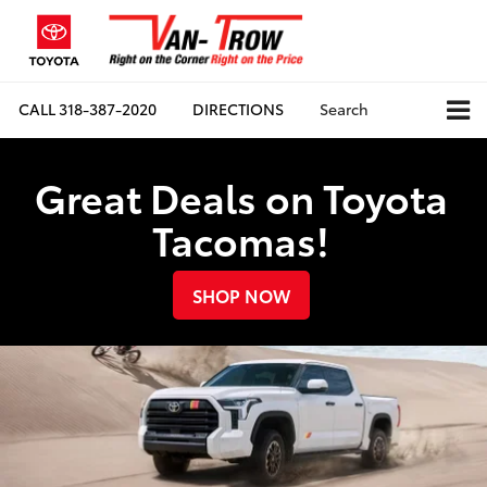
CALL
318-387-2020
DIRECTIONS
Search
Great Deals on Toyota
Tacomas!
SHOP NOW