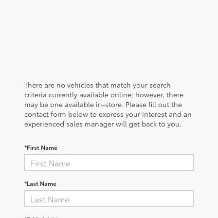
There are no vehicles that match your search
criteria currently available online; however, there
may be one available in-store. Please fill out the
contact form below to express your interest and an
experienced sales manager will get back to you.
*First Name
*Last Name