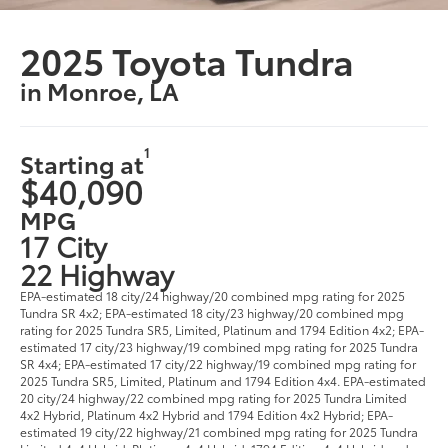
2025 Toyota Tundra
in Monroe, LA
1
Starting at
$40,090
MPG
17 City
22 Highway
EPA-estimated 18 city/24 highway/20 combined mpg rating for 2025
Tundra SR 4x2; EPA-estimated 18 city/23 highway/20 combined mpg
rating for 2025 Tundra SR5, Limited, Platinum and 1794 Edition 4x2; EPA-
estimated 17 city/23 highway/19 combined mpg rating for 2025 Tundra
SR 4x4; EPA-estimated 17 city/22 highway/19 combined mpg rating for
2025 Tundra SR5, Limited, Platinum and 1794 Edition 4x4. EPA-estimated
20 city/24 highway/22 combined mpg rating for 2025 Tundra Limited
4x2 Hybrid, Platinum 4x2 Hybrid and 1794 Edition 4x2 Hybrid; EPA-
estimated 19 city/22 highway/21 combined mpg rating for 2025 Tundra