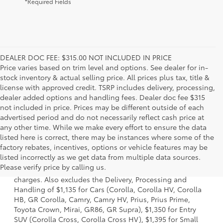
*Required Fields
DEALER DOC FEE: $315.00 NOT INCLUDED IN PRICE
Price varies based on trim level and options. See dealer for in-
stock inventory & actual selling price. All prices plus tax, title &
license with approved credit. TSRP includes delivery, processing,
dealer added options and handling fees. Dealer doc fee $315
not included in price. Prices may be different outside of each
advertised period and do not necessarily reflect cash price at
any other time. While we make every effort to ensure the data
listed here is correct, there may be instances where some of the
factory rebates, incentives, options or vehicle features may be
1 Starting MSRP is the lowest Base MSRP for the series of a
listed incorrectly as we get data from multiple data sources.
model and excludes manufacturer, distributor and dealer
Please verify price by calling us.
options, taxes, title and license and dealer fees and
charges. Also excludes the Delivery, Processing and
Handling of $1,135 for Cars (Corolla, Corolla HV, Corolla
HB, GR Corolla, Camry, Camry HV, Prius, Prius Prime,
Toyota Crown, Mirai, GR86, GR Supra), $1,350 for Entry
SUV (Corolla Cross, Corolla Cross HV), $1,395 for Small