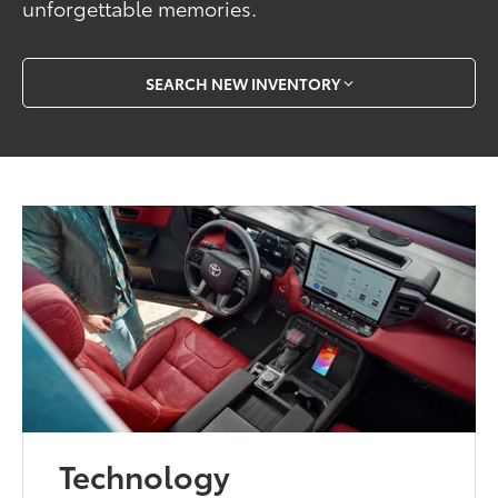
unforgettable memories.
SEARCH NEW INVENTORY
Technology