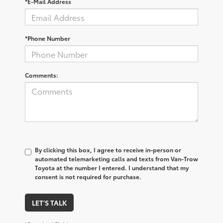
*E-Mail Address
*Phone Number
Comments:
By clicking this box, I agree to receive in-person or
automated telemarketing calls and texts from Van-Trow
Toyota at the number I entered. I understand that my
consent is not required for purchase.
LET'S TALK