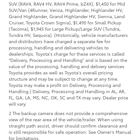
SUV (RAV4, RAV4 HV, RAV4 Prime, bZ4X), $1,450 for Mid
SUV/Van (4Runner, Venza, Highlander, Highlander HV,
Grand Highlander, Grand Highlander HV, Sienna, Land
Cruiser, Toyota Crown Signia), $1,495 for Small Pickup
(Tacoma), $1,945 for Large Pickup/Large SUV (Tundra,
Tundra HV, Sequoia). (Historically, vehicle manufacturers
and distributors have charged a separate fee for
processing, handling and delivering vehicles to
dealerships. Toyota's charge for these services is called
"Delivery, Processing and Handling" and is based on the
value of the processing, handling and delivery services
Toyota provides as well as Toyota's overall pricing
structure and may be subject to change at any time.
Toyota may make a profit on Delivery, Processing and
Handling.) Delivery, Processing and Handling in AL, AR,
FL, GA, LA, MS, NC, OK, SC and TX may vary. Dealer price
will vary.
2 The backup camera does not provide a comprehensive
view of the rear area of the vehicle/trailer. When using
straight path assist, driver should confirm clearance and
is still responsible for safe operation. See Owner’s Manual
for limitations.