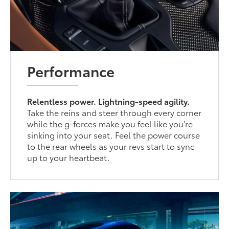
Performance
Relentless power. Lightning-speed agility.
Take the reins and steer through every corner
while the g-forces make you feel like you’re
sinking into your seat. Feel the power course
to the rear wheels as your revs start to sync
up to your heartbeat.