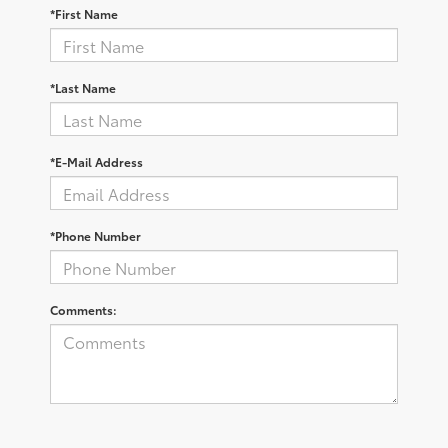
*First Name
*Last Name
*E-Mail Address
*Phone Number
Comments: