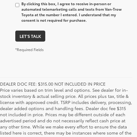
By clicking this box, I agree to receive in-person or
automated telemarketing calls and texts from Van-Trow
Toyota at the number I entered. I understand that my
consent is not required for purchase.
LET'S TALK
*Required Fields
DEALER DOC FEE: $315.00 NOT INCLUDED IN PRICE
Price varies based on trim level and options. See dealer for in-
stock inventory & actual selling price. All prices plus tax, title &
license with approved credit. TSRP includes delivery, processing,
dealer added options and handling fees. Dealer doc fee $315
not included in price. Prices may be different outside of each
advertised period and do not necessarily reflect cash price at
any other time. While we make every effort to ensure the data
listed here is correct, there may be instances where some of the