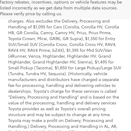
factory rebates, incentives, options or vehicle features may be
1 Starting MSRP is the lowest Base MSRP for the series of a
listed incorrectly as we get data from multiple data sources.
model and excludes manufacturer, distributor and dealer
Please verify price by calling us.
options, taxes, title and license and dealer fees and
charges. Also excludes the Delivery, Processing and
Handling of $1,095 for Cars (Corolla, Corolla HV, Corolla
HB, GR Corolla, Camry, Camry HV, Prius, Prius Prime,
Toyota Crown, Mirai, GR86, GR Supra), $1,350 for Entry
SUV/Small SUV (Corolla Cross, Corolla Cross HV, RAV4,
RAV4 HV, RAV4 Prime, bZ4X), $1,395 for Mid SUV/Van
(4Runner, Venza, Highlander, Highlander HV, Grand
Highlander, Grand Highlander HV, Sienna), $1,495 for
Small Pickup (Tacoma), $1,850 for Large Pickup/Large SUV
(Tundra, Tundra HV, Sequoia). (Historically, vehicle
manufacturers and distributors have charged a separate
fee for processing, handling and delivering vehicles to
dealerships. Toyota's charge for these services is called
"Delivery, Processing and Handling" and is based on the
value of the processing, handling and delivery services
Toyota provides as well as Toyota's overall pricing
structure and may be subject to change at any time.
Toyota may make a profit on Delivery, Processing and
Handling.) Delivery, Processing and Handling in AL, AR,