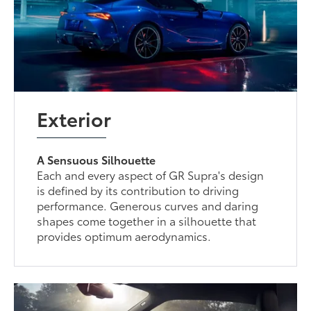
Exterior
A Sensuous Silhouette
Each and every aspect of GR Supra's design
is defined by its contribution to driving
performance. Generous curves and daring
shapes come together in a silhouette that
provides optimum aerodynamics.