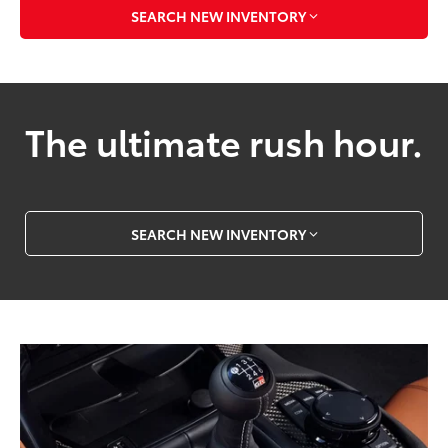
SEARCH NEW INVENTORY
The ultimate rush hour.
SEARCH NEW INVENTORY