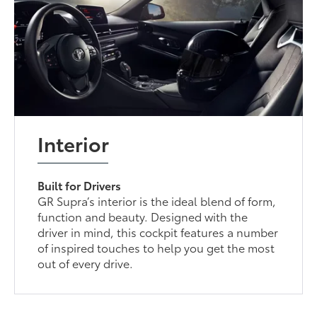
Interior
Built for Drivers
GR Supra’s interior is the ideal blend of form,
function and beauty. Designed with the
driver in mind, this cockpit features a number
of inspired touches to help you get the most
out of every drive.