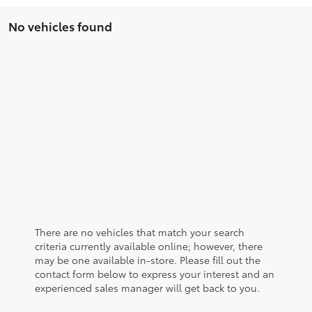
No vehicles found
There are no vehicles that match your search
criteria currently available online; however, there
may be one available in-store. Please fill out the
contact form below to express your interest and an
experienced sales manager will get back to you.