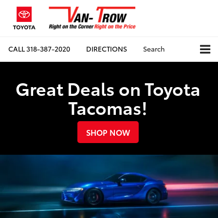
CALL
318-387-2020
DIRECTIONS
Search
Great Deals on Toyota
Tacomas!
SHOP NOW