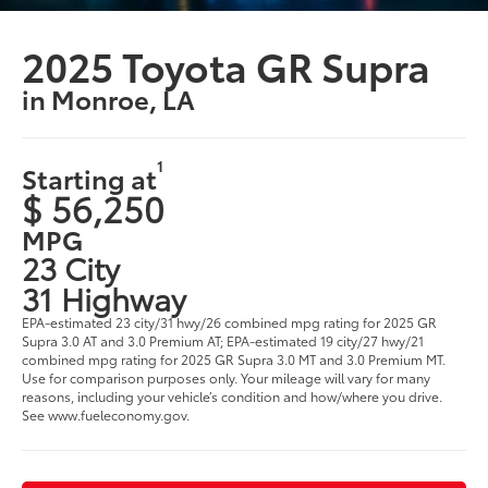
2025 Toyota GR Supra
in Monroe, LA
1
Starting at
$ 56,250
MPG
23 City
31 Highway
EPA-estimated 23 city/31 hwy/26 combined mpg rating for 2025 GR
Supra 3.0 AT and 3.0 Premium AT; EPA-estimated 19 city/27 hwy/21
combined mpg rating for 2025 GR Supra 3.0 MT and 3.0 Premium MT.
Use for comparison purposes only. Your mileage will vary for many
reasons, including your vehicle’s condition and how/where you drive.
See www.fueleconomy.gov.