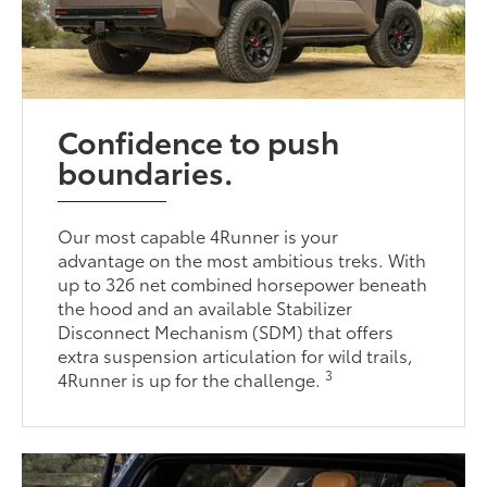
Confidence to push
boundaries.
Our most capable 4Runner is your
advantage on the most ambitious treks. With
up to 326 net combined horsepower beneath
the hood and an available Stabilizer
Disconnect Mechanism (SDM) that offers
extra suspension articulation for wild trails,
3
4Runner is up for the challenge.