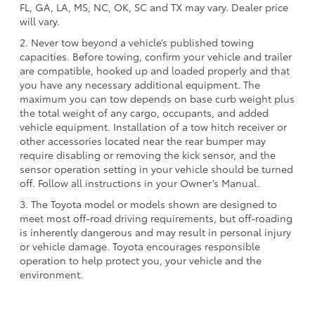
FL, GA, LA, MS, NC, OK, SC and TX may vary. Dealer price
will vary.
2. Never tow beyond a vehicle’s published towing
capacities. Before towing, confirm your vehicle and trailer
are compatible, hooked up and loaded properly and that
you have any necessary additional equipment. The
maximum you can tow depends on base curb weight plus
the total weight of any cargo, occupants, and added
vehicle equipment. Installation of a tow hitch receiver or
other accessories located near the rear bumper may
require disabling or removing the kick sensor, and the
sensor operation setting in your vehicle should be turned
off. Follow all instructions in your Owner’s Manual.
3. The Toyota model or models shown are designed to
meet most off-road driving requirements, but off-roading
is inherently dangerous and may result in personal injury
or vehicle damage. Toyota encourages responsible
operation to help protect you, your vehicle and the
environment.