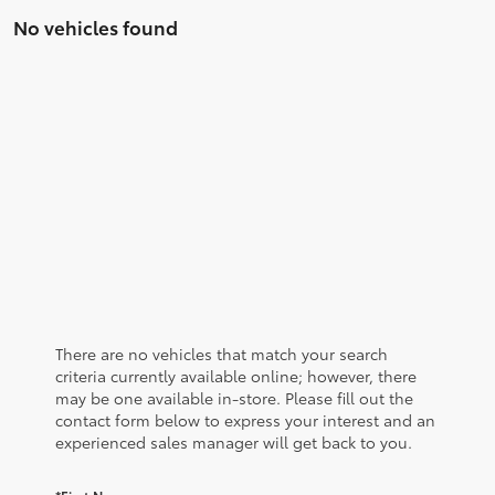
No vehicles found
There are no vehicles that match your search
criteria currently available online; however, there
may be one available in-store. Please fill out the
contact form below to express your interest and an
experienced sales manager will get back to you.