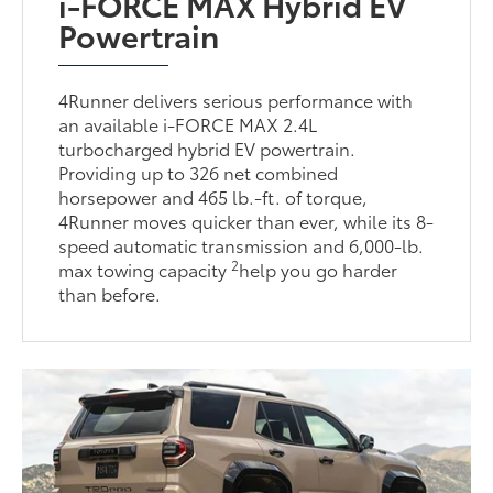
i-FORCE MAX Hybrid EV
Powertrain
4Runner delivers serious performance with
an available i-FORCE MAX 2.4L
turbocharged hybrid EV powertrain.
Providing up to 326 net combined
horsepower and 465 lb.-ft. of torque,
4Runner moves quicker than ever, while its 8-
speed automatic transmission and 6,000-lb.
2
max towing capacity
help you go harder
than before.