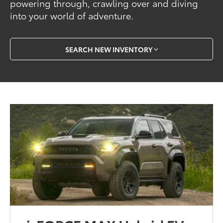
powering through, crawling over and diving
into your world of adventure.
SEARCH NEW INVENTORY