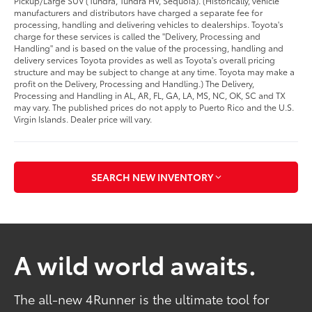
Pickup/Large SUV (Tundra, Tundra HV, Sequoia). (Historically, vehicle
manufacturers and distributors have charged a separate fee for
processing, handling and delivering vehicles to dealerships. Toyota's
charge for these services is called the "Delivery, Processing and
Handling" and is based on the value of the processing, handling and
delivery services Toyota provides as well as Toyota's overall pricing
structure and may be subject to change at any time. Toyota may make a
profit on the Delivery, Processing and Handling.) The Delivery,
Processing and Handling in AL, AR, FL, GA, LA, MS, NC, OK, SC and TX
may vary. The published prices do not apply to Puerto Rico and the U.S.
Virgin Islands. Dealer price will vary.
SEARCH NEW INVENTORY
A wild world awaits.
The all-new 4Runner is the ultimate tool for