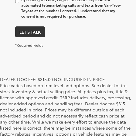
automated telemarketing calls and texts from Van-Trow
Toyota at the number I entered. I understand that my
consent is not required for purchase.
LET'S TALK
*Required Fields
DEALER DOC FEE: $315.00 NOT INCLUDED IN PRICE
Price varies based on trim level and options. See dealer for in-
stock inventory & actual selling price. All prices plus tax, title &
license with approved credit. TSRP includes delivery, processing,
dealer added options and handling fees. Dealer doc fee $315
not included in price. Prices may be different outside of each
advertised period and do not necessarily reflect cash price at
any other time. While we make every effort to ensure the data
listed here is correct, there may be instances where some of the
factory rebates, incentives, options or vehicle features may be
1. Starting MSRP is the lowest Base MSRP for the series of