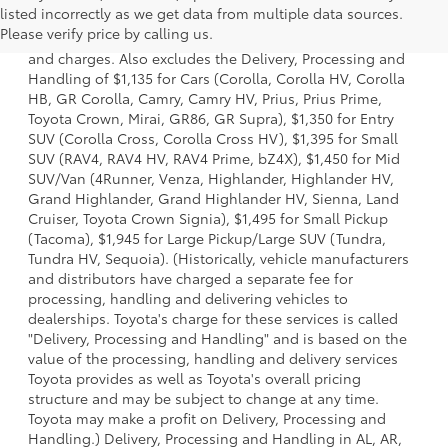
listed incorrectly as we get data from multiple data sources.
a model and excludes manufacturer, distributor and
Please verify price by calling us.
dealer options, taxes, title and license and dealer fees
and charges. Also excludes the Delivery, Processing and
Handling of $1,135 for Cars (Corolla, Corolla HV, Corolla
HB, GR Corolla, Camry, Camry HV, Prius, Prius Prime,
Toyota Crown, Mirai, GR86, GR Supra), $1,350 for Entry
SUV (Corolla Cross, Corolla Cross HV), $1,395 for Small
SUV (RAV4, RAV4 HV, RAV4 Prime, bZ4X), $1,450 for Mid
SUV/Van (4Runner, Venza, Highlander, Highlander HV,
Grand Highlander, Grand Highlander HV, Sienna, Land
Cruiser, Toyota Crown Signia), $1,495 for Small Pickup
(Tacoma), $1,945 for Large Pickup/Large SUV (Tundra,
Tundra HV, Sequoia). (Historically, vehicle manufacturers
and distributors have charged a separate fee for
processing, handling and delivering vehicles to
dealerships. Toyota's charge for these services is called
"Delivery, Processing and Handling" and is based on the
value of the processing, handling and delivery services
Toyota provides as well as Toyota's overall pricing
structure and may be subject to change at any time.
Toyota may make a profit on Delivery, Processing and
Handling.) Delivery, Processing and Handling in AL, AR,