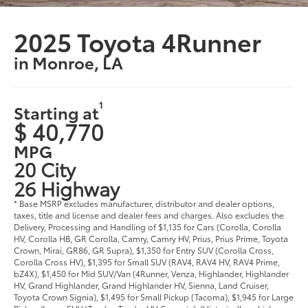
2025 Toyota 4Runner
in Monroe, LA
1
Starting at
$ 40,770
MPG
20 City
26 Highway
* Base MSRP excludes manufacturer, distributor and dealer options,
taxes, title and license and dealer fees and charges. Also excludes the
Delivery, Processing and Handling of $1,135 for Cars (Corolla, Corolla
HV, Corolla HB, GR Corolla, Camry, Camry HV, Prius, Prius Prime, Toyota
Crown, Mirai, GR86, GR Supra), $1,350 for Entry SUV (Corolla Cross,
Corolla Cross HV), $1,395 for Small SUV (RAV4, RAV4 HV, RAV4 Prime,
bZ4X), $1,450 for Mid SUV/Van (4Runner, Venza, Highlander, Highlander
HV, Grand Highlander, Grand Highlander HV, Sienna, Land Cruiser,
Toyota Crown Signia), $1,495 for Small Pickup (Tacoma), $1,945 for Large