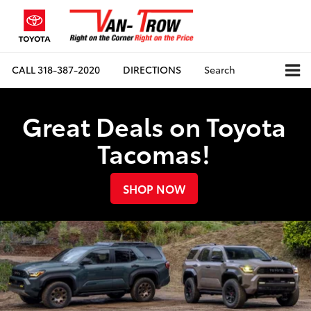
CALL
318-387-2020
DIRECTIONS
Search
Great Deals on Toyota
Tacomas!
SHOP NOW