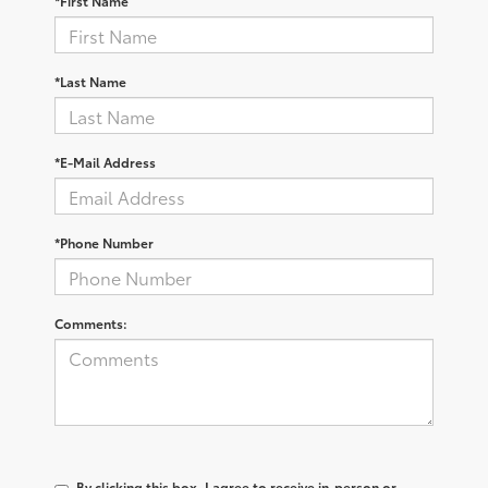
*First Name
*Last Name
*E-Mail Address
*Phone Number
Comments:
By clicking this box, I agree to receive in-person or