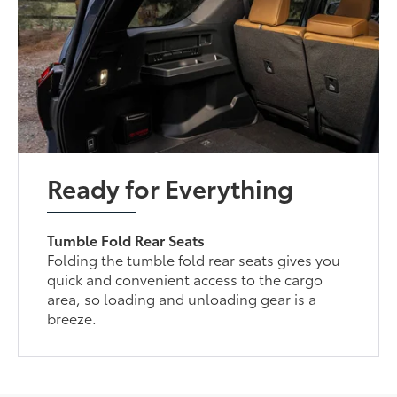
Ready for Everything
Tumble Fold Rear Seats
Folding the tumble fold rear seats gives you
quick and convenient access to the cargo
area, so loading and unloading gear is a
breeze.