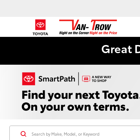
Great 