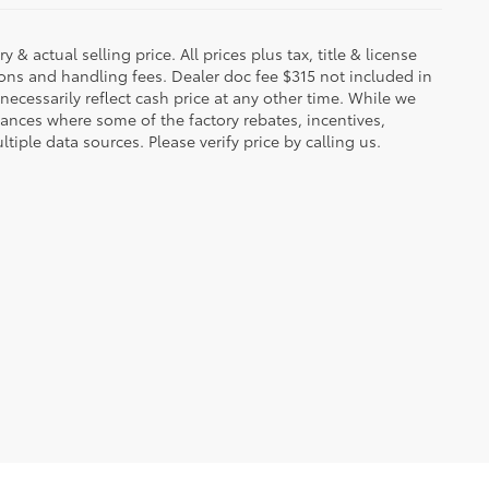
 & actual selling price. All prices plus tax, title & license
ions and handling fees. Dealer doc fee $315 not included in
necessarily reflect cash price at any other time. While we
stances where some of the factory rebates, incentives,
tiple data sources. Please verify price by calling us.