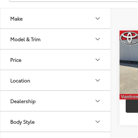
Make
Co
Model & Trim
2025
Price
VIN:
2T
Model
Location
9,34
mi
Dealership
Body Style