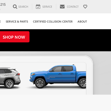
0215
SEARCH
SERVICE
CONTACT
0
E
SERVICE & PARTS
CERTIFIED COLLISION CENTER
ABOUT
SHOP NOW