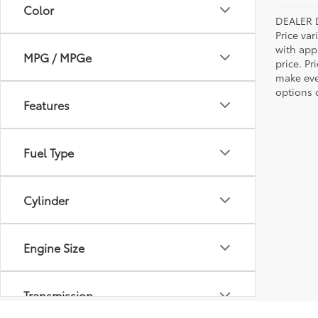
Color
DEALER 
Price var
with app
MPG / MPGe
price. Pr
make ever
options o
Features
Fuel Type
Cylinder
Engine Size
Transmission