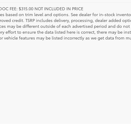
DOC FEE: $315.00 NOT INCLUDED IN PRICE
ies based on trim level and options. See dealer for in-stock inventory
roved credit. TSRP includes delivery, processing, dealer added opt
ices may be different outside of each advertised period and do not 
y effort to ensure the data listed here is correct, there may be in
r vehicle features may be listed incorrectly as we get data from mul