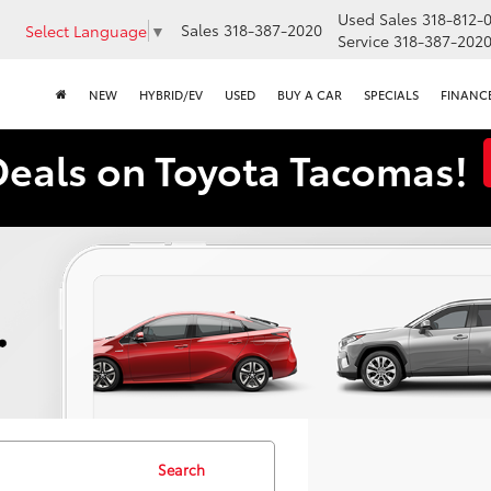
Used Sales
318-812-
Sales
318-387-2020
Select Language
▼
Service
318-387-202
NEW
HYBRID/EV
USED
BUY A CAR
SPECIALS
FINANC
Deals on Toyota Tacomas!
Search