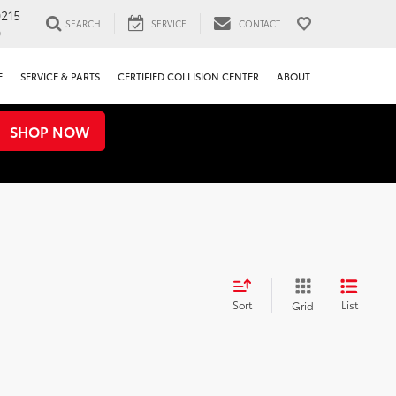
0215
SEARCH
SERVICE
CONTACT
0
E
SERVICE & PARTS
CERTIFIED COLLISION CENTER
ABOUT
SHOP NOW
Sort
List
Grid