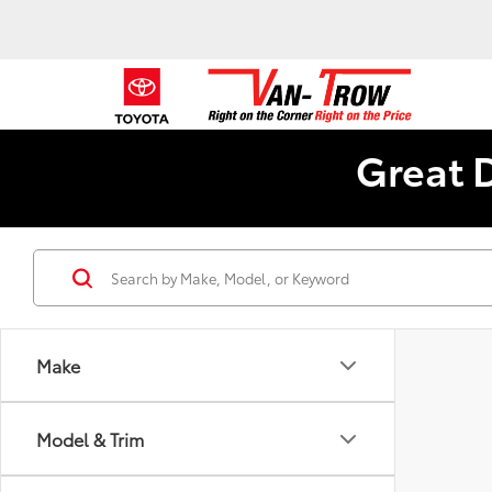
Great 
Make
Model & Trim