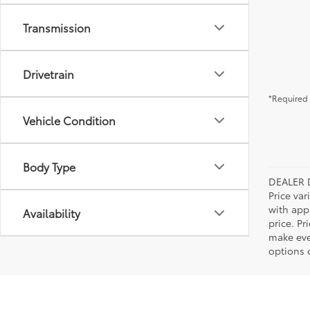
Transmission
Drivetrain
*Required 
Vehicle Condition
Body Type
DEALER 
Price var
with app
Availability
price. Pr
make ever
options o