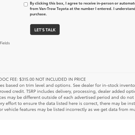
By clicking this box, I agree to receive in-person or automa
from Van-Trow Toyota at the number I entered. I understand 
purchase.
LET'S TALK
Fields
DOC FEE: $315.00 NOT INCLUDED IN PRICE
ies based on trim level and options. See dealer for in-stock inventory
roved credit. TSRP includes delivery, processing, dealer added opt
ices may be different outside of each advertised period and do not 
y effort to ensure the data listed here is correct, there may be in
r vehicle features may be listed incorrectly as we get data from mul