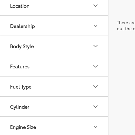
Location
There are
Dealership
out the 
Body Style
Features
Fuel Type
Cylinder
Engine Size