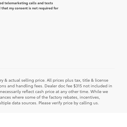
ted telemarketing calls and texts
that my consent is not required for
 & actual selling price. All prices plus tax, title & license
ions and handling fees. Dealer doc fee $315 not included in
necessarily reflect cash price at any other time. While we
stances where some of the factory rebates, incentives,
tiple data sources. Please verify price by calling us.