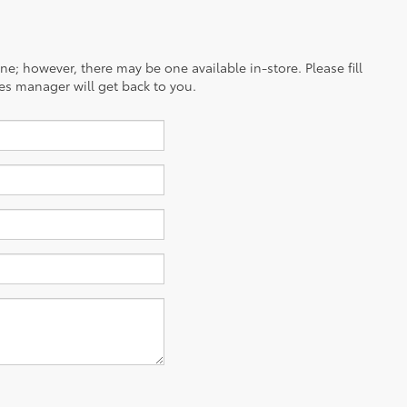
ine; however, there may be one available in-store. Please fill
es manager will get back to you.