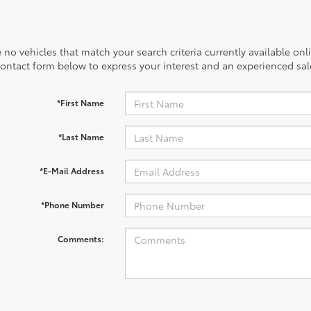
 no vehicles that match your search criteria currently available onl
contact form below to express your interest and an experienced sal
*First Name
*Last Name
*E-Mail Address
*Phone Number
Comments: