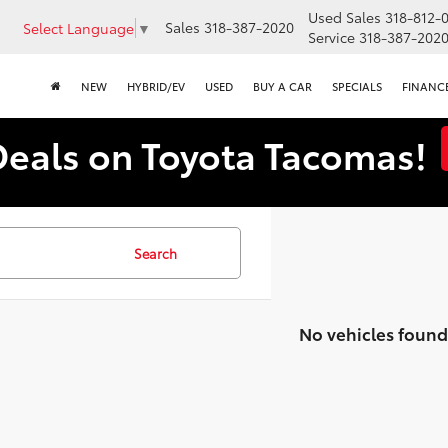
Used Sales
318-812-
Sales
318-387-2020
Select Language
▼
Service
318-387-202
NEW
HYBRID/EV
USED
BUY A CAR
SPECIALS
FINANC
Deals on Toyota Tacomas!
Search
No vehicles found