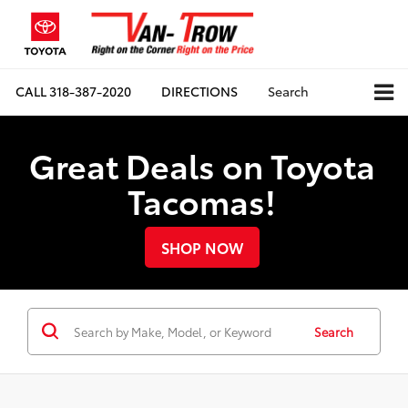
CALL
318-387-2020
DIRECTIONS
Search
Great Deals on Toyota
Tacomas!
SHOP NOW
Search