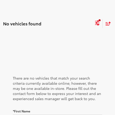
No vehicles found
There are no vehicles that match your search
criteria currently available online; however, there
may be one available in-store. Please fill out the
contact form below to express your interest and an
experienced sales manager will get back to you.
*First Name