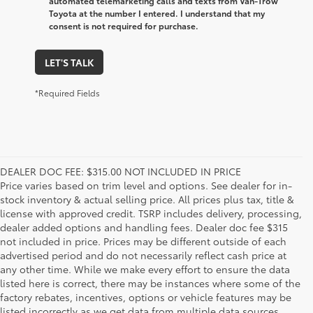
automated telemarketing calls and texts from Van-Trow
Toyota at the number I entered. I understand that my
consent is not required for purchase.
LET'S TALK
*Required Fields
DEALER DOC FEE: $315.00 NOT INCLUDED IN PRICE
Price varies based on trim level and options. See dealer for in-
stock inventory & actual selling price. All prices plus tax, title &
license with approved credit. TSRP includes delivery, processing,
dealer added options and handling fees. Dealer doc fee $315
not included in price. Prices may be different outside of each
advertised period and do not necessarily reflect cash price at
any other time. While we make every effort to ensure the data
listed here is correct, there may be instances where some of the
factory rebates, incentives, options or vehicle features may be
listed incorrectly as we get data from multiple data sources.