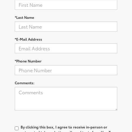
*Last Name
*E-Mail Address
*Phone Number
Comments:
By clicking this box, I agree to receive in-person or