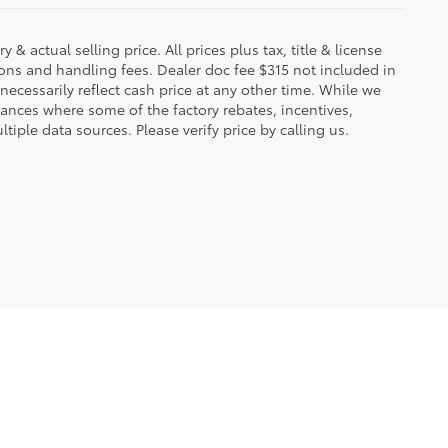
 & actual selling price. All prices plus tax, title & license
ions and handling fees. Dealer doc fee $315 not included in
necessarily reflect cash price at any other time. While we
stances where some of the factory rebates, incentives,
tiple data sources. Please verify price by calling us.