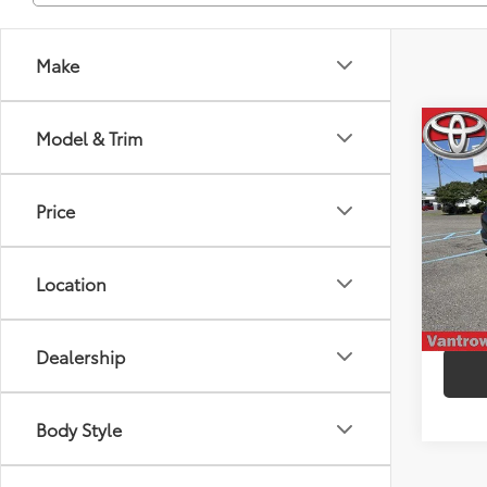
Make
Co
Model & Trim
2023
Calli
Price
Spe
VIN:
K
Model
Location
103,
mi
Dealership
Body Style