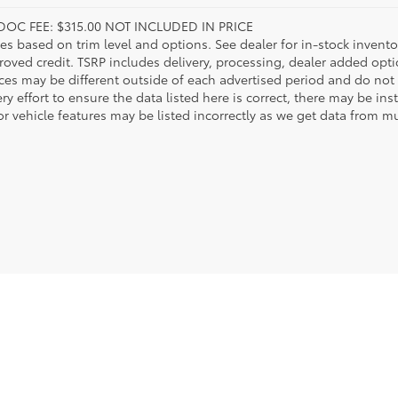
DOC FEE: $315.00 NOT INCLUDED IN PRICE
ies based on trim level and options. See dealer for in-stock inventory
roved credit. TSRP includes delivery, processing, dealer added opt
ices may be different outside of each advertised period and do not 
y effort to ensure the data listed here is correct, there may be in
r vehicle features may be listed incorrectly as we get data from mul