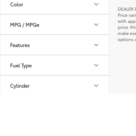
Color
DEALER 
Price var
with app
MPG / MPGe
price. Pr
make ever
options o
Features
Fuel Type
Cylinder
Engine Size
Transmission