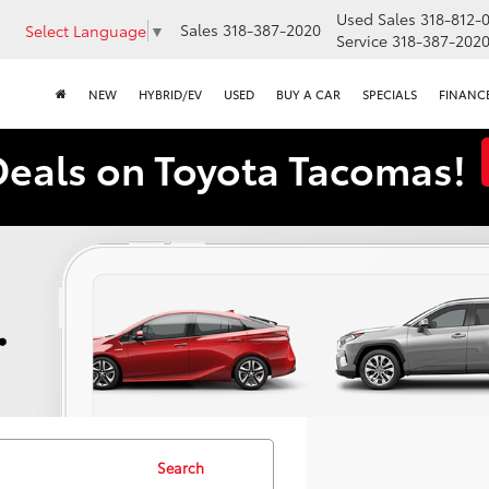
Used Sales
318-812-
Sales
318-387-2020
Select Language
▼
Service
318-387-202
NEW
HYBRID/EV
USED
BUY A CAR
SPECIALS
FINANC
Deals on Toyota Tacomas!
Search