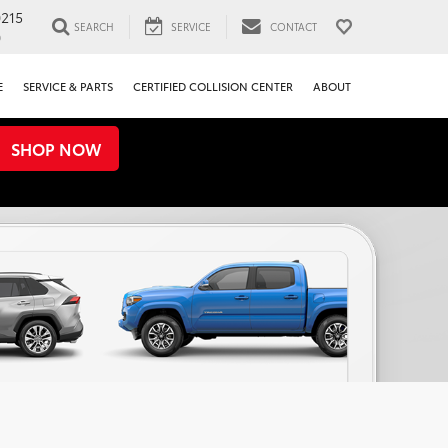
0215
SEARCH
SERVICE
CONTACT
0
E
SERVICE & PARTS
CERTIFIED COLLISION CENTER
ABOUT
SHOP NOW