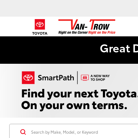
Great 