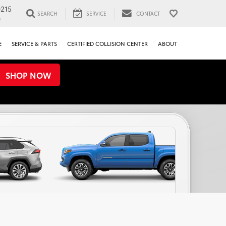
0215
SEARCH
SERVICE
CONTACT
0
E
SERVICE & PARTS
CERTIFIED COLLISION CENTER
ABOUT
SHOP NOW