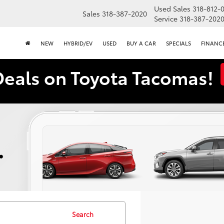
Used Sales
318-812-
Sales
318-387-2020
Service
318-387-202
NEW
HYBRID/EV
USED
BUY A CAR
SPECIALS
FINANC
Deals on Toyota Tacomas!
Search