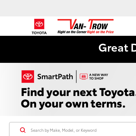
Great 