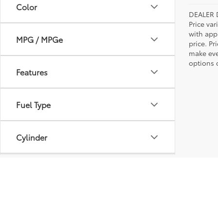
Color
DEALER 
Price var
with app
MPG / MPGe
price. Pr
make ever
options o
Features
Fuel Type
Cylinder
Engine Size
Transmission