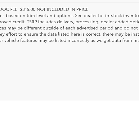
DOC FEE: $315.00 NOT INCLUDED IN PRICE
ies based on trim level and options. See dealer for in-stock inventory
roved credit. TSRP includes delivery, processing, dealer added opt
ices may be different outside of each advertised period and do not 
y effort to ensure the data listed here is correct, there may be in
r vehicle features may be listed incorrectly as we get data from mul