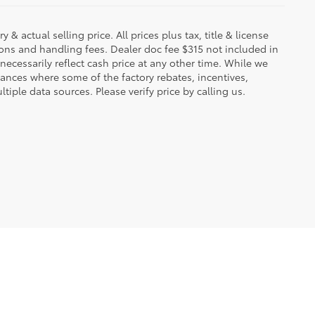
 & actual selling price. All prices plus tax, title & license
ions and handling fees. Dealer doc fee $315 not included in
necessarily reflect cash price at any other time. While we
stances where some of the factory rebates, incentives,
tiple data sources. Please verify price by calling us.