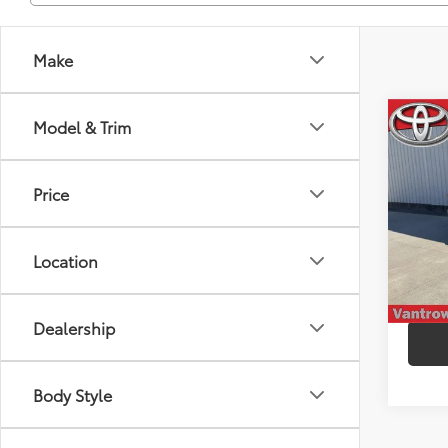
Make
Co
Model & Trim
2021
HYB
Price
Spe
VIN:
5
Model
Location
96,6
mi
Dealership
Body Style