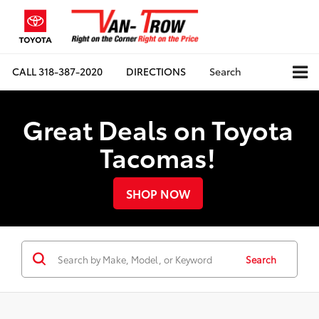
CALL
318-387-2020
DIRECTIONS
Search
Great Deals on Toyota
Tacomas!
SHOP NOW
Search