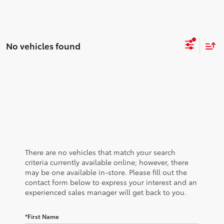
No vehicles found
There are no vehicles that match your search
criteria currently available online; however, there
may be one available in-store. Please fill out the
contact form below to express your interest and an
experienced sales manager will get back to you.
*First Name