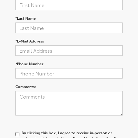
*Last Name
*E-Mail Address
*Phone Number
Comments:
By clicking this box, I agree to receive in-person or