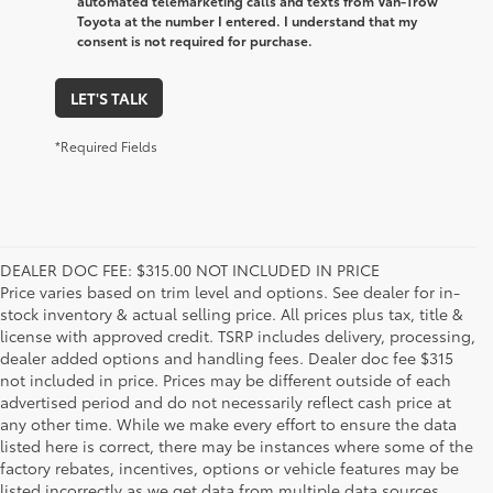
automated telemarketing calls and texts from Van-Trow
Toyota at the number I entered. I understand that my
consent is not required for purchase.
LET'S TALK
*Required Fields
DEALER DOC FEE: $315.00 NOT INCLUDED IN PRICE
Price varies based on trim level and options. See dealer for in-
stock inventory & actual selling price. All prices plus tax, title &
license with approved credit. TSRP includes delivery, processing,
dealer added options and handling fees. Dealer doc fee $315
not included in price. Prices may be different outside of each
advertised period and do not necessarily reflect cash price at
any other time. While we make every effort to ensure the data
listed here is correct, there may be instances where some of the
factory rebates, incentives, options or vehicle features may be
listed incorrectly as we get data from multiple data sources.