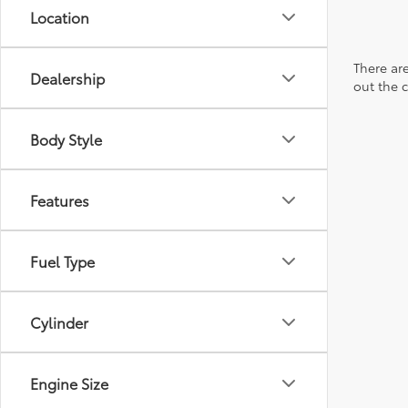
Location
There are
Dealership
out the 
Body Style
Features
Fuel Type
Cylinder
Engine Size