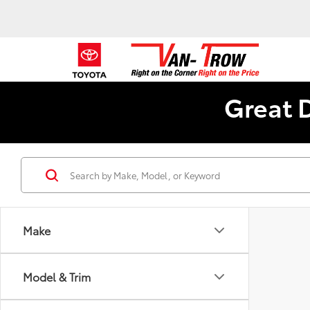
Great 
Make
Model & Trim