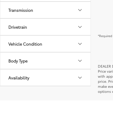
Transmission
Drivetrain
*Required 
Vehicle Condition
Body Type
DEALER 
Price var
with app
Availability
price. Pr
make ever
options o