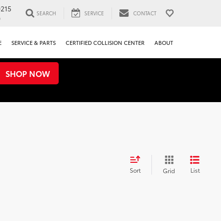
0215
SEARCH
SERVICE
CONTACT
0
E
SERVICE & PARTS
CERTIFIED COLLISION CENTER
ABOUT
SHOP NOW
Sort
List
Grid