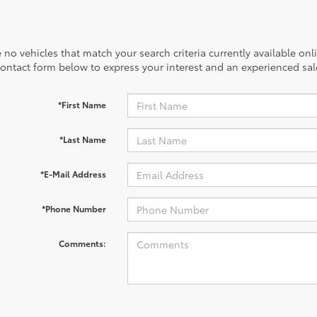
 no vehicles that match your search criteria currently available onl
contact form below to express your interest and an experienced sal
*First Name
*Last Name
*E-Mail Address
*Phone Number
Comments: