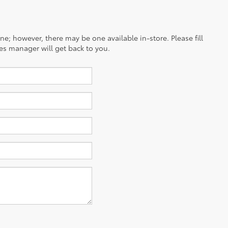
ine; however, there may be one available in-store. Please fill
es manager will get back to you.