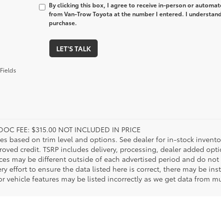
By clicking this box, I agree to receive in-person or automa
from Van-Trow Toyota at the number I entered. I understand 
purchase.
LET'S TALK
Fields
DOC FEE: $315.00 NOT INCLUDED IN PRICE
ies based on trim level and options. See dealer for in-stock inventory
roved credit. TSRP includes delivery, processing, dealer added opt
ices may be different outside of each advertised period and do not 
y effort to ensure the data listed here is correct, there may be in
r vehicle features may be listed incorrectly as we get data from mul