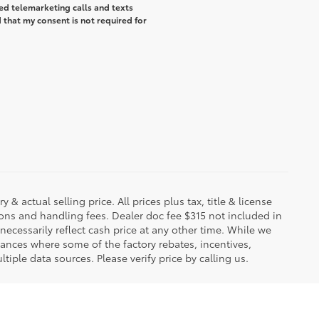
ted telemarketing calls and texts
that my consent is not required for
 & actual selling price. All prices plus tax, title & license
ions and handling fees. Dealer doc fee $315 not included in
necessarily reflect cash price at any other time. While we
stances where some of the factory rebates, incentives,
tiple data sources. Please verify price by calling us.