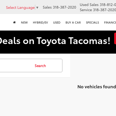
Used Sales
318-812-
Sales
318-387-2020
Select Language
▼
Service
318-387-202
NEW
HYBRID/EV
USED
BUY A CAR
SPECIALS
FINANC
Deals on Toyota Tacomas!
Search
No vehicles found