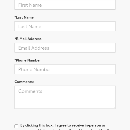
*Last Name
*E-Mail Address
*Phone Number
Comments:
By clicking this box, I agree to receive in-person or