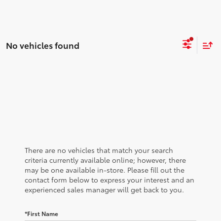
No vehicles found
There are no vehicles that match your search
criteria currently available online; however, there
may be one available in-store. Please fill out the
contact form below to express your interest and an
experienced sales manager will get back to you.
*First Name