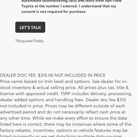
automated telemarketing calls and texts from Van-Trow
Toyota at the number I entered. I understand that my
consent is not required for purchase.
LET'S TALK
*Required Fields
DEALER DOC FEE: $315.00 NOT INCLUDED IN PRICE
Price varies based on trim level and options. See dealer for in-
stock inventory & actual selling price. All prices plus tax, title &
license with approved credit. TSRP includes delivery, processing,
dealer added options and handling fees. Dealer doc fee $315
not included in price. Prices may be different outside of each
advertised period and do not necessarily reflect cash price at
any other time. While we make every effort to ensure the data
listed here is correct, there may be instances where some of the
factory rebates, incentives, options or vehicle features may be
listed incorrectly as we get data from multiple data sources.