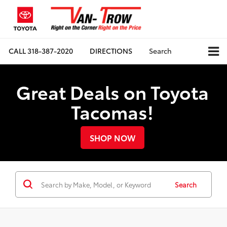
CALL
318-387-2020
DIRECTIONS
Search
Great Deals on Toyota
Tacomas!
SHOP NOW
Search