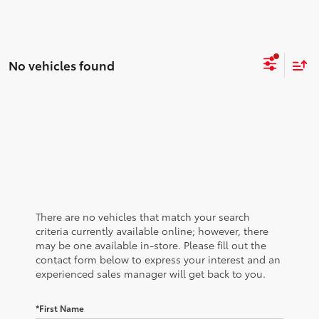
No vehicles found
There are no vehicles that match your search
criteria currently available online; however, there
may be one available in-store. Please fill out the
contact form below to express your interest and an
experienced sales manager will get back to you.
*First Name