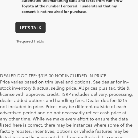
automated telemarketing calls and texts from Van-Trow
Toyota at the number I entered. I understand that my
consent is not required for purchase.
LET'S TALK
*Required Fields
DEALER DOC FEE: $315.00 NOT INCLUDED IN PRICE
Price varies based on trim level and options. See dealer for in-
stock inventory & actual selling price. All prices plus tax, title &
license with approved credit. TSRP includes delivery, processing,
dealer added options and handling fees. Dealer doc fee $315
not included in price. Prices may be different outside of each
advertised period and do not necessarily reflect cash price at
any other time. While we make every effort to ensure the data
listed here is correct, there may be instances where some of the
factory rebates, incentives, options or vehicle features may be
listed incorrectly as we get data from multiple data sources.