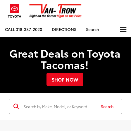
CALL
318-387-2020
DIRECTIONS
Search
Great Deals on Toyota
Tacomas!
SHOP NOW
Search