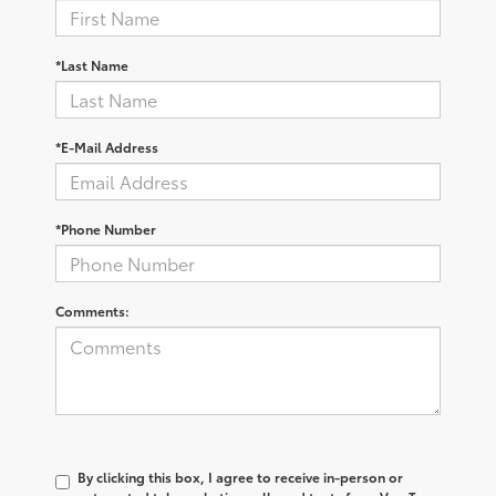
*Last Name
*E-Mail Address
*Phone Number
Comments:
By clicking this box, I agree to receive in-person or