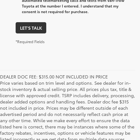
automated telemarketing calls and texts from Van-Trow
Toyota at the number I entered. I understand that my
consent is not required for purchase.
LET'S TALK
*Required Fields
DEALER DOC FEE: $315.00 NOT INCLUDED IN PRICE
Price varies based on trim level and options. See dealer for in-
stock inventory & actual selling price. All prices plus tax, title &
license with approved credit. TSRP includes delivery, processing,
dealer added options and handling fees. Dealer doc fee $315
not included in price. Prices may be different outside of each
advertised period and do not necessarily reflect cash price at
any other time. While we make every effort to ensure the data
listed here is correct, there may be instances where some of the
factory rebates, incentives, options or vehicle features may be
listed incorrectly as we get data from multiple data sources.