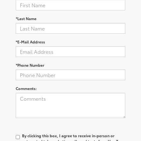
*Last Name
*E-Mail Address
*Phone Number
Comments:
By clicking this box, I agree to receive in-person or