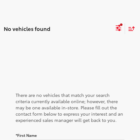
No vehicles found
There are no vehicles that match your search
criteria currently available online; however, there
may be one available in-store. Please fill out the
contact form below to express your interest and an
experienced sales manager will get back to you.
*First Name