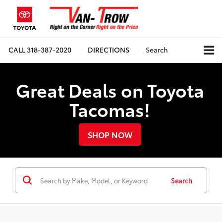
CALL
318-387-2020
DIRECTIONS
Search
Great Deals on Toyota
Tacomas!
SHOP NOW
Search