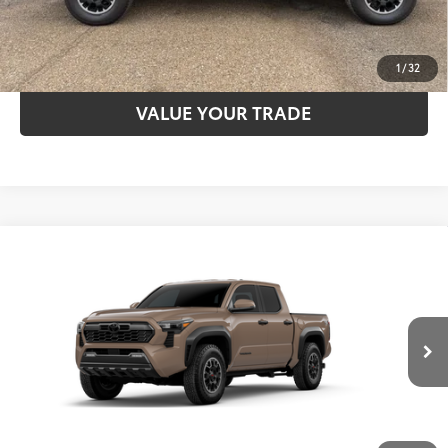
ESTIMATE PAYMENTS
1
/
32
VALUE YOUR TRADE
Compare Vehicle
2026
Toyota Tacoma
TRD Off-Road
68
TSRP
$49,092
Special Offer
VIN:
3TYLB5JN3TT144145
Model:
7544
CLICK TO CALL
Ext.:
Mudbath
In Transit
Int.:
Boulder/Black Fabric W/Smoke Silver
UNLOCK SAVINGS