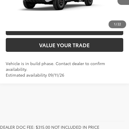
Int.:
Boulder/Black Fabric W/Smoke Silver
UNLOCK SAVINGS
1
/
22
ESTIMATE PAYMENTS
VALUE YOUR TRADE
Vehicle is in build phase. Contact dealer to confirm
availability.
Estimated availability 09/11/26
DEALER DOC FEE: $315.00 NOT INCLUDED IN PRICE