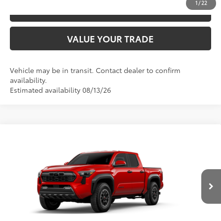
1
/
22
ESTIMATE PAYMENTS
VALUE YOUR TRADE
Vehicle may be in transit. Contact dealer to confirm
availability.
Estimated availability 08/13/26
Compare Vehicle
2026
Toyota Tacoma
TRD Off-Road
68
TSRP
$48,928
Special Offer
VIN:
3TYLB5JN3TT145814
Model:
7544
CLICK TO CALL
20
Ext.:
Supersonic Red
In Production
Int.:
Boulder/Black Fabric W/Smoke Silver
UNLOCK SAVINGS