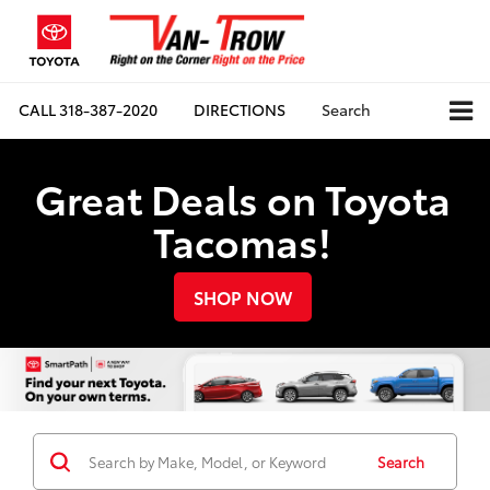
CALL
318-387-2020
DIRECTIONS
Search
Great Deals on Toyota
Tacomas!
SHOP NOW
Search