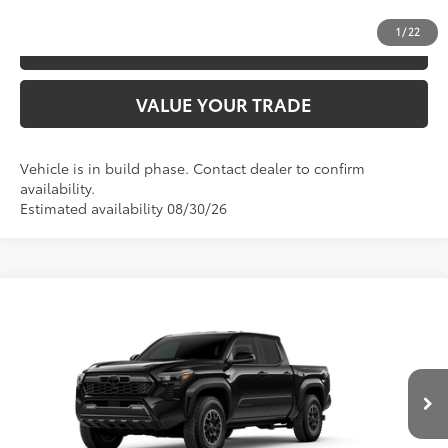
1
/
22
ESTIMATE PAYMENTS
VALUE YOUR TRADE
Vehicle is in build phase. Contact dealer to confirm
availability.
Estimated availability 08/30/26
Compare Vehicle
2026
Toyota Tacoma
TRD Off-Road
68
TSRP
$49,026
Special Offer
VIN:
3TMLB5JN3TM300566
Model:
7544
CLICK TO CALL
Ext.:
Black
In Production
Int.:
Boulder/Black Fabric W/Smoke Silver