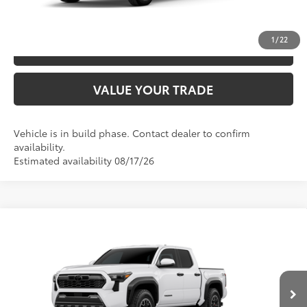
UNLOCK SAVINGS
1
/
22
ESTIMATE PAYMENTS
VALUE YOUR TRADE
Vehicle is in build phase. Contact dealer to confirm
availability.
Estimated availability 08/17/26
Compare Vehicle
2026
Toyota Tacoma
TRD Off-Road
68
TSRP
$49,052
Special Offer
Price Drop
VIN:
3TYLB5JN4TT32A818
Model:
7544
CLICK TO CALL
Ext.:
Ice Cap
In Production