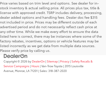
Price varies based on trim level and options. See dealer for in-
stock inventory & actual selling price. All prices plus tax, title &
license with approved credit. TSRP includes delivery, processing,
dealer added options and handling fees. Dealer doc fee $315
not included in price. Prices may be different outside of each
advertised period and do not necessarily reflect cash price at
any other time. While we make every effort to ensure the data
listed here is correct, there may be instances where some of the
factory rebates, incentives, options or vehicle features may be
listed incorrectly as we get data from multiple data sources.
Please verify price by calling us.
Copyright © 2026
by
DealerOn
|
Sitemap
|
Privacy
|
Safety Recalls &
Service Campaigns
|
Hours
| Van-Trow Toyota
|
2015 Louisville
Avenue,
Monroe,
LA
71201
| Sales:
318-387-2020