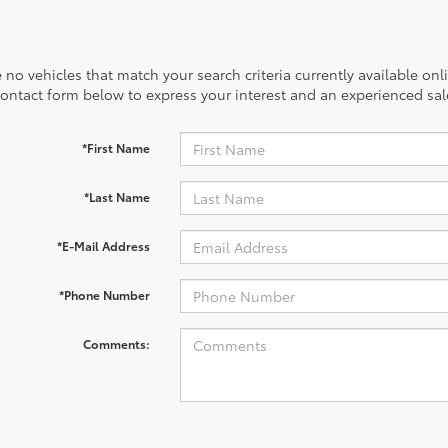
 no vehicles that match your search criteria currently available onl
contact form below to express your interest and an experienced sal
*First Name
*Last Name
*E-Mail Address
*Phone Number
Comments: