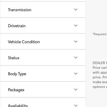
Transmission
Drivetrain
*Required 
Vehicle Condition
Status
DEALER 
Price var
with app
Body Type
price. Pr
make ever
options o
Packages
Availability