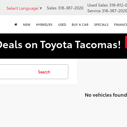
Used Sales
318-812-
Sales
318-387-2020
Select Language
▼
Service
318-387-202
NEW
HYBRID/EV
USED
BUY A CAR
SPECIALS
FINANC
Deals on Toyota Tacomas!
Search
No vehicles found