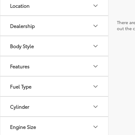
Location
There are
Dealership
out the 
Body Style
Features
Fuel Type
Cylinder
Engine Size