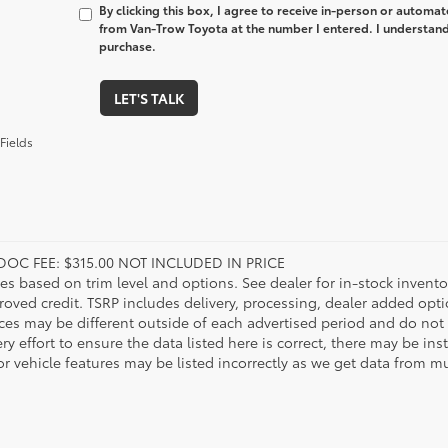
By clicking this box, I agree to receive in-person or automa
from Van-Trow Toyota at the number I entered. I understand 
purchase.
LET'S TALK
Fields
DOC FEE: $315.00 NOT INCLUDED IN PRICE
ies based on trim level and options. See dealer for in-stock inventory
roved credit. TSRP includes delivery, processing, dealer added opt
ices may be different outside of each advertised period and do not 
y effort to ensure the data listed here is correct, there may be in
r vehicle features may be listed incorrectly as we get data from mul