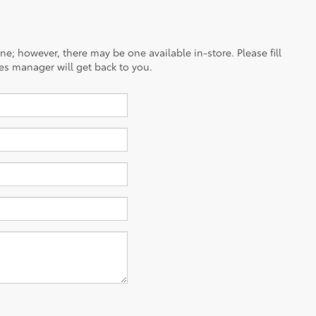
ine; however, there may be one available in-store. Please fill
es manager will get back to you.