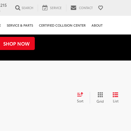
0215
SEARCH
SERVICE
CONTACT
0
E
SERVICE & PARTS
CERTIFIED COLLISION CENTER
ABOUT
SHOP NOW
Sort
List
Grid