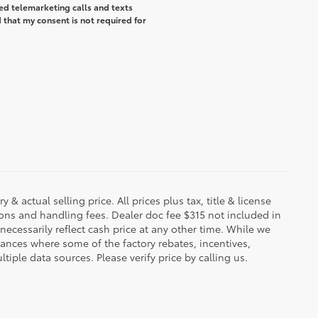
ted telemarketing calls and texts
that my consent is not required for
 & actual selling price. All prices plus tax, title & license
ions and handling fees. Dealer doc fee $315 not included in
necessarily reflect cash price at any other time. While we
stances where some of the factory rebates, incentives,
tiple data sources. Please verify price by calling us.