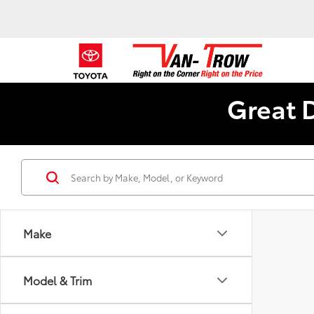
Great 
Make
Model & Trim