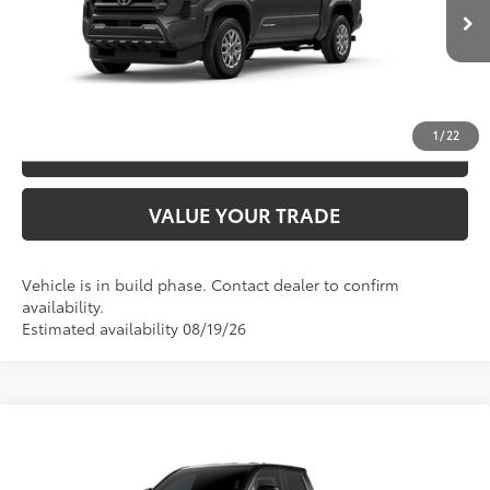
CLICK TO CALL
Ext.:
Underground
In Production
Int.:
Boulder Fabric With Smoke Silver
UNLOCK SAVINGS
1
/
22
ESTIMATE PAYMENTS
VALUE YOUR TRADE
Vehicle is in build phase. Contact dealer to confirm
availability.
Estimated availability 08/19/26
Compare Vehicle
2026
Toyota Tacoma
SR5
68
TSRP
$44,929
Special Offer
Price Drop