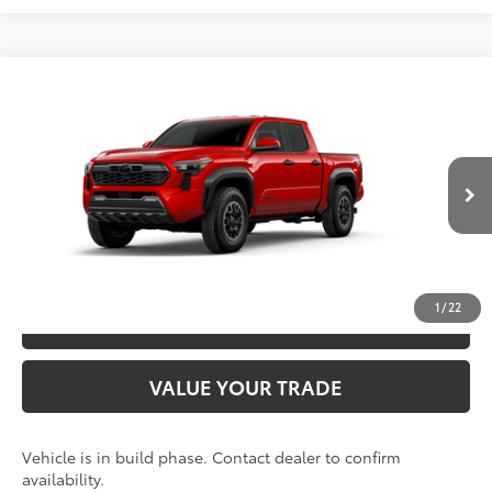
Compare Vehicle
2026
Toyota Tacoma
TRD Off-Road
68
TSRP
$48,928
Special Offer
VIN:
3TYLB5JN3TT145814
Model:
7544
CLICK TO CALL
20
Ext.:
Supersonic Red
In Production
Int.:
Boulder/Black Fabric W/Smoke Silver
UNLOCK SAVINGS
1
/
22
ESTIMATE PAYMENTS
VALUE YOUR TRADE
Vehicle is in build phase. Contact dealer to confirm
availability.