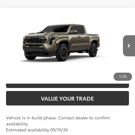
Compare Vehicle
2026
Toyota Tacoma
TRD Sport
68
TSRP
$46,002
Special Offer
VIN:
3TMKB5FN4TM33A622
Model:
7148
CLICK TO CALL
Ext.:
Bronze Oxide
In Production
Int.:
Boulder/Black Fabric W/Smoke Silver
UNLOCK SAVINGS
1
/
22
ESTIMATE PAYMENTS
VALUE YOUR TRADE
Vehicle is in build phase. Contact dealer to confirm
availability.
Estimated availability 09/19/26