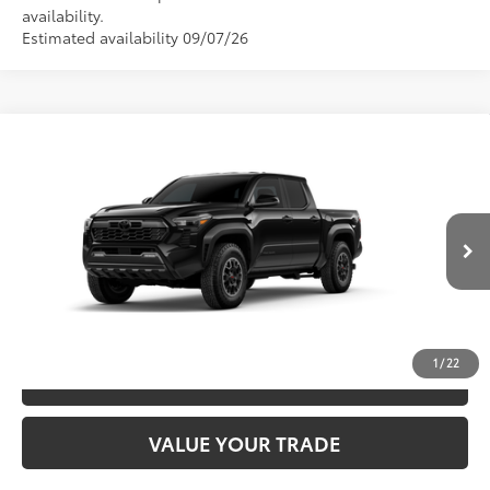
availability.
Estimated availability 09/07/26
Compare Vehicle
2026
Toyota Tacoma
TRD Off-Road
68
TSRP
$49,026
Special Offer
VIN:
3TMLB5JN3TM300566
Model:
7544
CLICK TO CALL
Ext.:
Black
In Production
Int.:
Boulder/Black Fabric W/Smoke Silver
UNLOCK SAVINGS
1
/
22
ESTIMATE PAYMENTS
VALUE YOUR TRADE