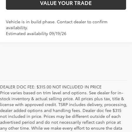
VALUE YOUR TRADE
Vehicle is in build phase. Contact dealer to confirm
availability.
Estimated availability 09/19/26
DEALER DOC FEE: $315.00 NOT INCLUDED IN PRICE
Price varies based on trim level and options. See dealer for in-
stock inventory & actual selling price. All prices plus tax, title &
license with approved credit. TSRP includes delivery, processing,
dealer added options and handling fees. Dealer doc fee $315
not included in price. Prices may be different outside of each
advertised period and do not necessarily reflect cash price at
any other time. While we make every effort to ensure the data