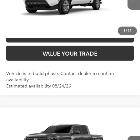
Ext.:
Ice Cap
In Production
Int.:
Boulder Fabric With Smoke Silver
UNLOCK SAVINGS
1
/
22
ESTIMATE PAYMENTS
VALUE YOUR TRADE
Vehicle is in build phase. Contact dealer to confirm
availability.
Estimated availability 08/24/26
Compare Vehicle
2026
Toyota Tacoma
SR5
68
TSRP
$44,758
Special Offer
VIN:
3TYLB5JN1TT144614
Model:
7540