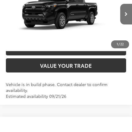
VIN:
3TYLB5JN9TT33A048
Model:
7540
CLICK TO CALL
Ext.:
Black
In Production
Int.:
Boulder Fabric With Smoke Silver
UNLOCK SAVINGS
1
/
22
ESTIMATE PAYMENTS
VALUE YOUR TRADE
Vehicle is in build phase. Contact dealer to confirm
availability.
Estimated availability 09/21/26
Compare Vehicle
2026
Toyota Tacoma
SR5