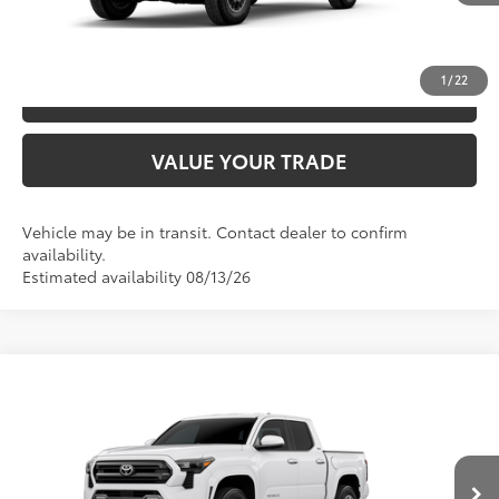
UNLOCK SAVINGS
1
/
22
ESTIMATE PAYMENTS
VALUE YOUR TRADE
Vehicle may be in transit. Contact dealer to confirm
availability.
Estimated availability 08/13/26
Compare Vehicle
2026
Toyota Tacoma
SR5
68
TSRP
$41,473
Special Offer
VIN:
3TYKB5FN5TT044732
Model:
7146
CLICK TO CALL