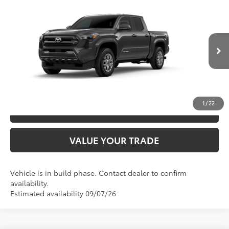
2026
Toyota Tacoma
SR5
68
TSRP
$45,547
Special Offer
VIN:
3TYLB5JN9TT147017
Model:
7540
CLICK TO CALL
Ext.:
Underground
In Production
Int.:
Boulder Fabric With Smoke Silver
UNLOCK SAVINGS
1
/
22
ESTIMATE PAYMENTS
VALUE YOUR TRADE
Vehicle is in build phase. Contact dealer to confirm
availability.
Estimated availability 09/07/26