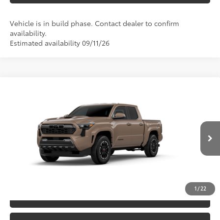
Vehicle is in build phase. Contact dealer to confirm
availability.
Estimated availability 09/11/26
Compare Vehicle
2026
Toyota Tacoma
TRD Sport
68
TSRP
$49,388
Special Offer
Price Drop
VIN:
3TYLB5JN5TT33C394
Model:
7542
CLICK TO CALL
Ext.:
Mudbath
In Production
Int.:
Boulder/Black Fabric W/Smoke Silver
UNLOCK SAVINGS
1
/
22
ESTIMATE PAYMENTS