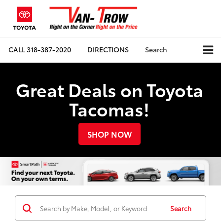
CALL
318-387-2020
DIRECTIONS
Search
Great Deals on Toyota
Tacomas!
SHOP NOW
Search