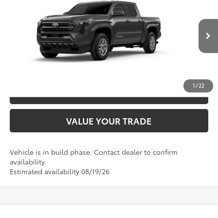
68
TSRP
$45,547
Special Offer
VIN:
3TYLB5JN8TT144285
Model:
7540
CLICK TO CALL
Ext.:
Underground
In Production
Int.:
Boulder Fabric With Smoke Silver
UNLOCK SAVINGS
1
/
22
ESTIMATE PAYMENTS
VALUE YOUR TRADE
Vehicle is in build phase. Contact dealer to confirm
availability.
Estimated availability 08/19/26
Compare Vehicle