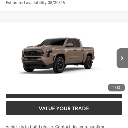
Estimated availability 08/30/26
Compare Vehicle
2026
Toyota Tacoma
TRD Sport
68
TSRP
$48,972
Special Offer
VIN:
3TYLB5JN3TT31C130
Model:
7542
CLICK TO CALL
Ext.:
Mudbath
In Production
Int.:
Boulder/Black Fabric W/Smoke Silver
UNLOCK SAVINGS
1
/
22
ESTIMATE PAYMENTS
VALUE YOUR TRADE
Vehicle is in build phase. Contact dealer to confirm