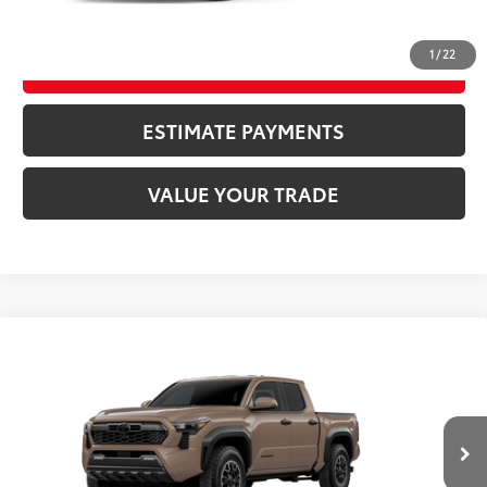
CLICK TO CALL
1
/
22
UNLOCK SAVINGS
ESTIMATE PAYMENTS
VALUE YOUR TRADE
Compare Vehicle
2026
Toyota Tacoma
TRD Off-Road
68
TSRP
$49,092
Special Offer
VIN:
3TYLB5JN3TT144145
Model:
7544
CLICK TO CALL
Ext.:
Mudbath
In Transit
Int.:
Boulder/Black Fabric W/Smoke Silver