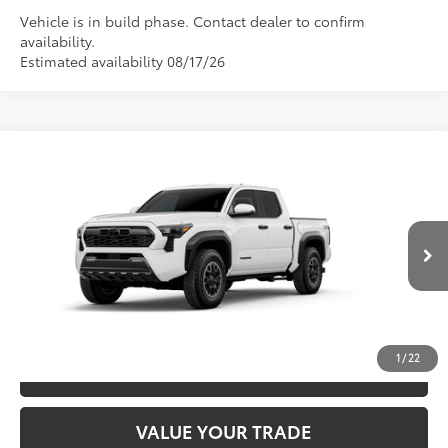
Vehicle is in build phase. Contact dealer to confirm
availability.
Estimated availability 08/17/26
Compare Vehicle
2026
Toyota Tacoma
TRD Off-Road
68
TSRP
$49,052
Special Offer
Price Drop
VIN:
3TYLB5JN4TT32A818
Model:
7544
CLICK TO CALL
Ext.:
Ice Cap
In Production
Int.:
Boulder/Black Fabric W/Smoke Silver
UNLOCK SAVINGS
1
/
22
ESTIMATE PAYMENTS
VALUE YOUR TRADE