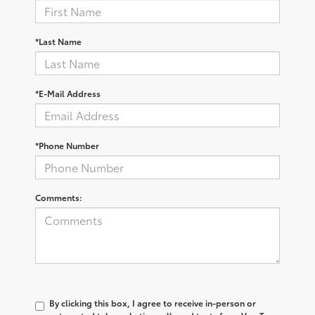
*Last Name
*E-Mail Address
*Phone Number
Comments:
By clicking this box, I agree to receive in-person or