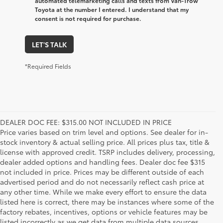
automated telemarketing calls and texts from Van-Trow
Toyota at the number I entered. I understand that my
consent is not required for purchase.
LET'S TALK
*Required Fields
DEALER DOC FEE: $315.00 NOT INCLUDED IN PRICE
Price varies based on trim level and options. See dealer for in-
stock inventory & actual selling price. All prices plus tax, title &
license with approved credit. TSRP includes delivery, processing,
dealer added options and handling fees. Dealer doc fee $315
not included in price. Prices may be different outside of each
advertised period and do not necessarily reflect cash price at
any other time. While we make every effort to ensure the data
listed here is correct, there may be instances where some of the
factory rebates, incentives, options or vehicle features may be
listed incorrectly as we get data from multiple data sources.