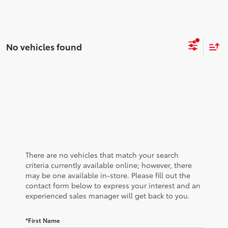
No vehicles found
There are no vehicles that match your search
criteria currently available online; however, there
may be one available in-store. Please fill out the
contact form below to express your interest and an
experienced sales manager will get back to you.
*First Name