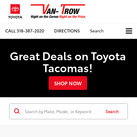
CALL
318-387-2020
DIRECTIONS
Search
Great Deals on Toyota
Tacomas!
SHOP NOW
Search