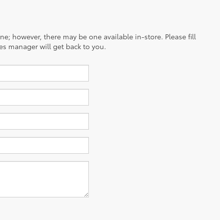
ine; however, there may be one available in-store. Please fill
es manager will get back to you.