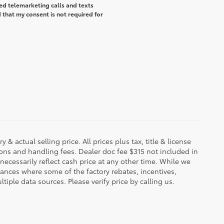
ted telemarketing calls and texts
that my consent is not required for
 & actual selling price. All prices plus tax, title & license
ions and handling fees. Dealer doc fee $315 not included in
necessarily reflect cash price at any other time. While we
stances where some of the factory rebates, incentives,
tiple data sources. Please verify price by calling us.