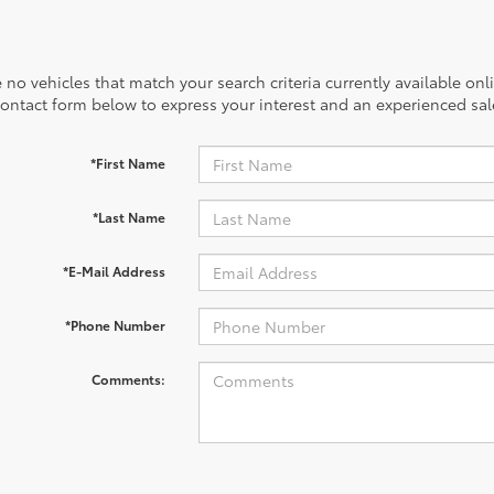
 no vehicles that match your search criteria currently available onl
contact form below to express your interest and an experienced sal
*First Name
*Last Name
*E-Mail Address
*Phone Number
Comments: