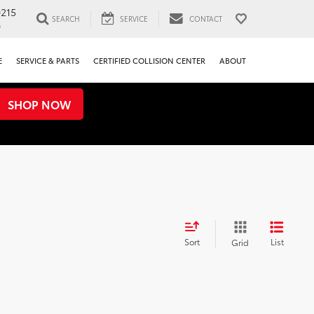
0215
SEARCH
SERVICE
CONTACT
0
E
SERVICE & PARTS
CERTIFIED COLLISION CENTER
ABOUT
SHOP NOW
Sort
List
Grid