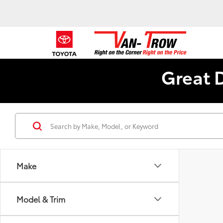
Great 
Make
Model & Trim