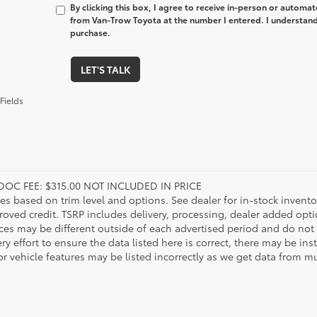
By clicking this box, I agree to receive in-person or automa
from Van-Trow Toyota at the number I entered. I understand 
purchase.
LET'S TALK
Fields
DOC FEE: $315.00 NOT INCLUDED IN PRICE
ies based on trim level and options. See dealer for in-stock inventory
roved credit. TSRP includes delivery, processing, dealer added opt
ices may be different outside of each advertised period and do not 
y effort to ensure the data listed here is correct, there may be in
r vehicle features may be listed incorrectly as we get data from mul