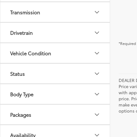
Transmission
Drivetrain
*Required 
Vehicle Condition
Status
DEALER 
Price var
with app
Body Type
price. Pr
make ever
options o
Packages
Availability