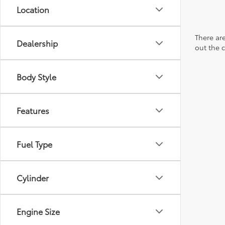
Location
There are
Dealership
out the 
Body Style
Features
Fuel Type
Cylinder
Engine Size