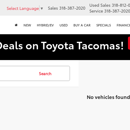
Used Sales
318-812-
Sales
318-387-2020
Select Language
▼
Service
318-387-202
NEW
HYBRID/EV
USED
BUY A CAR
SPECIALS
FINANC
Deals on Toyota Tacomas!
Search
No vehicles found