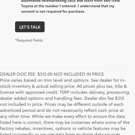
automated telemarketing calls and texts from Van-Trow
Toyota at the number I entered. I understand that my
consent is not required for purchase.
LET'S TALK
*Required Fields
DEALER DOC FEE: $315.00 NOT INCLUDED IN PRICE
Price varies based on trim level and options. See dealer for in-
stock inventory & actual selling price. All prices plus tax, title &
license with approved credit. TSRP includes delivery, processing,
dealer added options and handling fees. Dealer doc fee $315
not included in price. Prices may be different outside of each
advertised period and do not necessarily reflect cash price at
any other time. While we make every effort to ensure the data
listed here is correct, there may be instances where some of the
factory rebates, incentives, options or vehicle features may be
listed incorrectly as we get data from multiple data sources.