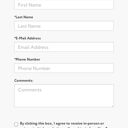
*Last Name
*E-Mail Address
*Phone Number
Comments:
By clicking this box, I agree to receive in-person or