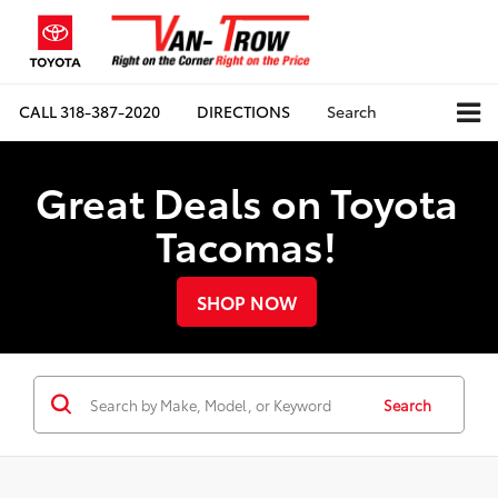
CALL
318-387-2020
DIRECTIONS
Search
Great Deals on Toyota
Tacomas!
SHOP NOW
Search