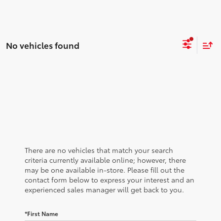
No vehicles found
There are no vehicles that match your search
criteria currently available online; however, there
may be one available in-store. Please fill out the
contact form below to express your interest and an
experienced sales manager will get back to you.
*First Name