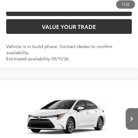
1
/
22
ESTIMATE PAYMENTS
VALUE YOUR TRADE
Vehicle is in build phase. Contact dealer to confirm
availability.
Estimated availability 09/11/26
Compare Vehicle
2026
Toyota Corolla
LE
56
TSRP
$24,794
Price Drop
VIN:
5YFB4MDE0TP33B301
Model:
1852
CLICK TO CALL
Ext.:
Ice Cap
Int.:
Black Fabric
In Production
UNLOCK SAVINGS