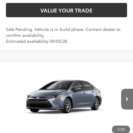
VALUE YOUR TRADE
Sale Pending. Vehicle is in build phase. Contact dealer to
confirm availability.
Estimated availability 09/05/26
Compare Vehicle
2026
Toyota Corolla
LE
56
TSRP
$24,794
Price Drop
VIN:
5YFB4MDE3TP33C846
Model:
1852
CLICK TO CALL
Ext.:
Celestite
Int.:
Light Gray Fabric
In Production
UNLOCK SAVINGS
1
/
22