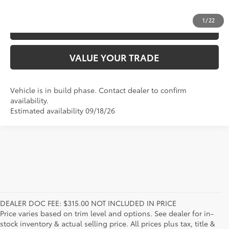
1
/
22
ESTIMATE PAYMENTS
VALUE YOUR TRADE
Vehicle is in build phase. Contact dealer to confirm
availability.
Estimated availability 09/18/26
DEALER DOC FEE: $315.00 NOT INCLUDED IN PRICE
Price varies based on trim level and options. See dealer for in-
stock inventory & actual selling price. All prices plus tax, title &