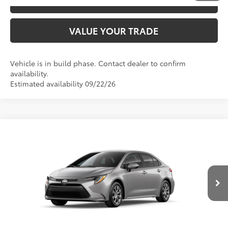
ESTIMATE PAYMENTS
VALUE YOUR TRADE
Vehicle is in build phase. Contact dealer to confirm
availability.
Estimated availability 09/22/26
Compare Vehicle
2026
Toyota Corolla
LE
56
TSRP
$24,794
Price Drop
VIN:
5YFB4MDE7TP33A324
Model:
1852
CLICK TO CALL
Ext.:
Classic Silver Metallic
Int.:
Black Fabric
In Production
UNLOCK SAVINGS