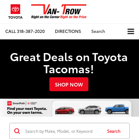
CALL
318-387-2020
DIRECTIONS
Search
Great Deals on Toyota
Tacomas!
SHOP NOW
Search