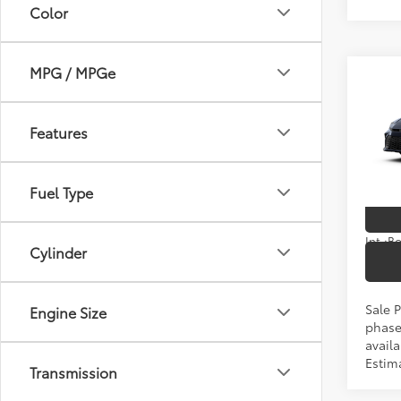
Color
MPG / MPGe
Co
2026
TSRP
Features
Spe
VIN:
4T
Fuel Type
In Pr
Int.:
Cylinder
Sale P
Engine Size
phase
availa
Estim
Transmission