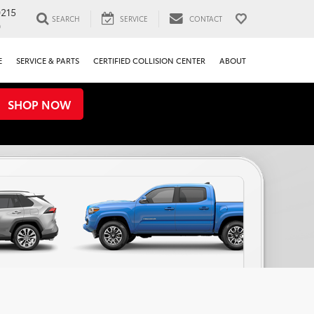
0215
SEARCH
SERVICE
CONTACT
0
E
SERVICE & PARTS
CERTIFIED COLLISION CENTER
ABOUT
SHOP NOW