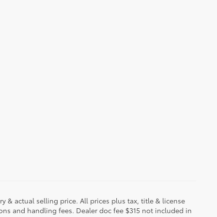
 & actual selling price. All prices plus tax, title & license
ions and handling fees. Dealer doc fee $315 not included in