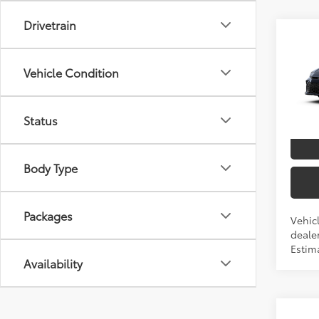
Drivetrain
Co
2026
TSRP
Vehicle Condition
Spe
VIN:
4T
Status
In Pr
Int.:
Body Type
Packages
Vehicl
dealer
Estim
Availability
Co