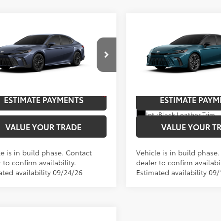
mpare Vehicle
Compare Vehicle
Toyota Camry
SE
2026
Toyota Camry
XS
62
62
$37,972
TSRP
cial Offer
Special Offer
Price Dro
UNLOCK SAVINGS
UNLOCK SAVI
1DAACK6TU34D149
Model:
2561
VIN:
4T1DAACK0TU32E144
Mod
19
In Production
Ext.:
Dark Cosmos
oduction
ESTIMATE PAYMENTS
ESTIMATE PAYM
Ext.:
Boulder Softex®/Fabric Mixed Media Trim
Int.:
Black Leather Trim
VALUE YOUR TRADE
VALUE YOUR T
e is in build phase. Contact
Vehicle is in build phase
 to confirm availability.
dealer to confirm availabil
ated availability 09/24/26
Estimated availability 09/
mpare Vehicle