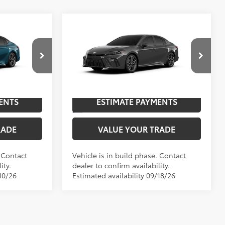
Compare Vehicle
E
2026
Toyota Camry
XSE
62
$44,432
TSRP
$46,382
p
Special Offer
Price Drop
NGS
UNLOCK SAVINGS
el:
2557
VIN:
4T1DAACK7TU33E914
Model:
2557
Ext.:
Underground
In Production
ENTS
ESTIMATE PAYMENTS
19
Ocean Gem With Midnight Black Metallic Roof
Int.:
Black Leather Trim
RADE
VALUE YOUR TRADE
. Contact
Vehicle is in build phase. Contact
ity.
dealer to confirm availability.
10/26
Estimated availability 09/18/26