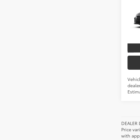
2026
TSRP
Spe
VIN:
4T
In Pr
Int
Vehicl
dealer
Estim
DEALER 
Price var
with app