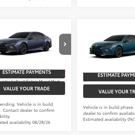
mpare Vehicle
Compare Vehicle
Toyota Camry
SE
62
$36,608
2026
Toyota Camry
SE
62
TSRP
cial Offer
Special Offer
Price Dro
UNLOCK SAVINGS
UNLOCK SAVI
1DAACK4TU779204
Model:
2561
VIN:
4T1DAACK9TU34C299
Mod
oduction - Sale Pending
ESTIMATE PAYMENTS
Ext
In Production
ESTIMATE PAYM
19
Ext.:
Dark Cosmos
Int.:
Boulder Softex®/Fabric Mixed Media Trim
VALUE YOUR TRADE
VALUE YOUR T
ending. Vehicle is in build
Vehicle is in build phase
. Contact dealer to confirm
dealer to confirm availabil
bility.
Estimated availability 09
ated availability 08/28/26