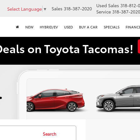
Used Sales
318-812-
Sales
318-387-2020
Select Language
▼
Service
318-387-202
NEW
HYBRID/EV
USED
BUY A CAR
SPECIALS
FINANC
Deals on Toyota Tacomas!
Search