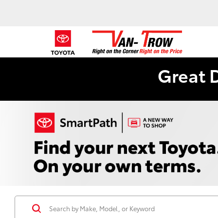
Great 