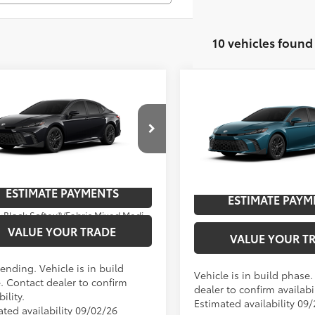
10 vehicles found
mpare Vehicle
Compare Vehicle
Toyota Camry
SE
62
$35,683
2026
Toyota Camry
SE
62
TSRP
cial Offer
Special Offer
Price Dro
UNLOCK SAVINGS
UNLOCK SAVI
1DAACKXTU780390
Model:
2561
VIN:
4T1DAACK7TU34B510
Mod
oduction - Sale Pending
ESTIMATE PAYMENTS
Ext
In Production
ESTIMATE PAYM
Ext.:
Midnight Black Metallic
Int.:
.:
Black Softex®/Fabric Mixed Media Trim
VALUE YOUR TRADE
VALUE YOUR T
ending. Vehicle is in build
Vehicle is in build phase
. Contact dealer to confirm
dealer to confirm availabil
bility.
Estimated availability 09
ated availability 09/02/26