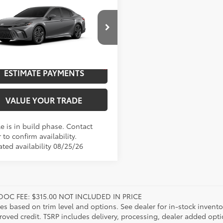
Toyota Camry
XSE
62
$46,877
cial Offer
UNLOCK SAVINGS
1DAACK6TU345754
Model:
2557
19
Ext.:
Heavy Metal
oduction
ESTIMATE PAYMENTS
.:
Black Leather Trim
VALUE YOUR TRADE
e is in build phase. Contact
 to confirm availability.
ated availability 08/25/26
DOC FEE: $315.00 NOT INCLUDED IN PRICE
ies based on trim level and options. See dealer for in-stock inventory
roved credit. TSRP includes delivery, processing, dealer added opt