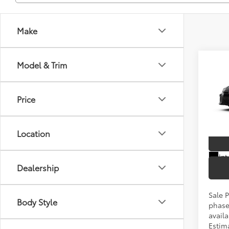
Make
Co
Model & Trim
2026
TSRP
Price
Spe
VIN:
4T
Location
In Pr
Int
Dealership
Sale P
Body Style
phase
availa
Estim