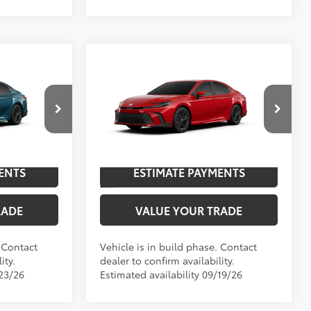
Compare Vehicle
2026
Toyota Camry
SE
62
$37,602
TSRP
$37,873
p
Special Offer
NGS
UNLOCK SAVINGS
el:
2561
VIN:
4T1DAACK4TU33F504
Model:
2561
19
.:
Ocean Gem
Ext.:
Supersonic Red
In Production
ENTS
ESTIMATE PAYMENTS
Black Softex®/Fabric Mixed Media Trim
Int.:
Black Softex®/Fabric Mixed Media Trim
RADE
VALUE YOUR TRADE
. Contact
Vehicle is in build phase. Contact
ity.
dealer to confirm availability.
/23/26
Estimated availability 09/19/26