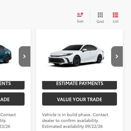
Sort
List
Grid
Compare Vehicle
2026
Toyota Camry
SE
62
$35,898
TSRP
$35,997
p
Special Offer
Price Drop
NGS
UNLOCK SAVINGS
el:
2561
VIN:
4T1DAACK7TU34B166
Model:
2561
.:
Ocean Gem
Ext.:
Ice Cap
In Production
ENTS
ESTIMATE PAYMENTS
Boulder Softex®/Fabric Mixed Media Trim
Int.:
Boulder Softex®/Fabric Mixed Media Trim
RADE
VALUE YOUR TRADE
. Contact
Vehicle is in build phase. Contact
ity.
dealer to confirm availability.
/23/26
Estimated availability 09/22/26