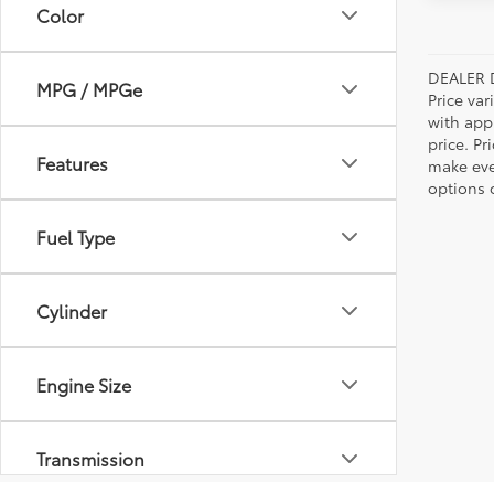
Color
DEALER 
MPG / MPGe
Price var
with app
price. Pr
Features
make ever
options o
Fuel Type
Cylinder
Engine Size
Transmission