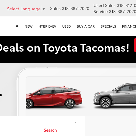
Used Sales
318-812-
Sales
318-387-2020
Select Language
▼
Service
318-387-202
NEW
HYBRID/EV
USED
BUY A CAR
SPECIALS
FINANC
Deals on Toyota Tacomas!
Search