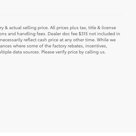
 & actual selling price. All prices plus tax, title & license
ions and handling fees. Dealer doc fee $315 not included in
necessarily reflect cash price at any other time. While we
stances where some of the factory rebates, incentives,
tiple data sources. Please verify price by calling us.