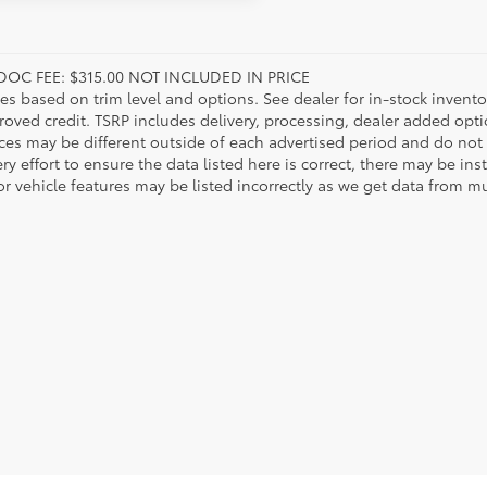
DOC FEE: $315.00 NOT INCLUDED IN PRICE
ies based on trim level and options. See dealer for in-stock inventory
roved credit. TSRP includes delivery, processing, dealer added opt
ices may be different outside of each advertised period and do not 
y effort to ensure the data listed here is correct, there may be in
r vehicle features may be listed incorrectly as we get data from mul