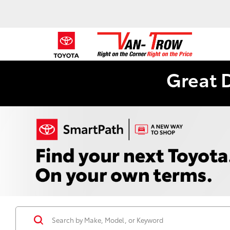
Great 