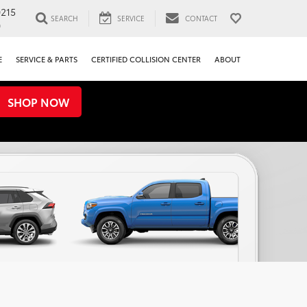
0215
SEARCH
SERVICE
CONTACT
0
E
SERVICE & PARTS
CERTIFIED COLLISION CENTER
ABOUT
SHOP NOW