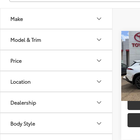
Make
Co
Model & Trim
2026
TSRP
Limi
Dealer
Price
VIN:
JT
Advert
Model
Location
In St
Int
Dealership
Body Style