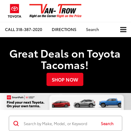
CALL
318-387-2020
DIRECTIONS
Search
Great Deals on Toyota
Tacomas!
SHOP NOW
Search