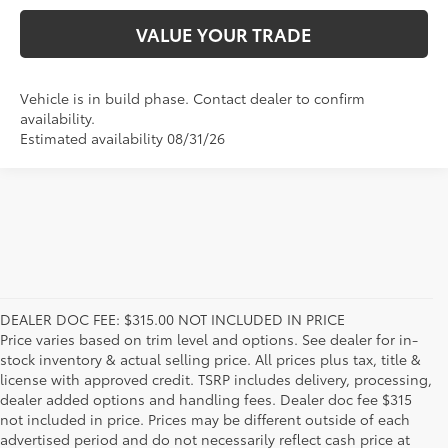
VALUE YOUR TRADE
Vehicle is in build phase. Contact dealer to confirm
availability.
Estimated availability 08/31/26
DEALER DOC FEE: $315.00 NOT INCLUDED IN PRICE
Price varies based on trim level and options. See dealer for in-
stock inventory & actual selling price. All prices plus tax, title &
license with approved credit. TSRP includes delivery, processing,
dealer added options and handling fees. Dealer doc fee $315
not included in price. Prices may be different outside of each
advertised period and do not necessarily reflect cash price at