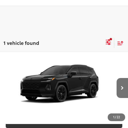
1 vehicle found
Compare Vehicle
2026
Toyota RAV4 Plug-in Hybrid
XSE
69
TSRP
$53,966
VIN:
JTM7ERAV1TJ024000
Model:
4550
Ext.:
Midnight Black Metallic
In Production
CLICK TO CALL
Int.:
Black/Blue Softex® Mixed Media
UNLOCK SAVINGS
1
/
22
ESTIMATE PAYMENTS