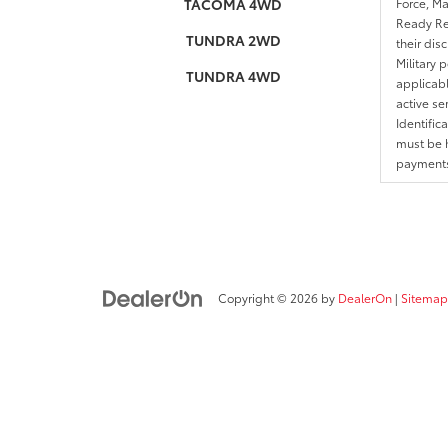
TACOMA 4WD
Force, Ma
Ready Res
TUNDRA 2WD
their dis
Military 
TUNDRA 4WD
applicable
active se
Identific
must be h
payments.
Copyright © 2026
by
DealerOn
|
Sitemap