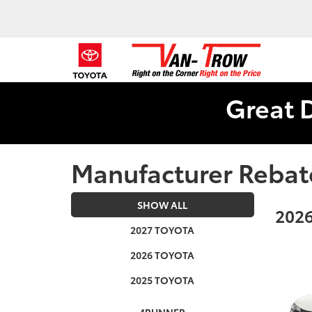
Great 
Manufacturer Rebat
SHOW ALL
2026
2027 TOYOTA
2026 TOYOTA
2025 TOYOTA