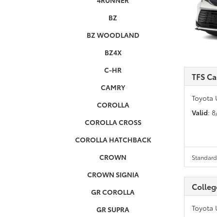
4RUNNER
BZ
BZ WOODLAND
BZ4X
C-HR
TFS Ca
CAMRY
Toyota 
COROLLA
Valid
: 
COROLLA CROSS
COROLLA HATCHBACK
CROWN
Standard 
CROWN SIGNIA
Colleg
GR COROLLA
Toyota 
GR SUPRA