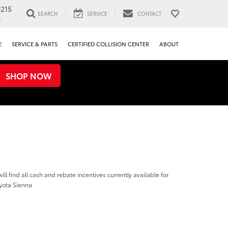
0215
SEARCH
SERVICE
CONTACT
0
E
SERVICE & PARTS
CERTIFIED COLLISION CENTER
ABOUT
SHOP NOW
ill find all cash and rebate incentives currently available for
yota Sienna