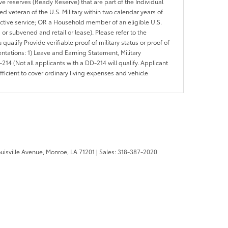
ve reserves (Ready Reserve) that are part of the Individual
veteran of the U.S. Military within two calendar years of
 active service; OR a Household member of an eligible U.S.
 or subvened and retail or lease). Please refer to the
ou qualify Provide verifiable proof of military status or proof of
entations: 1) Leave and Earning Statement, Military
14 (Not all applicants with a DD-214 will qualify. Applicant
ficient to cover ordinary living expenses and vehicle
uisville Avenue,
Monroe,
LA
71201
| Sales:
318-387-2020