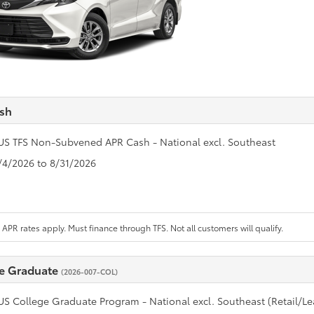
sh
US TFS Non-Subvened APR Cash - National excl. Southeast
8/4/2026 to 8/31/2026
APR rates apply. Must finance through TFS. Not all customers will qualify.
e Graduate
(2026-007-COL)
US College Graduate Program - National excl. Southeast (Retail/Le