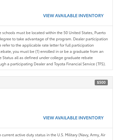
VIEW AVAILABLE INVENTORY
le schools must be located within the 50 United States, Puerto
ir degree to take advantage of the program. Dealer participation
efer to the applicable rate letter for full participation
e Rebate, you must be (1) enrolled in or be a graduate from an
ree Status all as defined under college graduate rebate
ugh a participating Dealer and Toyota Financial Service (TFS).
$500
VIEW AVAILABLE INVENTORY
 current active duty status in the U.S. Military (Navy, Army, Air