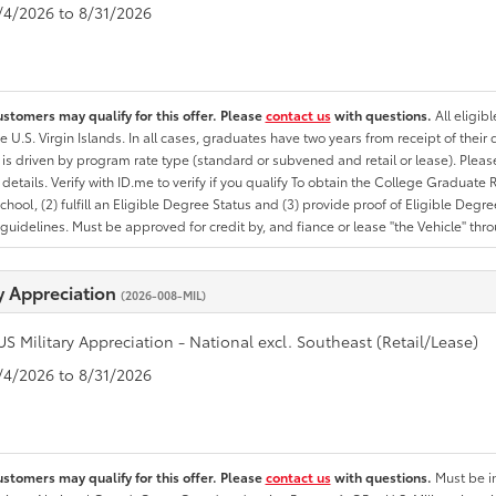
8/4/2026 to 8/31/2026
ustomers may qualify for this offer. Please
contact us
with questions.
All eligib
he U.S. Virgin Islands. In all cases, graduates have two years from receipt of the
ty is driven by program rate type (standard or subvened and retail or lease). Please r
ty details. Verify with ID.me to verify if you qualify To obtain the College Graduat
School, (2) fulfill an Eligible Degree Status and (3) provide proof of Eligible Deg
uidelines. Must be approved for credit by, and fiance or lease "the Vehicle" thro
ry Appreciation
(2026-008-MIL)
US Military Appreciation - National excl. Southeast (Retail/Lease)
8/4/2026 to 8/31/2026
ustomers may qualify for this offer. Please
contact us
with questions.
Must be in