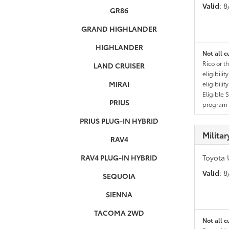
Valid
: 
GR86
GRAND HIGHLANDER
HIGHLANDER
Not all c
Rico or t
LAND CRUISER
eligibili
MIRAI
eligibili
Eligible 
PRIUS
program g
PRIUS PLUG-IN HYBRID
Milita
RAV4
RAV4 PLUG-IN HYBRID
Toyota 
Valid
: 
SEQUOIA
SIENNA
TACOMA 2WD
Not all c