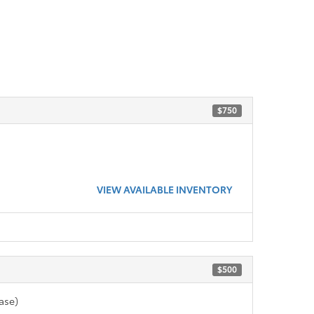
$750
VIEW AVAILABLE INVENTORY
$500
ase)