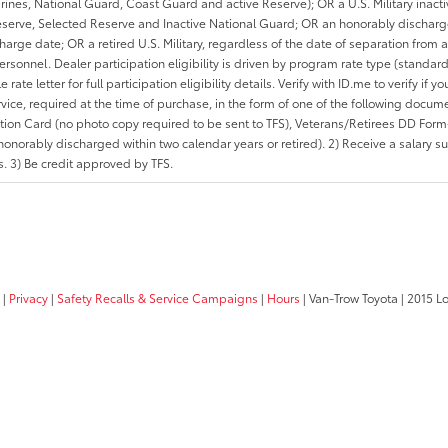
rines, National Guard, Coast Guard and active Reserve); OR a U.S. Military inacti
erve, Selected Reserve and Inactive National Guard; OR an honorably discharged 
charge date; OR a retired U.S. Military, regardless of the date of separation from
personnel. Dealer participation eligibility is driven by program rate type (standard
 rate letter for full participation eligibility details. Verify with ID.me to verify if y
rvice, required at the time of purchase, in the form of one of the following docum
ation Card (no photo copy required to be sent to TFS), Veterans/Retirees DD Form-2
onorably discharged within two calendar years or retired). 2) Receive a salary suf
 3) Be credit approved by TFS.
|
Privacy
|
Safety Recalls & Service Campaigns
|
Hours
| Van-Trow Toyota
|
2015 Lo