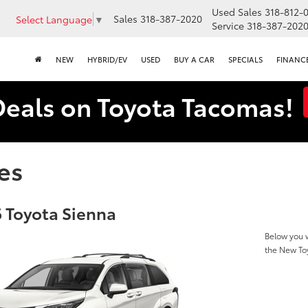
Used Sales
318-812-
Sales
318-387-2020
Select Language
▼
Service
318-387-202
NEW
HYBRID/EV
USED
BUY A CAR
SPECIALS
FINANC
Deals on Toyota Tacomas!
es
 Toyota Sienna
Below you w
the New To